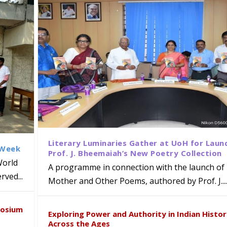
Literary Luminaries Gather at UoH for Laun
 Week
Prof. J. Bheemaiah’s New Poetry Collection
World
A programme in connection with the launch of 
ved...
Mother and Other Poems, authored by Prof. J....
ews Strategic MoU with the Apollo
Class Labs: School of Life Sciences
am Mohan Appointed Director of Wa
iven Healthcare, Research and Acad
Global Award at Oxford & House of
posium
nts
ogy
y from Below”
Exploring Power and Authority in Indian Histo
Across the Ages