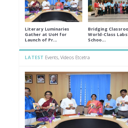
Literary Luminaries
Bridging Classro
Gather at UoH for
World-Class Labs
Launch of Pr...
Schoo...
LATEST
Events, Videos Etcetra