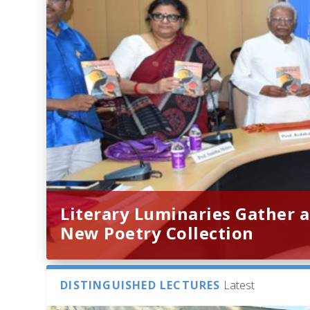
Literary Luminaries Gather a
New Poetry Collection
DISTINGUISHED LECTURES
Latest