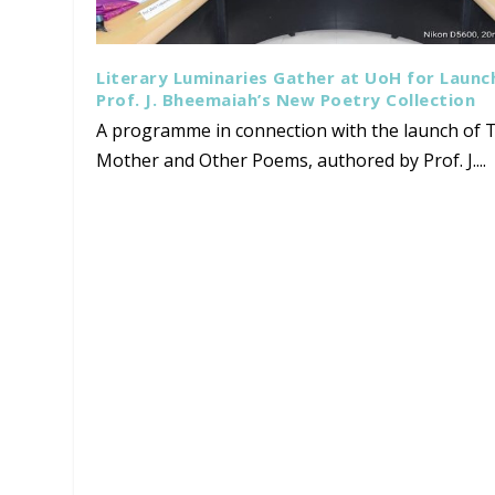
Literary Luminaries Gather at UoH for Launc
Prof. J. Bheemaiah’s New Poetry Collection
A programme in connection with the launch of T
Mother and Other Poems, authored by Prof. J....