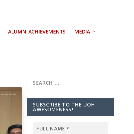
ALUMNI ACHIEVEMENTS
MEDIA
SUBSCRIBE TO THE UOH
AWESOMENESS!