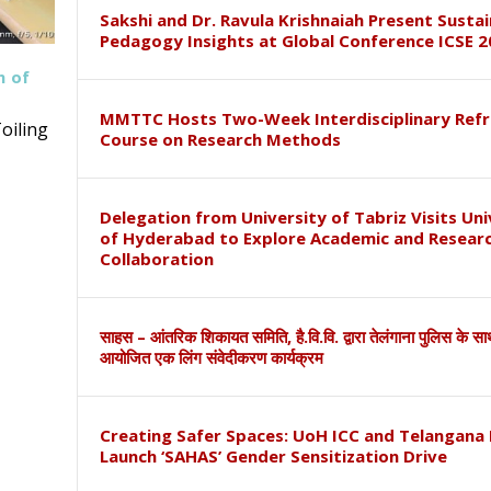
Sakshi and Dr. Ravula Krishnaiah Present Susta
Pedagogy Insights at Global Conference ICSE 2
h of
MMTTC Hosts Two-Week Interdisciplinary Refr
oiling
Course on Research Methods
Delegation from University of Tabriz Visits Uni
of Hyderabad to Explore Academic and Resear
Collaboration
साहस – आंतरिक शिकायत समिति, है.वि.वि. द्वारा तेलंगाना पुलिस के स
आयोजित एक लिंग संवेदीकरण कार्यक्रम
Creating Safer Spaces: UoH ICC and Telangana 
Launch ‘SAHAS’ Gender Sensitization Drive