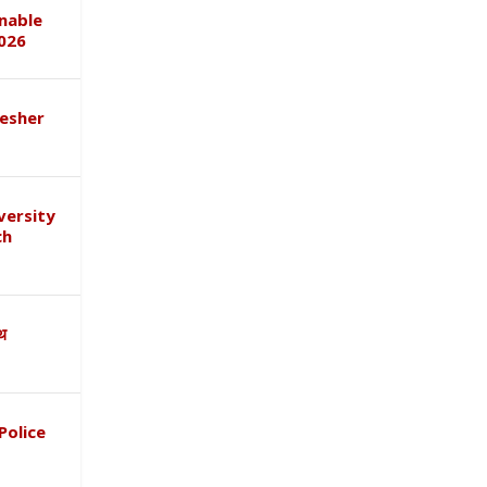
inable
026
esher
versity
ch
ाथ
Police