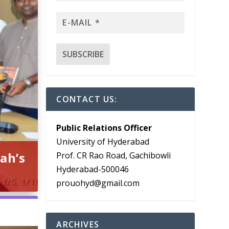
CONTACT US:
Public Relations Officer
University of Hyderabad
ah’s
Prof. CR Rao Road, Gachibowli
Hyderabad-500046
prouohyd@gmail.com
ARCHIVES