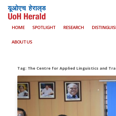
HOME
SPOTLIGHT
RESEARCH
DISTINGUIS
ABOUT US
Tag:
The Centre for Applied Linguistics and Tr