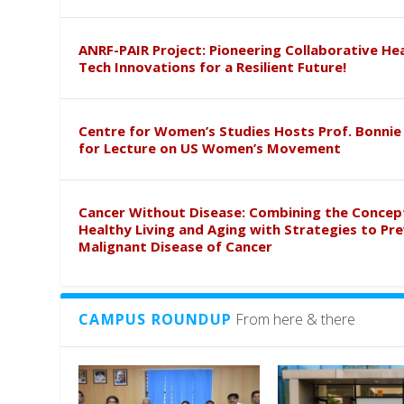
ANRF-PAIR Project: Pioneering Collaborative He
Tech Innovations for a Resilient Future!
Centre for Women’s Studies Hosts Prof. Bonnie
for Lecture on US Women’s Movement
Cancer Without Disease: Combining the Concep
Healthy Living and Aging with Strategies to Pr
Malignant Disease of Cancer
CAMPUS ROUNDUP
From here & there