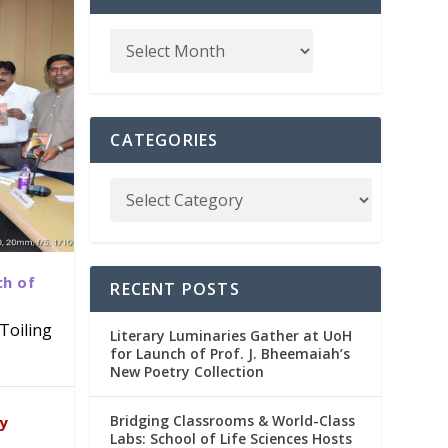
CATEGORIES
ch of
RECENT POSTS
Toiling
Literary Luminaries Gather at UoH
for Launch of Prof. J. Bheemaiah’s
New Poetry Collection
dia
emic
Bridging Classrooms & World-Class
ry
Labs: School of Life Sciences Hosts