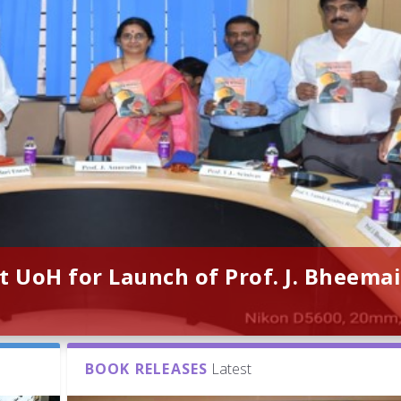
t UoH for Launch of Prof. J. Bheemai
BOOK RELEASES
Latest