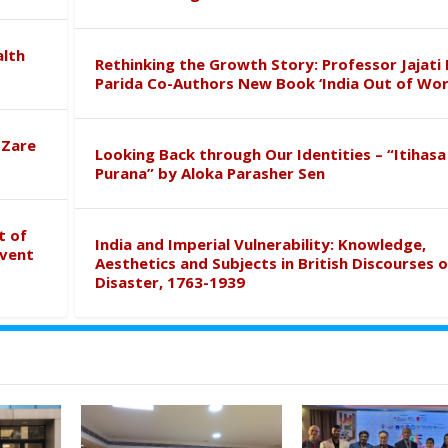
alth
Rethinking the Growth Story: Professor Jajati 
Parida Co-Authors New Book ‘India Out of Wor
 Zare
Looking Back through Our Identities – “Itihasa
Purana” by Aloka Parasher Sen
t of
India and Imperial Vulnerability: Knowledge,
event
Aesthetics and Subjects in British Discourses o
Disaster, 1763-1939