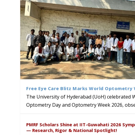
Free Eye Care Blitz Marks World Optometry
The University of Hyderabad (UoH) celebrated 
Optometry Day and Optometry Week 2026, obser
University of Hyderabad Ren
Bridging Classrooms & World-
UoH Geoscientist Prof. M. R
University to Advance AI-Dr
Prof. Ramdas Rupavath gets 
PMRF Scholars Shine at IIT-Guwahati 2026 Sym
Hosts Quantum School Stude
Institute of Himalayan Geol
Excellence
Lords for Developing “Theor
— Research, Rigor & National Spotlight!