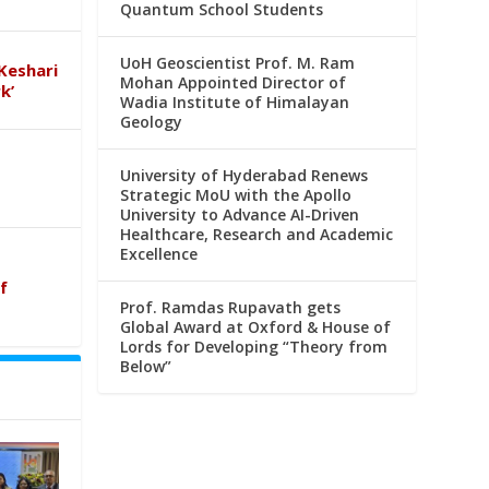
Quantum School Students
UoH Geoscientist Prof. M. Ram
Keshari
Mohan Appointed Director of
k’
Wadia Institute of Himalayan
Geology
University of Hyderabad Renews
Strategic MoU with the Apollo
University to Advance AI-Driven
Healthcare, Research and Academic
Excellence
f
Prof. Ramdas Rupavath gets
Global Award at Oxford & House of
Lords for Developing “Theory from
Below”