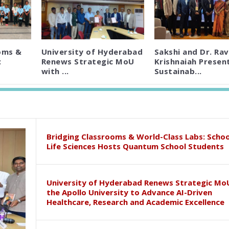
oms &
University of Hyderabad
Sakshi and Dr. Rav
:
Renews Strategic MoU
Krishnaiah Presen
with ...
Sustainab...
Bridging Classrooms & World-Class Labs: Schoo
Life Sciences Hosts Quantum School Students
University of Hyderabad Renews Strategic Mo
the Apollo University to Advance AI-Driven
Healthcare, Research and Academic Excellence