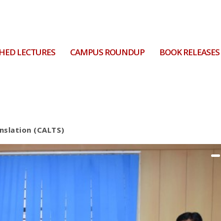
HED LECTURES
CAMPUS ROUNDUP
BOOK RELEASES
anslation (CALTS)