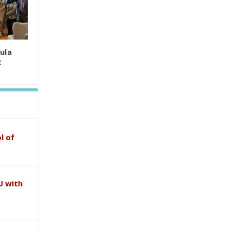
ula
t
l of
U with