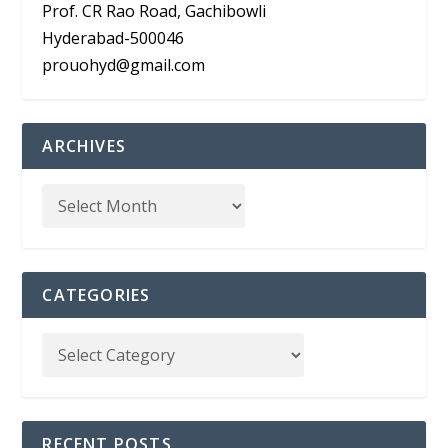
Prof. CR Rao Road, Gachibowli
Hyderabad-500046
prouohyd@gmail.com
ARCHIVES
CATEGORIES
RECENT POSTS