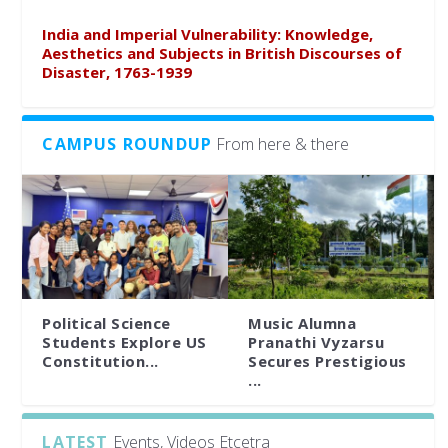
India and Imperial Vulnerability: Knowledge,
Aesthetics and Subjects in British Discourses of
Disaster, 1763-1939
CAMPUS ROUNDUP
From here & there
Political Science
Music Alumna
Students Explore US
Pranathi Vyzarsu
Constitution...
Secures Prestigious
...
LATEST
Events, Videos Etcetra