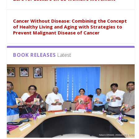
Cancer Without Disease: Combining the Concept
of Healthy Living and Aging with Strategies to
Prevent Malignant Disease of Cancer
BOOK RELEASES
Latest