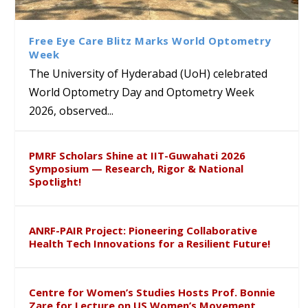
Explore US Constitutional
Vyzarsu Secures Prestigious
at UoH for Launch of Prof. J.
Class Labs: School of Life
History at ‘The White House
‘Direct B High’ Grade in
Bheemaiah’s New Poetry
Sciences Hosts Quantum
Founders Museum’ Exhibition
Carnatic Vocal by All India
Collection
School Students
Free Eye Care Blitz Marks World Optometry
Radio
Week
The University of Hyderabad (UoH) celebrated
World Optometry Day and Optometry Week
2026, observed...
PMRF Scholars Shine at IIT-Guwahati 2026
Symposium — Research, Rigor & National
Spotlight!
ANRF-PAIR Project: Pioneering Collaborative
Health Tech Innovations for a Resilient Future!
Centre for Women’s Studies Hosts Prof. Bonnie
Zare for Lecture on US Women’s Movement