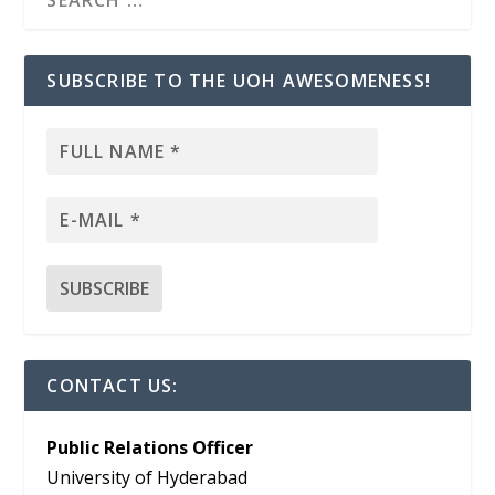
SUBSCRIBE TO THE UOH AWESOMENESS!
CONTACT US:
Public Relations Officer
University of Hyderabad