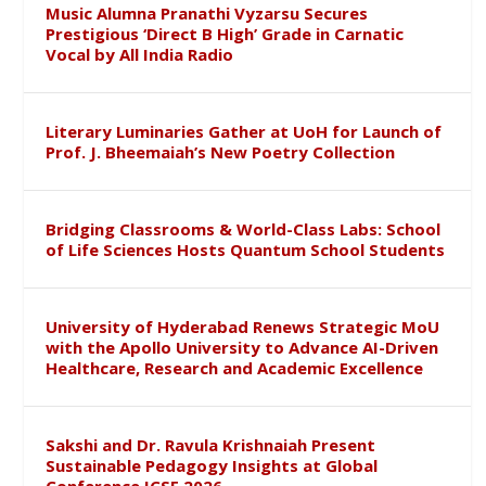
Music Alumna Pranathi Vyzarsu Secures
Prestigious ‘Direct B High’ Grade in Carnatic
Vocal by All India Radio
Literary Luminaries Gather at UoH for Launch of
Prof. J. Bheemaiah’s New Poetry Collection
Bridging Classrooms & World-Class Labs: School
of Life Sciences Hosts Quantum School Students
University of Hyderabad Renews Strategic MoU
with the Apollo University to Advance AI-Driven
Healthcare, Research and Academic Excellence
Sakshi and Dr. Ravula Krishnaiah Present
Sustainable Pedagogy Insights at Global