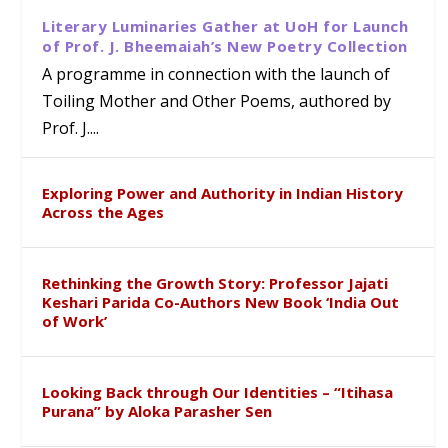
Literary Luminaries Gather at UoH for Launch
of Prof. J. Bheemaiah’s New Poetry Collection
A programme in connection with the launch of
Toiling Mother and Other Poems, authored by
Prof. J....
Exploring Power and Authority in Indian History
Across the Ages
Rethinking the Growth Story: Professor Jajati
Keshari Parida Co-Authors New Book ‘India Out
of Work’
Looking Back through Our Identities – “Itihasa
Purana” by Aloka Parasher Sen