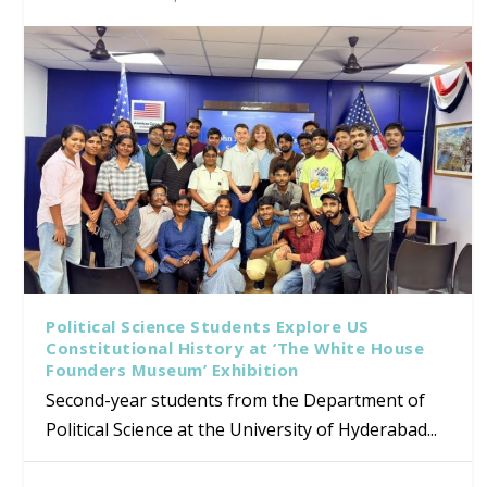
Political Science Students Explore US
Constitutional History at ‘The White House
Founders Museum’ Exhibition
Second-year students from the Department of
Political Science at the University of Hyderabad...