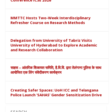
Conference ICSE 2026
MMTTC Hosts Two-Week Interdisciplinary
Refresher Course on Research Methods
Delegation from University of Tabriz Visits
University of Hyderabad to Explore Academic
and Research Collaboration
साहस – आंतरिक शिकायत समिति, है.वि.वि. द्वारा तेलंगाना पुलिस के साथ
आयोजित एक लिंग संवेदीकरण कार्यक्रम
Creating Safer Spaces: UoH ICC and Telangana
Police Launch ‘SAHAS’ Gender Sensitization Drive