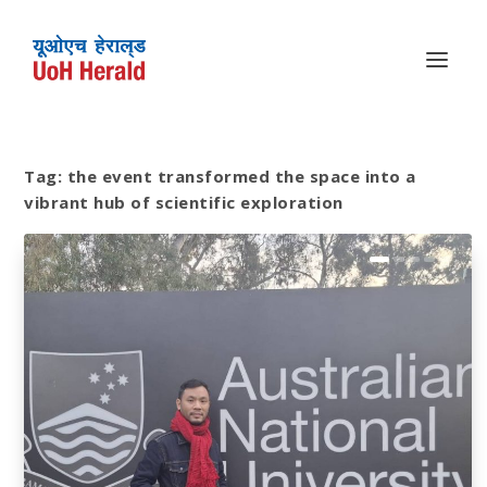
Tag:
the event transformed the space into a
vibrant hub of scientific exploration