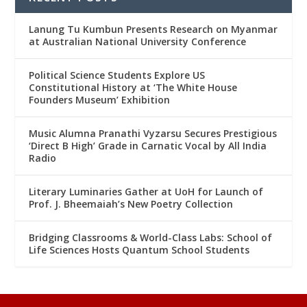
Lanung Tu Kumbun Presents Research on Myanmar
at Australian National University Conference
Political Science Students Explore US
Constitutional History at ‘The White House
Founders Museum’ Exhibition
Music Alumna Pranathi Vyzarsu Secures Prestigious
‘Direct B High’ Grade in Carnatic Vocal by All India
Radio
Literary Luminaries Gather at UoH for Launch of
Prof. J. Bheemaiah’s New Poetry Collection
Bridging Classrooms & World-Class Labs: School of
Life Sciences Hosts Quantum School Students