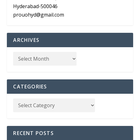
Hyderabad-500046
prouohyd@gmail.com
ARCHIVES
CATEGORIES
RECENT POSTS