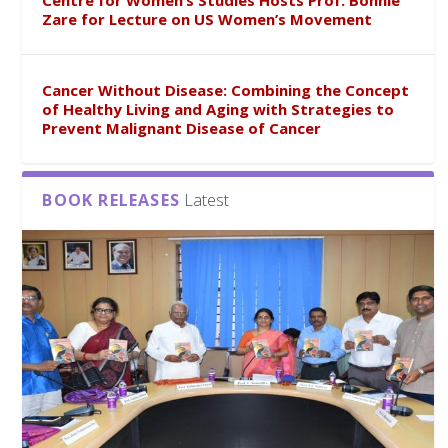
Centre for Women’s Studies Hosts Prof. Bonnie
Zare for Lecture on US Women’s Movement
Cancer Without Disease: Combining the Concept
of Healthy Living and Aging with Strategies to
Prevent Malignant Disease of Cancer
BOOK RELEASES
Latest