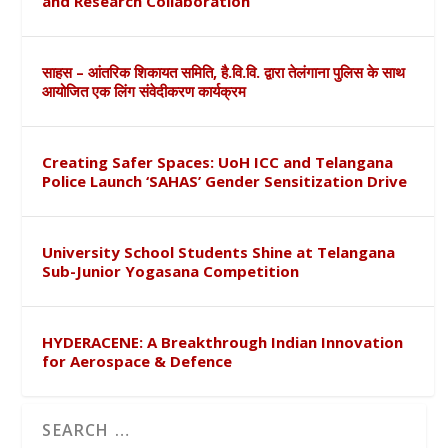
and Research Collaboration
साहस – आंतरिक शिकायत समिति, है.वि.वि. द्वारा तेलंगाना पुलिस के साथ
आयोजित एक लिंग संवेदीकरण कार्यक्रम
Creating Safer Spaces: UoH ICC and Telangana
Police Launch ‘SAHAS’ Gender Sensitization Drive
University School Students Shine at Telangana
Sub-Junior Yogasana Competition
HYDERACENE: A Breakthrough Indian Innovation
for Aerospace & Defence