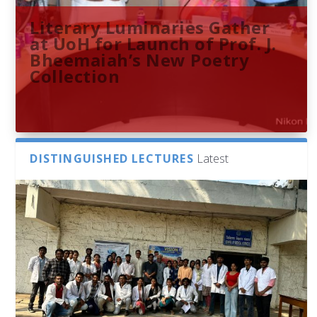
Literary Luminaries Gather
at UoH for Launch of Prof. J.
Bheemaiah’s New Poetry
Collection
DISTINGUISHED LECTURES
Latest