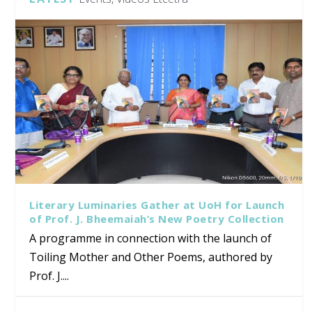
Literary Luminaries Gather at UoH for Launch
of Prof. J. Bheemaiah’s New Poetry Collection
A programme in connection with the launch of
Toiling Mother and Other Poems, authored by
Prof. J....