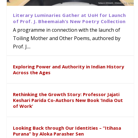
Literary Luminaries Gather at UoH for Launch
of Prof. J. Bheemaiah’s New Poetry Collection
A programme in connection with the launch of
Toiling Mother and Other Poems, authored by
Prof. J....
Exploring Power and Authority in Indian History
Across the Ages
Rethinking the Growth Story: Professor Jajati
Keshari Parida Co-Authors New Book ‘India Out
of Work’
Looking Back through Our Identities – “Itihasa
Purana” by Aloka Parasher Sen