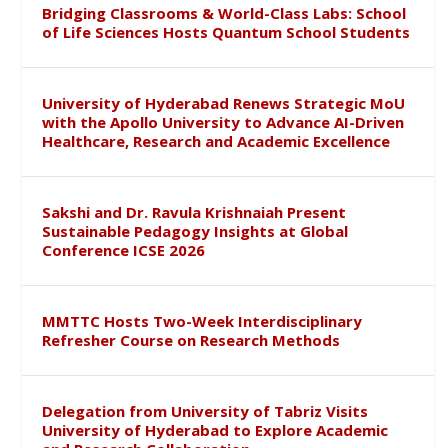
Bridging Classrooms & World-Class Labs: School
of Life Sciences Hosts Quantum School Students
University of Hyderabad Renews Strategic MoU
with the Apollo University to Advance AI-Driven
Healthcare, Research and Academic Excellence
Sakshi and Dr. Ravula Krishnaiah Present
Sustainable Pedagogy Insights at Global
Conference ICSE 2026
MMTTC Hosts Two-Week Interdisciplinary
Refresher Course on Research Methods
Delegation from University of Tabriz Visits
University of Hyderabad to Explore Academic