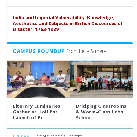
India and Imperial Vulnerability: Knowledge,
Aesthetics and Subjects in British Discourses of
Disaster, 1763-1939
CAMPUS ROUNDUP
From here & there
Literary Luminaries
Bridging Classrooms
Gather at UoH for
& World-Class Labs:
Launch of Pr...
Schoo...
LATEST
Events, Videos Etcetra