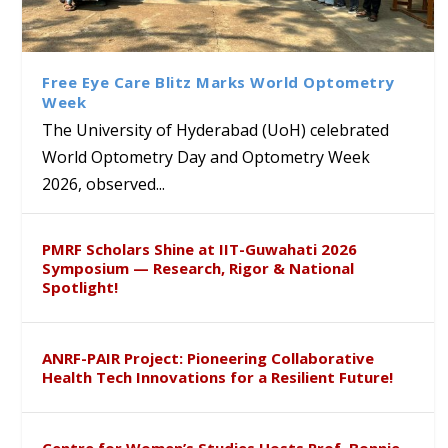
Bridging Classrooms & World-
UoH Geoscientist Prof. M.
University of Hyderabad
Prof. Ramdas Rupavath gets
Class Labs: School of Life
Ram Mohan Appointed
Renews Strategic MoU with
Global Award at Oxford &
Sciences Hosts Quantum
Director of Wadia Institute of
the Apollo University to
House of Lords for
School Students
Himalayan Geology
Advance AI-Driven
Developing “Theory from
Free Eye Care Blitz Marks World Optometry
Healthcare, Research and
Below”
Week
Academic Excellence
The University of Hyderabad (UoH) celebrated
World Optometry Day and Optometry Week
2026, observed...
PMRF Scholars Shine at IIT-Guwahati 2026
Symposium — Research, Rigor & National
Spotlight!
ANRF-PAIR Project: Pioneering Collaborative
Health Tech Innovations for a Resilient Future!