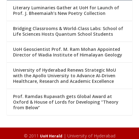
Literary Luminaries Gather at UoH for Launch of
Prof. J. Bheemaiah’s New Poetry Collection
Bridging Classrooms & World-Class Labs: School of
Life Sciences Hosts Quantum School Students
UoH Geoscientist Prof. M. Ram Mohan Appointed
Director of Wadia Institute of Himalayan Geology
University of Hyderabad Renews Strategic MoU
with the Apollo University to Advance AI-Driven
Healthcare, Research and Academic Excellence
Prof. Ramdas Rupavath gets Global Award at
Oxford & House of Lords for Developing “Theory
from Below”
© 2011
| University of Hyderabad
UoH Herald