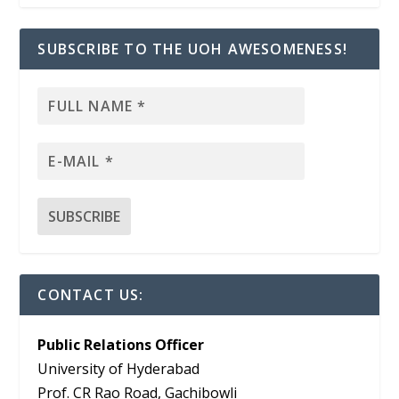
SUBSCRIBE TO THE UOH AWESOMENESS!
CONTACT US:
Public Relations Officer
University of Hyderabad
Prof. CR Rao Road, Gachibowli