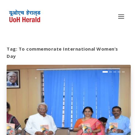
Tag:
To commemorate International Women’s
Day