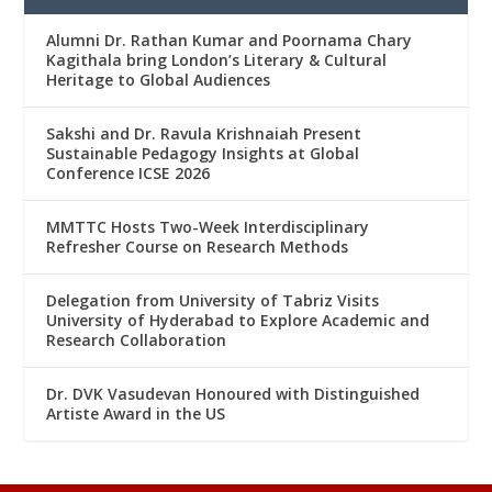
Alumni Dr. Rathan Kumar and Poornama Chary
Kagithala bring London’s Literary & Cultural
Heritage to Global Audiences
Sakshi and Dr. Ravula Krishnaiah Present
Sustainable Pedagogy Insights at Global
Conference ICSE 2026
MMTTC Hosts Two-Week Interdisciplinary
Refresher Course on Research Methods
Delegation from University of Tabriz Visits
University of Hyderabad to Explore Academic and
Research Collaboration
Dr. DVK Vasudevan Honoured with Distinguished
Artiste Award in the US