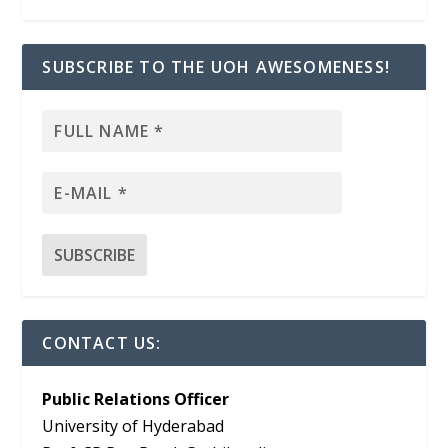
SUBSCRIBE TO THE UOH AWESOMENESS!
CONTACT US:
Public Relations Officer
University of Hyderabad