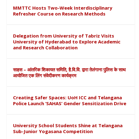
MMTTC Hosts Two-Week Interdisciplinary
Refresher Course on Research Methods
Delegation from University of Tabriz Visits
University of Hyderabad to Explore Academic
and Research Collaboration
साहस – आंतरिक शिकायत समिति, है.वि.वि. द्वारा तेलंगाना पुलिस के साथ
आयोजित एक लिंग संवेदीकरण कार्यक्रम
Creating Safer Spaces: UoH ICC and Telangana
Police Launch ‘SAHAS’ Gender Sensitization Drive
University School Students Shine at Telangana
Sub-Junior Yogasana Competition