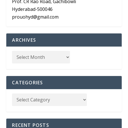
Prof. CR Rao Road, Gachibowli
Hyderabad-500046
prouohyd@gmail.com
ARCHIVES
CATEGORIES
RECENT POSTS