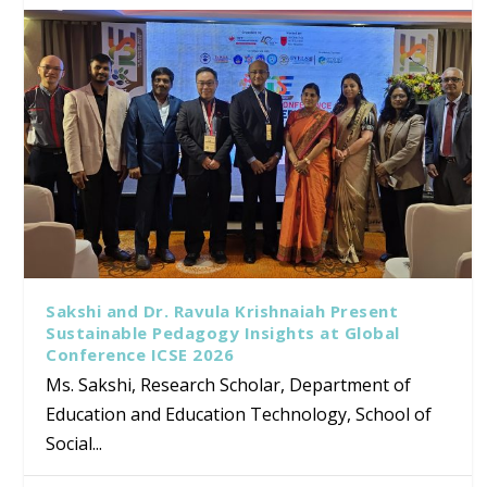
Sakshi and Dr. Ravula Krishnaiah Present
Sustainable Pedagogy Insights at Global
Conference ICSE 2026
Ms. Sakshi, Research Scholar, Department of
Education and Education Technology, School of
Social...