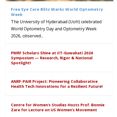
Sustainable Pedagogy
Course on Research Methods
Hyderabad to Explore
Award in the US
Insights at Global Conference
Academic and Research
Free Eye Care Blitz Marks World Optometry
ICSE 2026
Collaboration
Week
The University of Hyderabad (UoH) celebrated
World Optometry Day and Optometry Week
2026, observed...
PMRF Scholars Shine at IIT-Guwahati 2026
Symposium — Research, Rigor & National
Spotlight!
ANRF-PAIR Project: Pioneering Collaborative
Health Tech Innovations for a Resilient Future!
Centre for Women’s Studies Hosts Prof. Bonnie
Zare for Lecture on US Women’s Movement