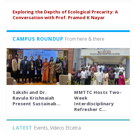
Exploring the Depths of Ecological Precarity: A
Conversation with Prof. Pramod K Nayar
CAMPUS ROUNDUP
From here & there
Sakshi and Dr.
MMTTC Hosts Two-
Ravula Krishnaiah
Week
Present Sustainab...
Interdisciplinary
Refresher C...
LATEST
Events, Videos Etcetra