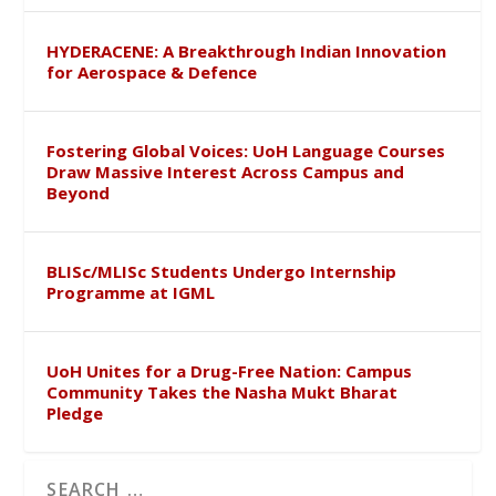
HYDERACENE: A Breakthrough Indian Innovation
for Aerospace & Defence
Fostering Global Voices: UoH Language Courses
Draw Massive Interest Across Campus and
Beyond
BLISc/MLISc Students Undergo Internship
Programme at IGML
UoH Unites for a Drug-Free Nation: Campus
Community Takes the Nasha Mukt Bharat
Pledge