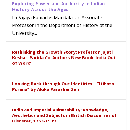
Exploring Power and Authority in Indian
History Across the Ages
Dr Vijaya Ramadas Mandala, an Associate
Professor in the Department of History at the
University...
Rethinking the Growth Story: Professor Jajati
Keshari Parida Co-Authors New Book ‘India Out
of Work’
Looking Back through Our Identities – “Itihasa
Purana” by Aloka Parasher Sen
India and Imperial Vulnerability: Knowledge,
Aesthetics and Subjects in British Discourses of
Disaster, 1763-1939