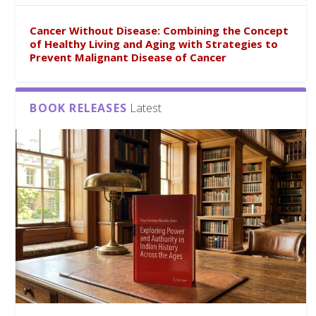
Cancer Without Disease: Combining the Concept
of Healthy Living and Aging with Strategies to
Prevent Malignant Disease of Cancer
BOOK RELEASES
Latest