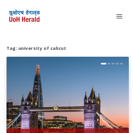
Tag:
university of calicut