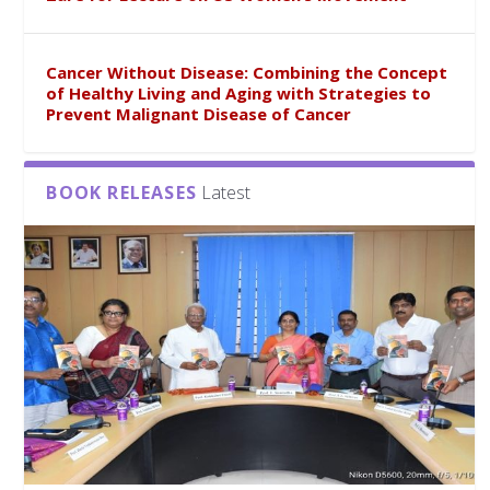
Cancer Without Disease: Combining the Concept
of Healthy Living and Aging with Strategies to
Prevent Malignant Disease of Cancer
BOOK RELEASES
Latest