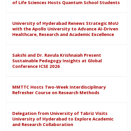
of Life Sciences Hosts Quantum School Students
University of Hyderabad Renews Strategic MoU
with the Apollo University to Advance AI-Driven
Healthcare, Research and Academic Excellence
Sakshi and Dr. Ravula Krishnaiah Present
Sustainable Pedagogy Insights at Global
Conference ICSE 2026
MMTTC Hosts Two-Week Interdisciplinary
Refresher Course on Research Methods
Delegation from University of Tabriz Visits
University of Hyderabad to Explore Academic
and Research Collaboration