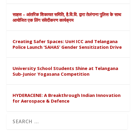
साहस – आंतरिक शिकायत समिति, है.वि.वि. द्वारा तेलंगाना पुलिस के साथ
आयोजित एक लिंग संवेदीकरण कार्यक्रम
Creating Safer Spaces: UoH ICC and Telangana
Police Launch ‘SAHAS’ Gender Sensitization Drive
University School Students Shine at Telangana
Sub-Junior Yogasana Competition
HYDERACENE: A Breakthrough Indian Innovation
for Aerospace & Defence