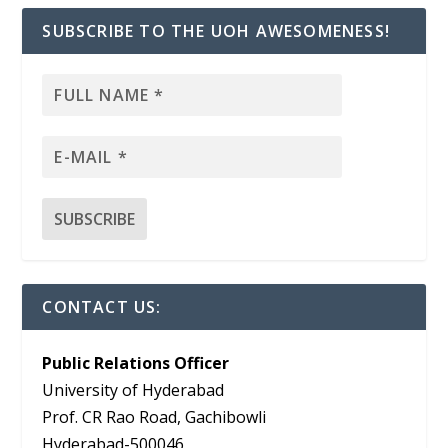
SUBSCRIBE TO THE UOH AWESOMENESS!
CONTACT US:
Public Relations Officer
University of Hyderabad
Prof. CR Rao Road, Gachibowli
Hyderabad-500046