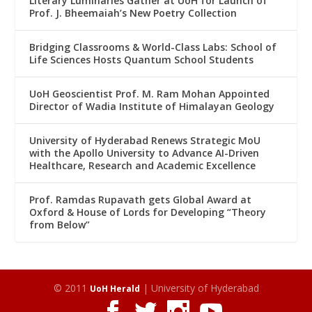
Literary Luminaries Gather at UoH for Launch of
Prof. J. Bheemaiah’s New Poetry Collection
Bridging Classrooms & World-Class Labs: School of
Life Sciences Hosts Quantum School Students
UoH Geoscientist Prof. M. Ram Mohan Appointed
Director of Wadia Institute of Himalayan Geology
University of Hyderabad Renews Strategic MoU
with the Apollo University to Advance AI-Driven
Healthcare, Research and Academic Excellence
Prof. Ramdas Rupavath gets Global Award at
Oxford & House of Lords for Developing “Theory
from Below”
© 2011
| University of Hyderabad
UoH Herald