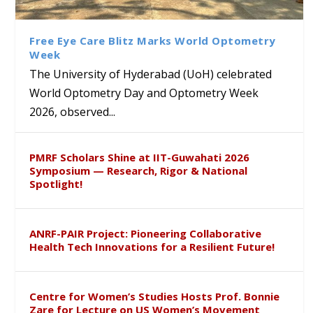
Class Labs: School of Life
Ram Mohan Appointed
Renews Strategic MoU with
Global Award at Oxford &
Sciences Hosts Quantum
Director of Wadia Institute of
the Apollo University to
House of Lords for
School Students
Himalayan Geology
Advance AI-Driven
Developing “Theory from
Free Eye Care Blitz Marks World Optometry
Healthcare, Research and
Below”
Week
Academic Excellence
The University of Hyderabad (UoH) celebrated
World Optometry Day and Optometry Week
2026, observed...
PMRF Scholars Shine at IIT-Guwahati 2026
Symposium — Research, Rigor & National
Spotlight!
ANRF-PAIR Project: Pioneering Collaborative
Health Tech Innovations for a Resilient Future!
Centre for Women’s Studies Hosts Prof. Bonnie
Zare for Lecture on US Women’s Movement