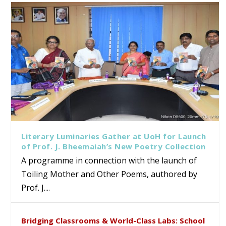
Literary Luminaries Gather at UoH for Launch
of Prof. J. Bheemaiah’s New Poetry Collection
A programme in connection with the launch of
Toiling Mother and Other Poems, authored by
Prof. J....
Bridging Classrooms & World-Class Labs: School