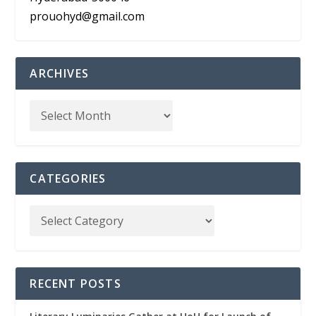
prouohyd@gmail.com
ARCHIVES
CATEGORIES
RECENT POSTS