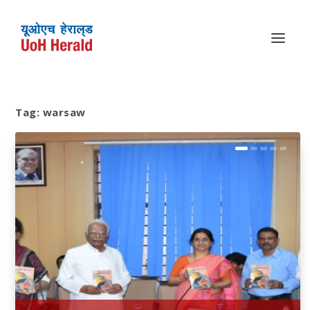
Tag:
warsaw