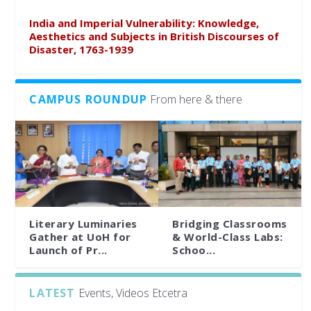
India and Imperial Vulnerability: Knowledge,
Aesthetics and Subjects in British Discourses of
Disaster, 1763-1939
CAMPUS ROUNDUP
From here & there
Literary Luminaries
Bridging Classrooms
Gather at UoH for
& World-Class Labs:
Launch of Pr...
Schoo...
LATEST
Events, Videos Etcetra