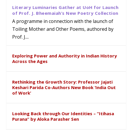
Literary Luminaries Gather at UoH for Launch
of Prof. J. Bheemaiah’s New Poetry Collection
A programme in connection with the launch of
Toiling Mother and Other Poems, authored by
Prof. J....
Exploring Power and Authority in Indian History
Across the Ages
Rethinking the Growth Story: Professor Jajati
Keshari Parida Co-Authors New Book ‘India Out
of Work’
Looking Back through Our Identities – “Itihasa
Purana” by Aloka Parasher Sen