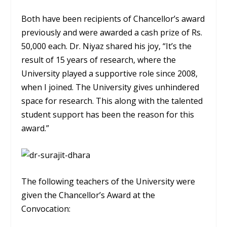
Both have been recipients of Chancellor’s award
previously and were awarded a cash prize of Rs.
50,000 each. Dr. Niyaz shared his joy, “It’s the
result of 15 years of research, where the
University played a supportive role since 2008,
when I joined. The University gives unhindered
space for research. This along with the talented
student support has been the reason for this
award.”
The following teachers of the University were
given the Chancellor’s Award at the
Convocation: