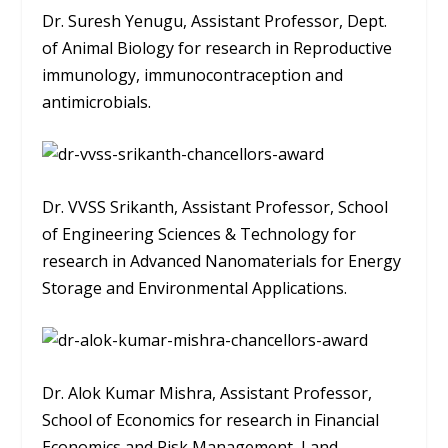
Dr. Suresh Yenugu, Assistant Professor, Dept.
of Animal Biology for research in Reproductive
immunology, immunocontraception and
antimicrobials.
Dr. VVSS Srikanth, Assistant Professor, School
of Engineering Sciences & Technology for
research in Advanced Nanomaterials for Energy
Storage and Environmental Applications.
Dr. Alok Kumar Mishra, Assistant Professor,
School of Economics for research in Financial
Economics and Risk Management, Land,