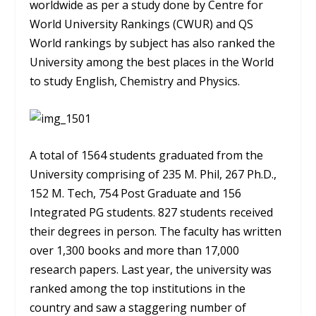
worldwide as per a study done by Centre for
World University Rankings (CWUR) and QS
World rankings by subject has also ranked the
University among the best places in the World
to study English, Chemistry and Physics.
A total of 1564 students graduated from the
University comprising of 235 M. Phil, 267 Ph.D.,
152 M. Tech, 754 Post Graduate and 156
Integrated PG students. 827 students received
their degrees in person. The faculty has written
over 1,300 books and more than 17,000
research papers. Last year, the university was
ranked among the top institutions in the
country and saw a staggering number of