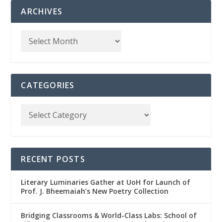
ARCHIVES
CATEGORIES
RECENT POSTS
Literary Luminaries Gather at UoH for Launch of
Prof. J. Bheemaiah’s New Poetry Collection
Bridging Classrooms & World-Class Labs: School of