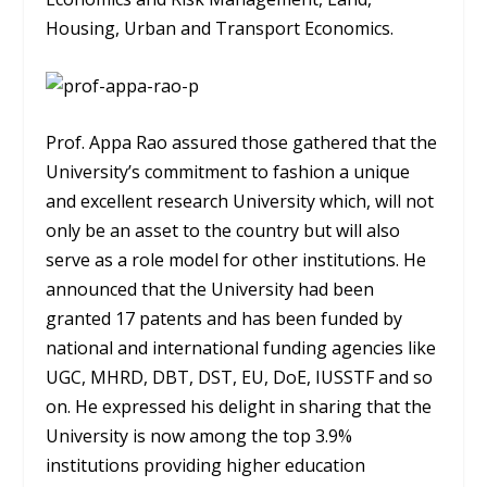
Housing, Urban and Transport Economics.
Prof. Appa Rao assured those gathered that the
University’s commitment to fashion a unique
and excellent research University which, will not
only be an asset to the country but will also
serve as a role model for other institutions. He
announced that the University had been
granted 17 patents and has been funded by
national and international funding agencies like
UGC, MHRD, DBT, DST, EU, DoE, IUSSTF and so
on. He expressed his delight in sharing that the
University is now among the top 3.9%
institutions providing higher education