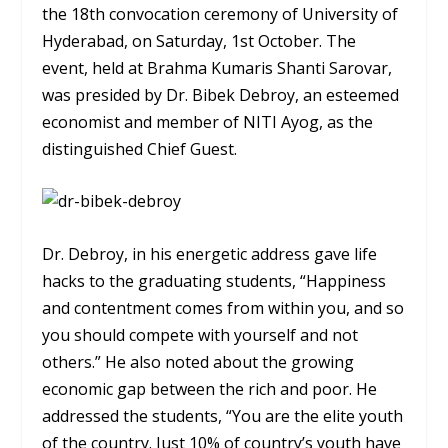
the 18th convocation ceremony of University of
Hyderabad, on Saturday, 1st October. The
event, held at Brahma Kumaris Shanti Sarovar,
was presided by Dr. Bibek Debroy, an esteemed
economist and member of NITI Ayog, as the
distinguished Chief Guest.
Dr. Debroy, in his energetic address gave life
hacks to the graduating students, “Happiness
and contentment comes from within you, and so
you should compete with yourself and not
others.” He also noted about the growing
economic gap between the rich and poor. He
addressed the students, “You are the elite youth
of the country. Just 10% of country’s youth have