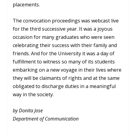
placements.
The convocation proceedings was webcast live
for the third successive year. It was a joyous
occasion for many graduates who were seen
celebrating their success with their family and
friends. And for the University it was a day of
fulfillment to witness so many of its students
embarking on a new voyage in their lives where
they will be claimants of rights and at the same
obligated to discharge duties in a meaningful
way in the society.
by Donita Jose
Department of Communication