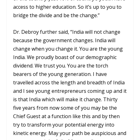
access to higher education. So it’s up to you to
bridge the divide and be the change.”
Dr. Debroy further said, “India will not change
because the government changes. India will
change when you change it. You are the young
India. We proudly boast of our demographic
dividend. We trust you. You are the torch
bearers of the young generation. I have
travelled across the length and breadth of India
and I see young entrepreneurs coming up and it
is that India which will make it change. Thirty
five years from now some of you may be the
Chief Guest at a function like this and by then
try to transform your potential energy into
kinetic energy. May your path be auspicious and