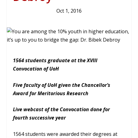
Oct 1, 2016
1564 students graduate at the XVIII
Convocation of UoH
Five faculty of UoH given the Chancellor’s
Award for Meritorious Research
Live webcast of the Convocation done for
fourth successive year
1564 students were awarded their degrees at