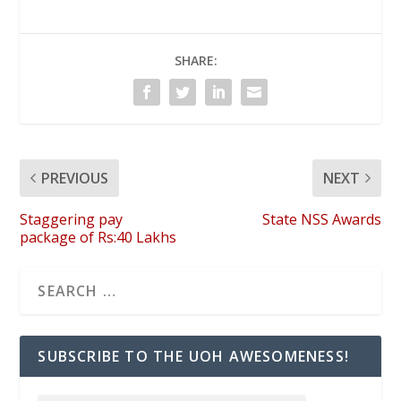
SHARE:
PREVIOUS
NEXT
Staggering pay
State NSS Awards
package of Rs:40 Lakhs
SUBSCRIBE TO THE UOH AWESOMENESS!