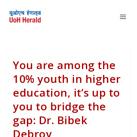
You are among the
10% youth in higher
education, it’s up to
you to bridge the
gap: Dr. Bibek
Debroy