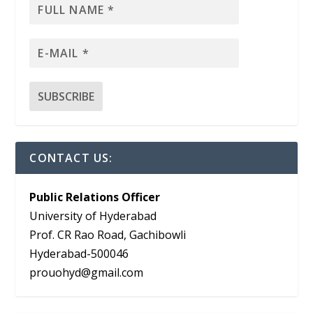
CONTACT US:
Public Relations Officer
University of Hyderabad
Prof. CR Rao Road, Gachibowli
Hyderabad-500046
prouohyd@gmail.com