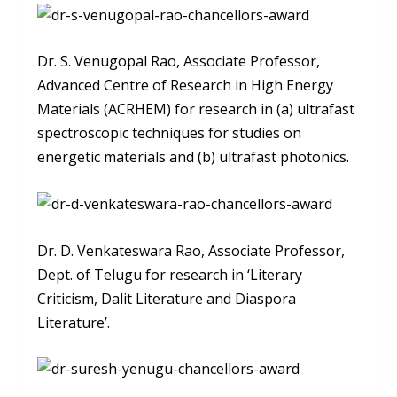
Dr. S. Venugopal Rao, Associate Professor,
Advanced Centre of Research in High Energy
Materials (ACRHEM) for research in (a) ultrafast
spectroscopic techniques for studies on
energetic materials and (b) ultrafast photonics.
Dr. D. Venkateswara Rao, Associate Professor,
Dept. of Telugu for research in ‘Literary
Criticism, Dalit Literature and Diaspora
Literature’.