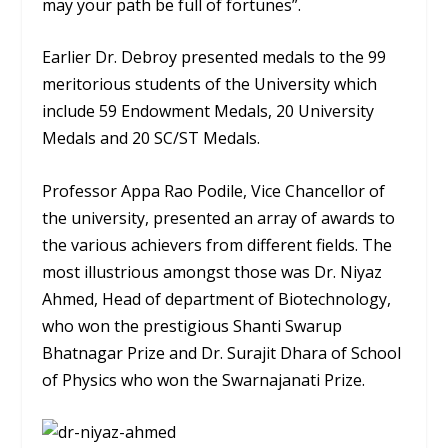
may your path be full of fortunes”.
Earlier Dr. Debroy presented medals to the 99
meritorious students of the University which
include 59 Endowment Medals, 20 University
Medals and 20 SC/ST Medals.
Professor Appa Rao Podile, Vice Chancellor of
the university, presented an array of awards to
the various achievers from different fields. The
most illustrious amongst those was Dr. Niyaz
Ahmed, Head of department of Biotechnology,
who won the prestigious Shanti Swarup
Bhatnagar Prize and Dr. Surajit Dhara of School
of Physics who won the Swarnajanati Prize.