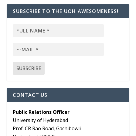
SUBSCRIBE TO THE UOH AWESOMENESS!
CONTACT US:
Public Relations Officer
University of Hyderabad
Prof. CR Rao Road, Gachibowli