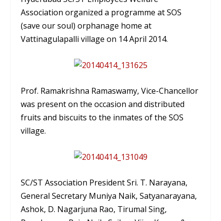
Association organized a programme at SOS
(save our soul) orphanage home at
Vattinagulapalli village on 14 April 2014.
Prof. Ramakrishna Ramaswamy, Vice-Chancellor
was present on the occasion and distributed
fruits and biscuits to the inmates of the SOS
village.
SC/ST Association President Sri. T. Narayana,
General Secretary Muniya Naik, Satyanarayana,
Ashok, D. Nagarjuna Rao, Tirumal Sing,