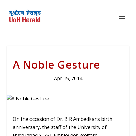
A Noble Gesture
Apr 15, 2014
On the occasion of Dr. B R Ambedkar’s birth
anniversary, the staff of the University of
Hyderabad SC/ST Employees Welfare