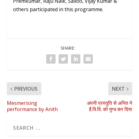
Premkumar, Raju Naik, Sailoo, Vijay Kumar &
others participated in this programme.
SHARE:
PREVIOUS
NEXT
Mesmerising
अपनी प्रस्तुति से अनित ने
performance by Anith
है.वि.वि. को मुग्ध कर दिया