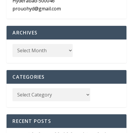
Hyderabad-500046
prouohyd@gmail.com
ARCHIVES
CATEGORIES
RECENT POSTS