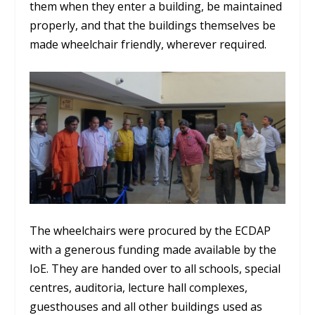
them when they enter a building, be maintained
properly, and that the buildings themselves be
made wheelchair friendly, wherever required.
The wheelchairs were procured by the ECDAP
with a generous funding made available by the
IoE. They are handed over to all schools, special
centres, auditoria, lecture hall complexes,
guesthouses and all other buildings used as