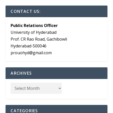
CONTACT US:
Public Relations Officer
University of Hyderabad
Prof. CR Rao Road, Gachibowli
Hyderabad-500046
prouohyd@gmail.com
ARCHIVES
CATEGORIES