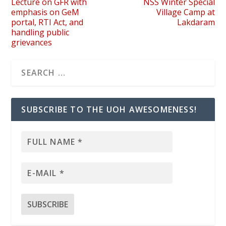
Lecture on GFR with
NSS Winter Special
emphasis on GeM
Village Camp at
portal, RTI Act, and
Lakdaram
handling public
grievances
SUBSCRIBE TO THE UOH AWESOMENESS!