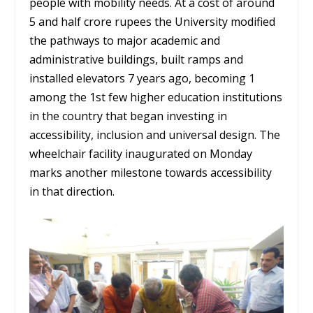
people with mobility needs. At a cost of around
5 and half crore rupees the University modified
the pathways to major academic and
administrative buildings, built ramps and
installed elevators 7 years ago, becoming 1
among the 1st few higher education institutions
in the country that began investing in
accessibility, inclusion and universal design. The
wheelchair facility inaugurated on Monday
marks another milestone towards accessibility
in that direction.