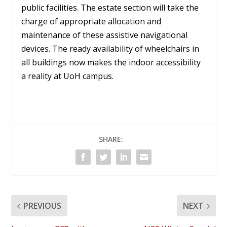
public facilities. The estate section will take the
charge of appropriate allocation and
maintenance of these assistive navigational
devices. The ready availability of wheelchairs in
all buildings now makes the indoor accessibility
a reality at UoH campus.
SHARE:
PREVIOUS
NEXT