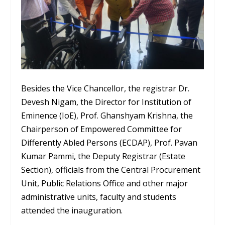
Besides the Vice Chancellor, the registrar Dr.
Devesh Nigam, the Director for Institution of
Eminence (IoE), Prof. Ghanshyam Krishna, the
Chairperson of Empowered Committee for
Differently Abled Persons (ECDAP), Prof. Pavan
Kumar Pammi, the Deputy Registrar (Estate
Section), officials from the Central Procurement
Unit, Public Relations Office and other major
administrative units, faculty and students
attended the inauguration.