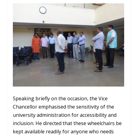
Speaking briefly on the occasion, the Vice
Chancellor emphasised the sensitivity of the
university administration for accessibility and
inclusion. He directed that these wheelchairs be
kept available readily for anyone who needs