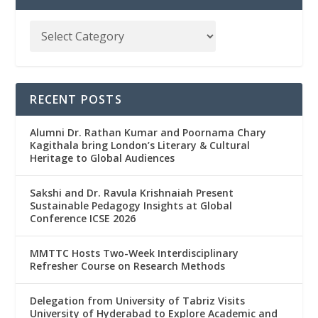
RECENT POSTS
Alumni Dr. Rathan Kumar and Poornama Chary
Kagithala bring London’s Literary & Cultural
Heritage to Global Audiences
Sakshi and Dr. Ravula Krishnaiah Present
Sustainable Pedagogy Insights at Global
Conference ICSE 2026
MMTTC Hosts Two-Week Interdisciplinary
Refresher Course on Research Methods
Delegation from University of Tabriz Visits
University of Hyderabad to Explore Academic and