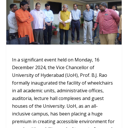
In a significant event held on Monday, 16
December 2024, the Vice Chancellor of
University of Hyderabad (UoH), Prof. B.J. Rao
formally inaugurated the facility of wheelchairs
in all academic units, administrative offices,
auditoria, lecture hall complexes and guest
houses of the University. UoH, as an all-
inclusive campus, has been placing a huge
premium in creating accessible environment for