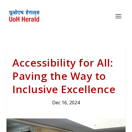
Accessibility for All:
Paving the Way to
Inclusive Excellence
Dec 16, 2024