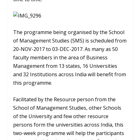
The programme being organised by the School
of Management Studies (SMS) is scheduled from
20-NOV-2017 to 03-DEC-2017. As many as 50
faculty members in the area of Business
Management from 13 states, 16 Universities
and 32 Institutions across India will benefit from
this programme.
Facilitated by the Resource person from the
School of Management Studies, other Schools
of the University and few other resource
persons form the universities across India, this
two-week programme will help the participants