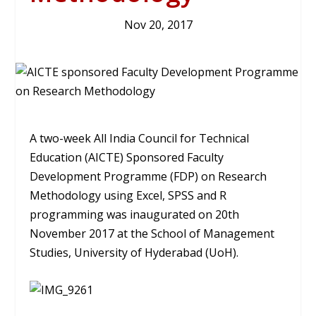
Nov 20, 2017
A two-week All India Council for Technical
Education (AICTE) Sponsored Faculty
Development Programme (FDP) on Research
Methodology using Excel, SPSS and R
programming was inaugurated on 20th
November 2017 at the School of Management
Studies, University of Hyderabad (UoH).