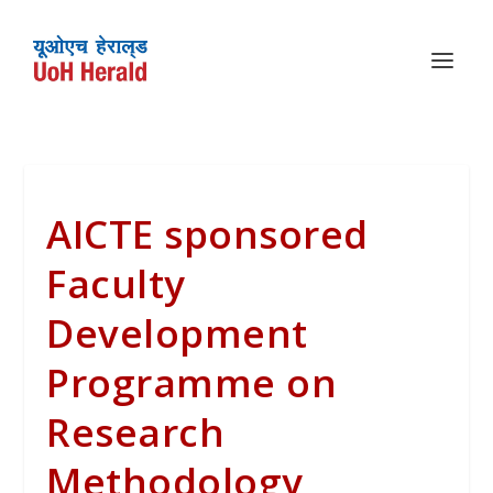
AICTE sponsored
Faculty
Development
Programme on
Research
Methodology