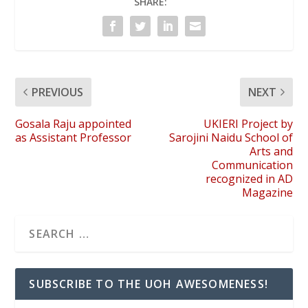
SHARE:
PREVIOUS
NEXT
Gosala Raju appointed
UKIERI Project by
as Assistant Professor
Sarojini Naidu School of
Arts and
Communication
recognized in AD
Magazine
SUBSCRIBE TO THE UOH AWESOMENESS!