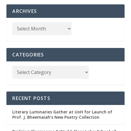
ARCHIVES
CATEGORIES
RECENT POSTS
Literary Luminaries Gather at UoH for Launch of
Prof. J. Bheemaiah’s New Poetry Collection