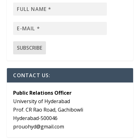
CONTACT US:
Public Relations Officer
University of Hyderabad
Prof. CR Rao Road, Gachibowli
Hyderabad-500046
prouohyd@gmail.com