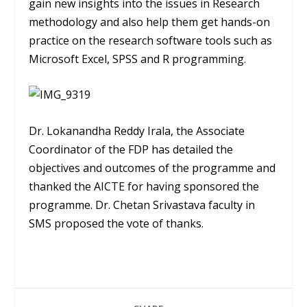
gain new insights into the issues in Research
methodology and also help them get hands-on
practice on the research software tools such as
Microsoft Excel, SPSS and R programming.
Dr. Lokanandha Reddy Irala, the Associate
Coordinator of the FDP has detailed the
objectives and outcomes of the programme and
thanked the AICTE for having sponsored the
programme. Dr. Chetan Srivastava faculty in
SMS proposed the vote of thanks.