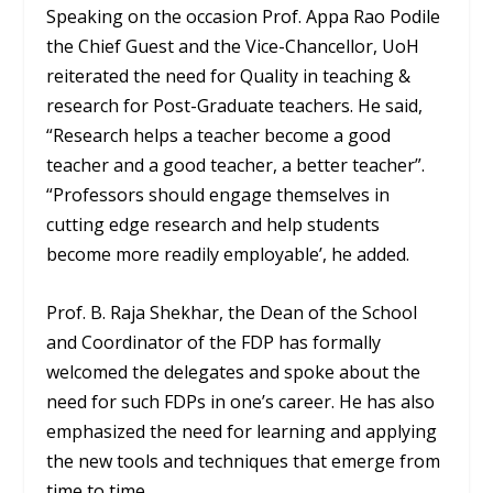
Speaking on the occasion Prof. Appa Rao Podile
the Chief Guest and the Vice-Chancellor, UoH
reiterated the need for Quality in teaching &
research for Post-Graduate teachers. He said,
“Research helps a teacher become a good
teacher and a good teacher, a better teacher”.
“Professors should engage themselves in
cutting edge research and help students
become more readily employable’, he added.
Prof. B. Raja Shekhar, the Dean of the School
and Coordinator of the FDP has formally
welcomed the delegates and spoke about the
need for such FDPs in one’s career. He has also
emphasized the need for learning and applying
the new tools and techniques that emerge from
time to time.