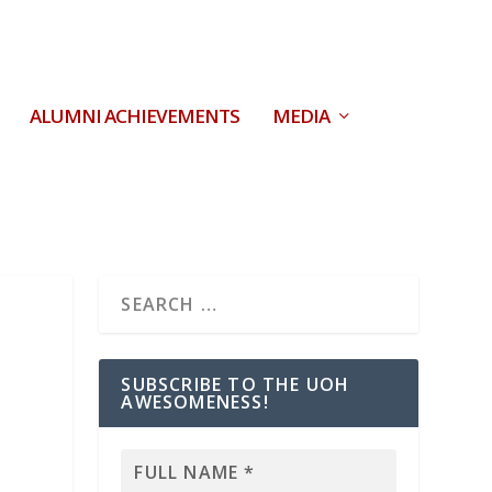
ALUMNI ACHIEVEMENTS
MEDIA
SUBSCRIBE TO THE UOH
AWESOMENESS!