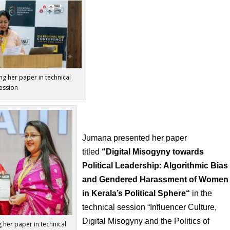
ng her paper in technical
ession
Jumana presented her paper
titled
“
Digital Misogyny towards
Political Leadership: Algorithmic Bias
and Gendered Harassment of Women
in Kerala’s Political Sphere
“
in the
technical session “Influencer Culture,
Digital
Misogyny and the Politics of
 her paper in technical