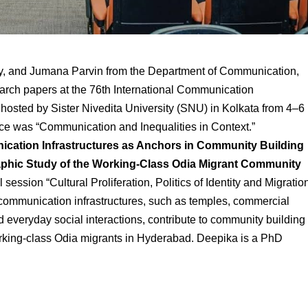
oy, and Jumana
Parvin from the Department of Communication,
earch papers at the 76th International Communication
hosted by Sister Nivedita University (SNU)
in Kolkata
from 4–6
ce was “Communication and Inequalities in Context.”
cation Infrastructures as Anchors in Community Building
aphic Study of the Working-Class Odia Migrant Community
 session “Cultural Proliferation, Politics of Identity and Migratio
communication infrastructures, such as temples, commercial
 everyday social interactions, contribute to community building
rking-class Odia migrants in Hyderabad. Deepika is a PhD