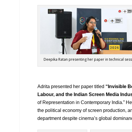
Deepika Ratan presenting her paper in technical ses
Adrita presented her paper titled
“
Invisible
Labour, and the Indian Screen Media Indus
of Representation in Contemporary India.” He
the political economy of screen production, 
department despite cinema’s global dominan