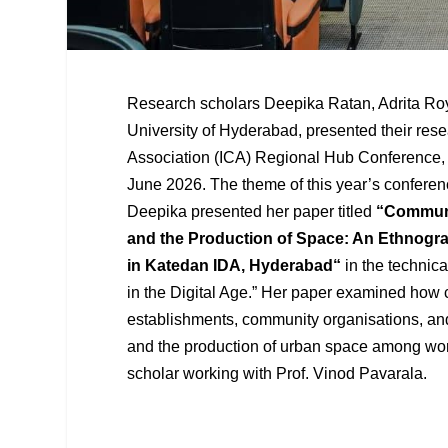
Research scholars Deepika Ratan, Adrita R
University of Hyderabad, presented their res
Association (ICA) Regional Hub Conference, 
June 2026. The theme of this year’s conferen
Deepika presented her paper titled
“
Communi
and the Production of Space: An Ethnogr
in Katedan IDA, Hyderabad
“
in the technical
in the Digital Age.” Her paper examined how 
establishments, community organisations, and
and the production of urban space among wo
scholar working with Prof. Vinod Pavarala.