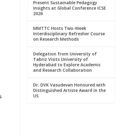
Present Sustainable Pedagogy
Insights at Global Conference ICSE
2026
MMTTC Hosts Two-Week
Interdisciplinary Refresher Course
on Research Methods
Delegation from University of
Tabriz Visits University of
Hyderabad to Explore Academic
and Research Collaboration
Dr. DVK Vasudevan Honoured with
Distinguished Artiste Award in the
US
s