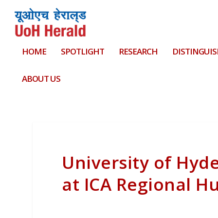
HOME
SPOTLIGHT
RESEARCH
DISTINGUIS
ABOUT US
University of Hyd
at ICA Regional H