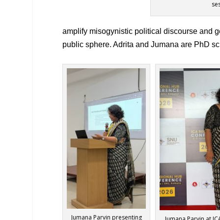
se
amplify misogynistic political discourse and
public sphere. Adrita and Jumana are PhD sch
Jumana Parvin presenting
Jumana Parvin at I