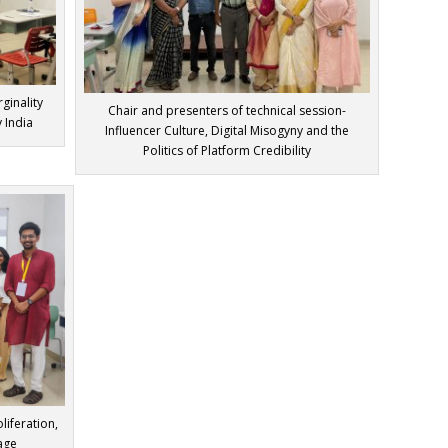
ginality
Chair and presenters of technical session-
 India
Influencer Culture, Digital Misogyny and the
Politics of Platform Credibility
liferation,
 age