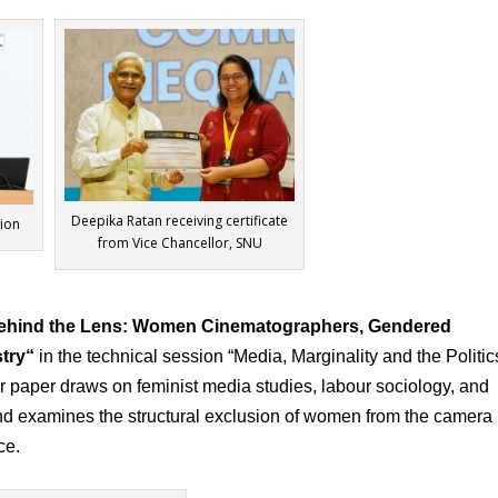
Deepika Ratan receiving certificate
sion
from Vice Chancellor, SNU
 Behind the Lens: Women Cinematographers, Gendered
try
“
in the technical session “Media, Marginality and the Politic
r paper draws on feminist media studies, labour sociology, and
and examines the structural exclusion of women from the camera
ce.