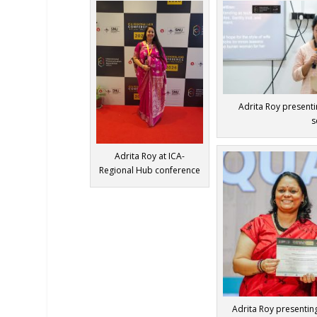
Adrita Roy presenti
s
Adrita Roy at ICA-
Regional Hub conference
Adrita Roy presenting