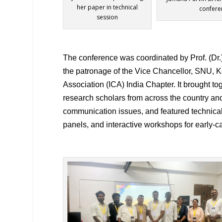
her paper in technical
confere
session
The conference was coordinated by Prof. (Dr.
the patronage of the Vice Chancellor, SNU, K
Association (ICA) India Chapter. It brought 
research scholars from across the country an
communication issues, and featured technical
panels, and interactive workshops for early-