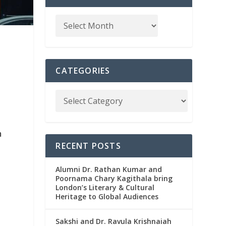
CATEGORIES
n
RECENT POSTS
Alumni Dr. Rathan Kumar and
Poornama Chary Kagithala bring
London’s Literary & Cultural
Heritage to Global Audiences
Sakshi and Dr. Ravula Krishnaiah