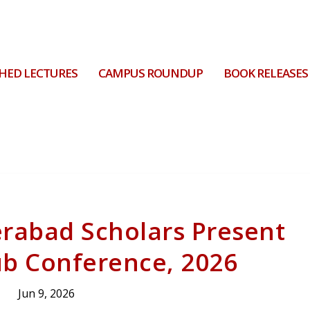
HED LECTURES
CAMPUS ROUNDUP
BOOK RELEASES
erabad Scholars Present
ub Conference, 2026
Jun 9, 2026