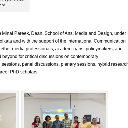
nce
) Minal Pareek, Dean, School of Arts, Media and Design, under
olkata and with the support of the International Communication
together media professionals, academicians, policymakers, and
d beyond for critical discussions on contemporary
 sessions, panel discussions, plenary sessions, hybrid researc
career PhD scholars.