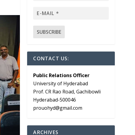
CONTACT US:
Public Relations Officer
University of Hyderabad
Prof. CR Rao Road, Gachibowli
Hyderabad-500046
prouohyd@gmail.com
ARCHIVES