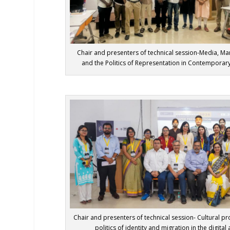
Chair and presenters of technical session-Media, Mar
and the Politics of Representation in Contemporary
Chair and presenters of technical session- Cultural pro
politics of identity and migration in the digital