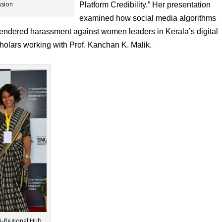
ssion
Platform Credibility.” Her presentation
examined how social media algorithms
 gendered harassment against women leaders in Kerala’s digital
olars working with Prof. Kanchan K. Malik.
CA-Regional Hub