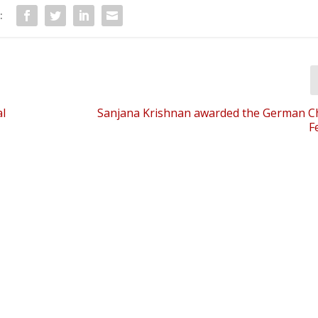
:
l
Sanjana Krishnan awarded the German C
F