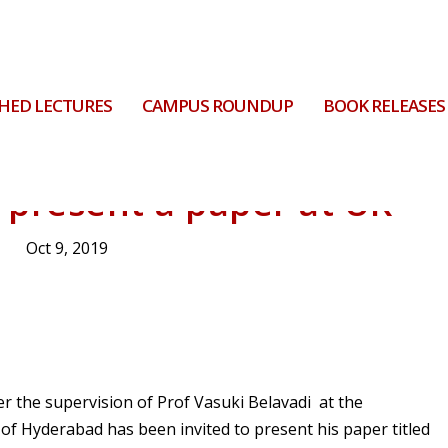
HED LECTURES
CAMPUS ROUNDUP
BOOK RELEASES
 present a paper at UK
Oct 9, 2019
 the supervision of Prof Vasuki Belavadi at the
f Hyderabad has been invited to present his paper titled