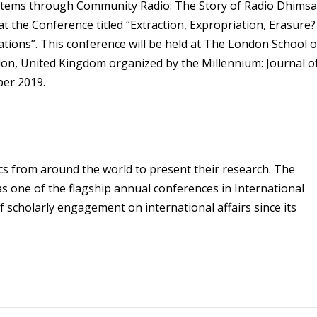
tems through Community Radio: The Story of Radio Dhims
 the Conference titled “Extraction, Expropriation, Erasure?
tions”. This conference will be held at The London School o
ndon, United Kingdom organized by the Millennium: Journal o
ber 2019.
cs from around the world to present their research. The
s one of the flagship annual conferences in International
 scholarly engagement on international affairs since its