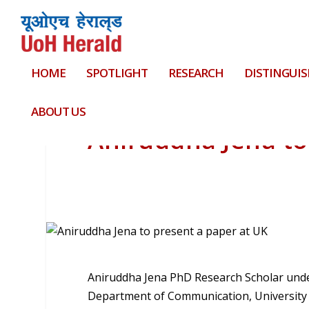
HOME
SPOTLIGHT
RESEARCH
DISTINGUIS
ABOUT US
Aniruddha Jena to
Aniruddha Jena PhD Research Scholar under
Department of Communication, University o