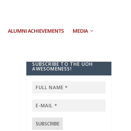
ALUMNI ACHIEVEMENTS
MEDIA
SUBSCRIBE TO THE UOH
AWESOMENESS!