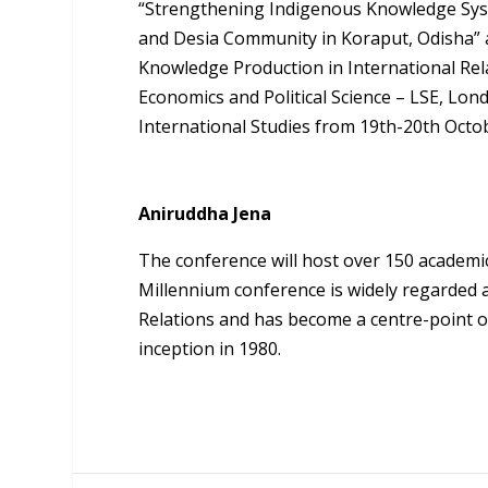
“Strengthening Indigenous Knowledge Sys
and Desia Community in Koraput, Odisha” at
Knowledge Production in International Rela
Economics and Political Science – LSE, Lo
International Studies from 19th-20th Octo
Aniruddha Jena
The conference will host over 150 academi
Millennium conference is widely regarded a
Relations and has become a centre-point of
inception in 1980.