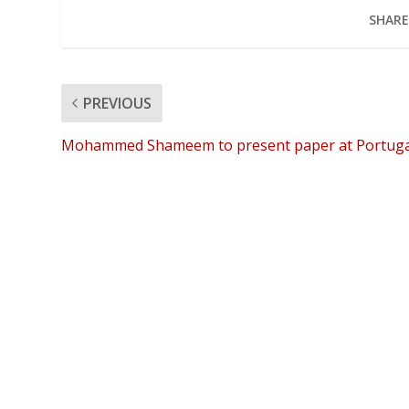
SHARE
PREVIOUS
Mohammed Shameem to present paper at Portuga