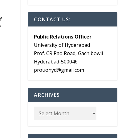
a
f
CONTACT US:
f
Public Relations Officer
University of Hyderabad
Prof. CR Rao Road, Gachibowli
Hyderabad-500046
prouohyd@gmail.com
ARCHIVES