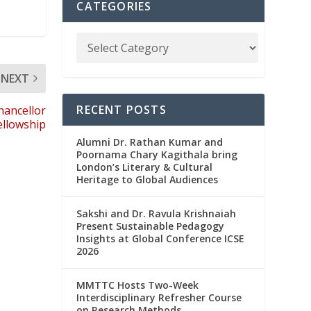
CATEGORIES
NEXT
RECENT POSTS
hancellor
ellowship
Alumni Dr. Rathan Kumar and
Poornama Chary Kagithala bring
London’s Literary & Cultural
Heritage to Global Audiences
Sakshi and Dr. Ravula Krishnaiah
Present Sustainable Pedagogy
Insights at Global Conference ICSE
2026
MMTTC Hosts Two-Week
Interdisciplinary Refresher Course
on Research Methods