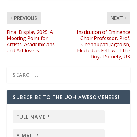
PREVIOUS
NEXT
Final Display 2025: A
Institution of Eminence
Meeting Point for
Chair Professor, Prof.
Artists, Academicians
Chennupati Jagadish,
and Art lovers
Elected as Fellow of the
Royal Society, UK
SUBSCRIBE TO THE UOH AWESOMENESS!