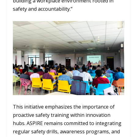
building a workplace environment rooted in
safety and accountability.”
This initiative emphasizes the importance of
proactive safety training within innovation
hubs. ASPIRE remains committed to integrating
regular safety drills, awareness programs, and