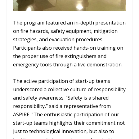
The program featured an in-depth presentation
on fire hazards, safety equipment, mitigation
strategies, and evacuation procedures.
Participants also received hands-on training on
the proper use of fire extinguishers and
emergency tools through a live demonstration.
The active participation of start-up teams
underscored a collective culture of responsibility
and safety awareness. “Safety is a shared
responsibility,” said a representative from
ASPIRE. “The enthusiastic participation of our
start-up teams highlights their commitment not
just to technological innovation, but also to