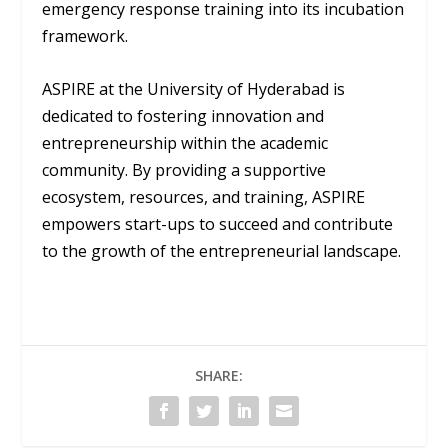
emergency response training into its incubation
framework.
ASPIRE at the University of Hyderabad is
dedicated to fostering innovation and
entrepreneurship within the academic
community. By providing a supportive
ecosystem, resources, and training, ASPIRE
empowers start-ups to succeed and contribute
to the growth of the entrepreneurial landscape.
SHARE: