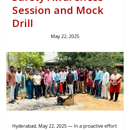
Session and Mock
Drill
May 22, 2025
Hyderabad, May 22, 2025 — In a proactive effort