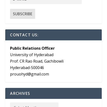
CONTACT US:
Public Relations Officer
University of Hyderabad
Prof. CR Rao Road, Gachibowli
Hyderabad-500046
prouohyd@gmail.com
ARCHIVES