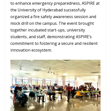
to enhance emergency preparedness, ASPIRE at
the University of Hyderabad successfully
organized a fire safety awareness session and
mock drill on the campus. The event brought
together incubated start-ups, university
students, and staff, demonstrating ASPIRE’s
commitment to fostering a secure and resilient
innovation ecosystem.