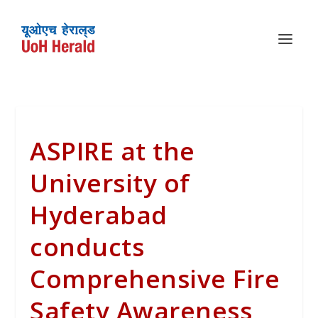
ASPIRE at the
University of
Hyderabad
conducts
Comprehensive Fire
Safety Awareness