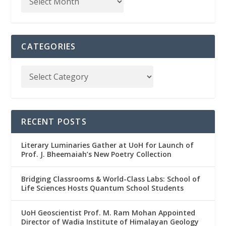
CATEGORIES
RECENT POSTS
Literary Luminaries Gather at UoH for Launch of
Prof. J. Bheemaiah’s New Poetry Collection
Bridging Classrooms & World-Class Labs: School of
Life Sciences Hosts Quantum School Students
UoH Geoscientist Prof. M. Ram Mohan Appointed
Director of Wadia Institute of Himalayan Geology