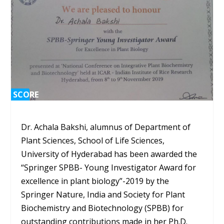
SCORE
SCORE
0%
0%
Dr. Achala Bakshi, alumnus of Department of
Plant Sciences, School of Life Sciences,
University of Hyderabad has been awarded the
“Springer SPBB- Young Investigator Award for
excellence in plant biology”-2019 by the
Springer Nature, India and Society for Plant
Biochemistry and Biotechnology (SPBB) for
outstanding contributions made in her Ph.D.