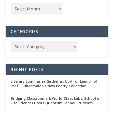
CATEGORIES
RECENT POSTS
Literary Luminaries Gather at UoH for Launch of
Prof. J. Bheemaiah’s New Poetry Collection
Bridging Classrooms & World-Class Labs: School of
Life Sciences Hosts Quantum School Students