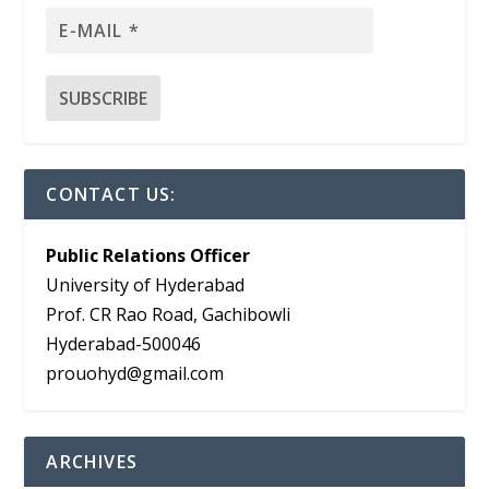
CONTACT US:
Public Relations Officer
University of Hyderabad
Prof. CR Rao Road, Gachibowli
Hyderabad-500046
prouohyd@gmail.com
ARCHIVES