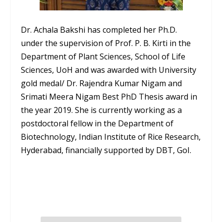
Dr. Achala Bakshi has completed her Ph.D.
under the supervision of Prof. P. B. Kirti in the
Department of Plant Sciences, School of Life
Sciences, UoH and was awarded with University
gold medal/ Dr. Rajendra Kumar Nigam and
Srimati Meera Nigam Best PhD Thesis award in
the year 2019. She is currently working as a
postdoctoral fellow in the Department of
Biotechnology, Indian Institute of Rice Research,
Hyderabad, financially supported by DBT, GoI.