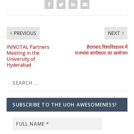
PREVIOUS
NEXT
INNOTAL Partners
हैदराबाद विश्वविद्यालय में
Meeting in the
राजभाषा कार्यशाला का आयोजन
University of
Hyderabad
SUBSCRIBE TO THE UOH AWESOMENESS!