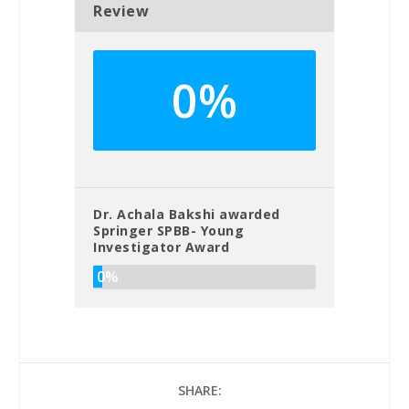
Review
0%
Dr. Achala Bakshi awarded
Springer SPBB- Young
Investigator Award
0%
SHARE: