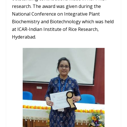
research. The award was given during the
National Conference on Integrative Plant
Biochemistry and Biotechnology which was held
at ICAR-Indian Institute of Rice Research,
Hyderabad.