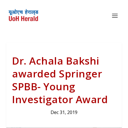
Dr. Achala Bakshi
awarded Springer
SPBB- Young
Investigator Award
Dec 31, 2019