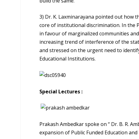
build the same.
3) Dr. K. Laxminarayana pointed out how t
core of institutional discrimination. In t
in favour of marginalized communities and 
increasing trend of interference of the stat
and stressed on the urgent need to identif
Educational Institutions.
Special Lectures :
Prakash Ambedkar spoke on “ Dr. B. R. Amb
expansion of Public Funded Education and t