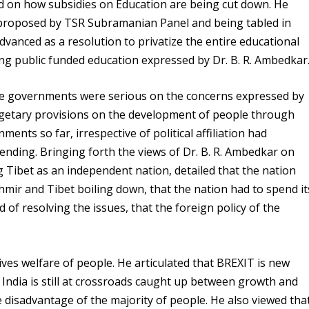
 on how subsidies on Education are being cut down. He
proposed by TSR Subramanian Panel and being tabled in
dvanced as a resolution to privatize the entire educational
ng public funded education expressed by Dr. B. R. Ambedkar
e governments were serious on the concerns expressed by
dgetary provisions on the development of people through
ments so far, irrespective of political affiliation had
pending. Bringing forth the views of Dr. B. R. Ambedkar on
 Tibet as an independent nation, detailed that the nation
hmir and Tibet boiling down, that the nation had to spend it
of resolving the issues, that the foreign policy of the
ves welfare of people. He articulated that BREXIT is new
India is still at crossroads caught up between growth and
 disadvantage of the majority of people. He also viewed tha