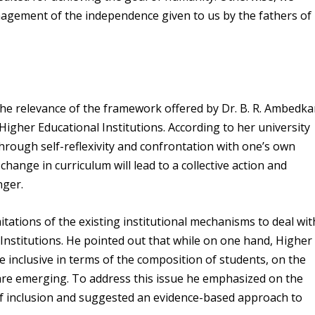
agement of the independence given to us by the fathers of
he relevance of the framework offered by Dr. B. R. Ambedka
 Higher Educational Institutions. According to her university
through self-reflexivity and confrontation with one’s own
 change in curriculum will lead to a collective action and
nger.
itations of the existing institutional mechanisms to deal wit
 Institutions. He pointed out that while on one hand, Higher
 inclusive in terms of the composition of students, on the
are emerging. To address this issue he emphasized on the
 of inclusion and suggested an evidence-based approach to