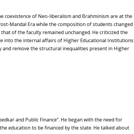
he coexistence of Neo-liberalism and Brahminism are at the
he Post-Mandal Era while the composition of students changed
that of the faculty remained unchanged. He criticized the
e into the internal affairs of Higher Educational Institutions
y and remove the structural inequalities present in Higher
edkar and Public Finance”. He began with the need for
he education to be financed by the state. He talked about