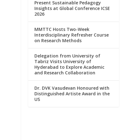
Present Sustainable Pedagogy
Insights at Global Conference ICSE
2026
MMTTC Hosts Two-Week
Interdisciplinary Refresher Course
on Research Methods
Delegation from University of
Tabriz Visits University of
Hyderabad to Explore Academic
and Research Collaboration
Dr. DVK Vasudevan Honoured with
Distinguished Artiste Award in the
US