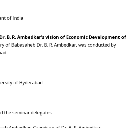
Dr. B. R. Ambedkar’s vision of Economic Development of
sary of Babasaheb Dr. B. R. Ambedkar, was conducted by
bad.
ersity of Hyderabad.
ed the seminar delegates.
ash Ambedkar, Grandson of Dr. B. R. Ambedkar,