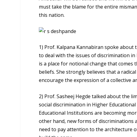
must take the blame for the entire misman
this nation.
1) Prof. Kalpana Kannabiran spoke about t
to deal with the issues of discrimination in
is a place for notional change that comes 
beliefs. She strongly believes that a radical
encourage the expression of a collective a
2) Prof. Sasheej Hegde talked about the lim
social discrimination in Higher Educational
Educational Institutions are becoming more
other hand, new forms of discriminations 
need to pay attention to the architecture