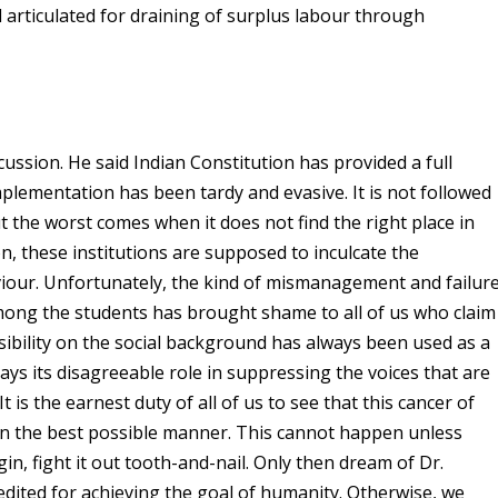
d articulated for draining of surplus labour through
cussion. He said Indian Constitution has provided a full
mplementation has been tardy and evasive. It is not followed
But the worst comes when it does not find the right place in
on, these institutions are supposed to inculcate the
our. Unfortunately, the kind of mismanagement and failur
among the students has brought shame to all of us who claim
isibility on the social background has always been used as a
lays its disagreeable role in suppressing the voices that are
t is the earnest duty of all of us to see that this cancer of
y in the best possible manner. This cannot happen unless
in, fight it out tooth-and-nail. Only then dream of Dr.
redited for achieving the goal of humanity. Otherwise, we