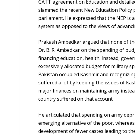
GATT agreement on Education and detailed
slammed the recent New Education Policy 
parliament. He expressed that the NEP is a
system as opposed to the views of advanci
Prakash Ambedkar argued that none of th
Dr. B. R. Ambedkar on the spending of bu
financing education, health. Instead, govern
excessively allocated budget for military s
Pakistan occupied Kashmir and recognizing
suffered a lot by keeping the issues of Kas
major finances on maintaining army instead 
country suffered on that account.
He articulated that spending on army depri
emerging alternative of the poor, whereas 
development of fewer castes leading to the