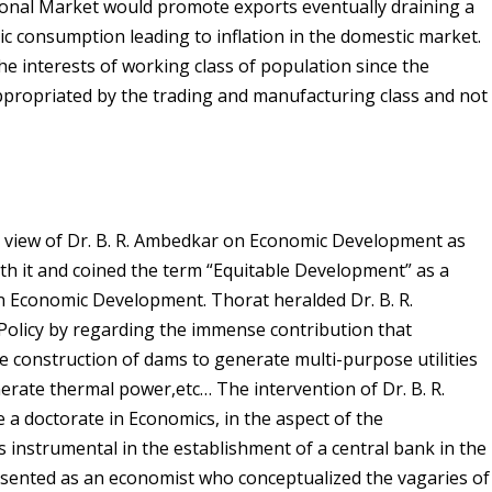
tional Market would promote exports eventually draining a
ic consumption leading to inflation in the domestic market.
he interests of working class of population since the
propriated by the trading and manufacturing class and not
view of Dr. B. R. Ambedkar on Economic Development as
th it and coined the term “Equitable Development” as a
on Economic Development. Thorat heralded Dr. B. R.
Policy by regarding the immense contribution that
 construction of dams to generate multi-purpose utilities
nerate thermal power,etc… The intervention of Dr. B. R.
 a doctorate in Economics, in the aspect of the
 instrumental in the establishment of a central bank in the
esented as an economist who conceptualized the vagaries of