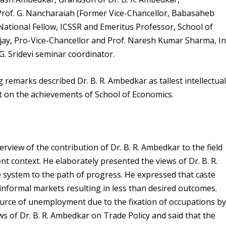
Prof. G. Nancharaiah (Former Vice-Chancellor, Babasaheb
tional Fellow, ICSSR and Emeritus Professor, School of
njay, Pro-Vice-Chancellor and Prof. Naresh Kumar Sharma, In
. Sridevi seminar coordinator.
remarks described Dr. B. R. Ambedkar as tallest intellectua
rt on the achievements of School of Economics.
view of the contribution of Dr. B. R. Ambedkar to the field
nt context. He elaborately presented the views of Dr. B. R.
system to the path of progress. He expressed that caste
 informal markets resulting in less than desired outcomes.
ource of unemployment due to the fixation of occupations b
ws of Dr. B. R. Ambedkar on Trade Policy and said that the