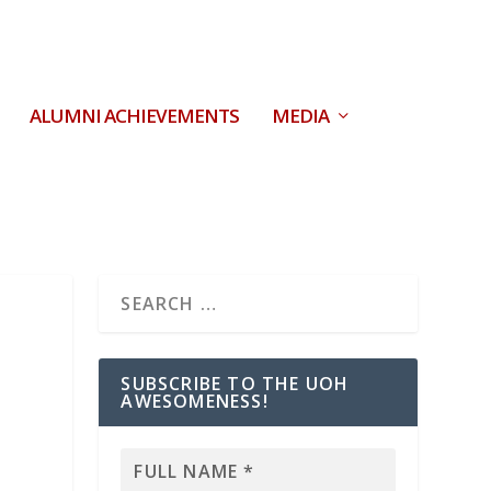
ALUMNI ACHIEVEMENTS
MEDIA
SUBSCRIBE TO THE UOH
AWESOMENESS!