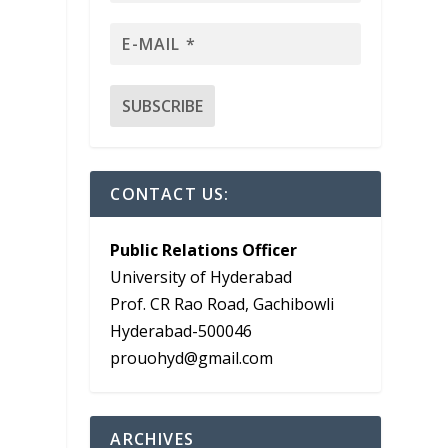
CONTACT US:
Public Relations Officer
University of Hyderabad
Prof. CR Rao Road, Gachibowli
Hyderabad-500046
prouohyd@gmail.com
ARCHIVES