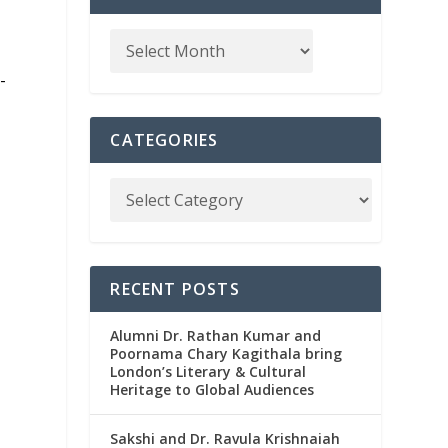
-
CATEGORIES
l
RECENT POSTS
Alumni Dr. Rathan Kumar and
Poornama Chary Kagithala bring
London’s Literary & Cultural
Heritage to Global Audiences
y
Sakshi and Dr. Ravula Krishnaiah