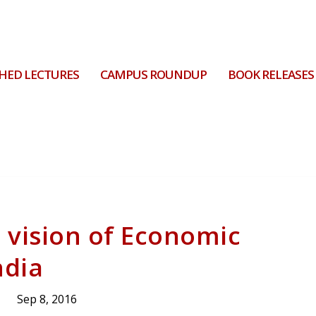
HED LECTURES
CAMPUS ROUNDUP
BOOK RELEASES
 vision of Economic
ndia
Sep 8, 2016