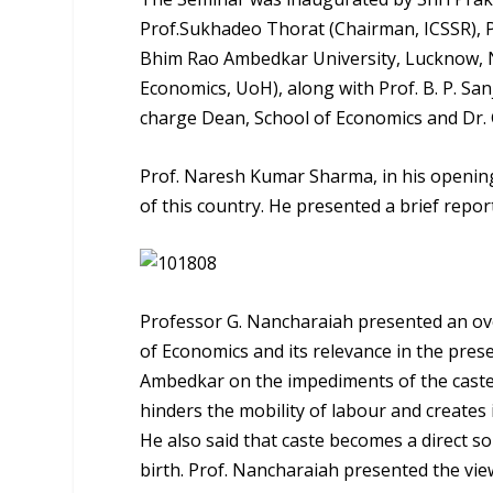
Prof.Sukhadeo Thorat (Chairman, ICSSR), 
Bhim Rao Ambedkar University, Lucknow, Na
Economics, UoH), along with Prof. B. P. Sa
charge Dean, School of Economics and Dr. G
Prof. Naresh Kumar Sharma, in his opening 
of this country. He presented a brief repo
Professor G. Nancharaiah presented an over
of Economics and its relevance in the prese
Ambedkar on the impediments of the caste 
hinders the mobility of labour and creates
He also said that caste becomes a direct s
birth. Prof. Nancharaiah presented the vie