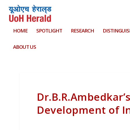
HOME
SPOTLIGHT
RESEARCH
DISTINGUIS
ABOUT US
Dr.B.R.Ambedkar’s
Development of I