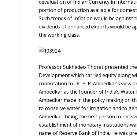
devaluation of Indian Currency in Interna
portion of production available for domest
Such trends of Inflation would be against t
dividends of enhanced exports would be ap
the working class.
Professor Sukhadeo Thorat presented the 
Development which carried equity along wi
connotation to Dr. B. R. Ambedkar’s view 
Ambedkar as the founder of India’s Water 
Ambedkar made in the policy making on the
to conserve water for irrigation and to ge
Ambedkar, being the first person to receive
establishment of monetary institutions was
name of Reserve Bank of India. He was pr