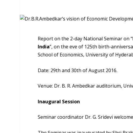
Report on the 2-day National Seminar on “
India
”, on the eve of 125th birth-anniver
School of Economics, University of Hydera
Date: 29th and 30th of August 2016.
Venue: Dr. B. R. Ambedkar auditorium, Univ
Inaugural Session
Seminar coordinator Dr. G. Sridevi welcom
The Seminar was inaugurated by Shri Prak