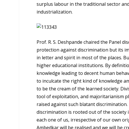
surplus labour in the traditional sector an
industrialization.
Prof. R. S. Deshpande chaired the Panel dis
protection against discrimination but its i
in letter and spirit in most of the places. 
higher educational institutions. By definiti
knowledge leading to decent human behavi
to inculcate the right kind of knowledge 
to be the cream of the learned society. Div
tool of exploitation, and majoritarianism p
raised against such blatant discrimination. I
discrimination is rooted out of the societ
each one of us, irrespective of our own orig
Ambedkar will be realised and we will be c