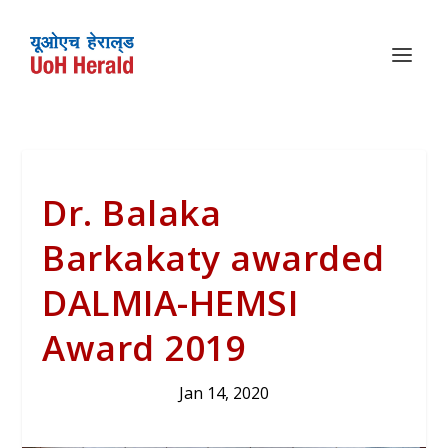
Dr. Balaka
Barkakaty awarded
DALMIA-HEMSI
Award 2019
Jan 14, 2020