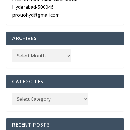
Hyderabad-500046
prouohyd@gmail.com
ARCHIVES
CATEGORIES
RECENT POSTS