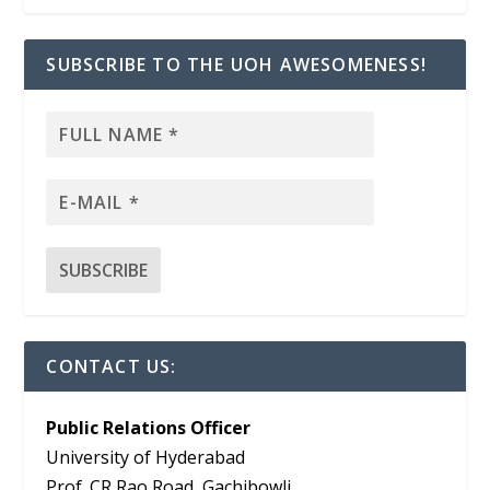
SUBSCRIBE TO THE UOH AWESOMENESS!
CONTACT US:
Public Relations Officer
University of Hyderabad
Prof. CR Rao Road, Gachibowli