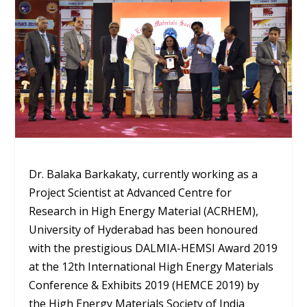
Dr. Balaka Barkakaty, currently working as a
Project Scientist at Advanced Centre for
Research in High Energy Material (ACRHEM),
University of Hyderabad has been honoured
with the prestigious DALMIA-HEMSI Award 2019
at the 12th International High Energy Materials
Conference & Exhibits 2019 (HEMCE 2019) by
the High Energy Materials Society of India