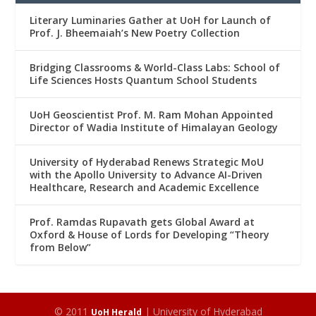
Literary Luminaries Gather at UoH for Launch of
Prof. J. Bheemaiah’s New Poetry Collection
Bridging Classrooms & World-Class Labs: School of
Life Sciences Hosts Quantum School Students
UoH Geoscientist Prof. M. Ram Mohan Appointed
Director of Wadia Institute of Himalayan Geology
University of Hyderabad Renews Strategic MoU
with the Apollo University to Advance AI-Driven
Healthcare, Research and Academic Excellence
Prof. Ramdas Rupavath gets Global Award at
Oxford & House of Lords for Developing “Theory
from Below”
© 2011
| University of Hyderabad
UoH Herald