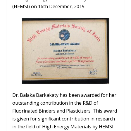
(HEMSI) on 16th December, 2019.
Dr. Balaka Barkakaty has been awarded for her
outstanding contribution in the R&D of
Fluorinated Binders and Plasticizers. This award
is given for significant contribution in research
in the field of High Energy Materials by HEMSI