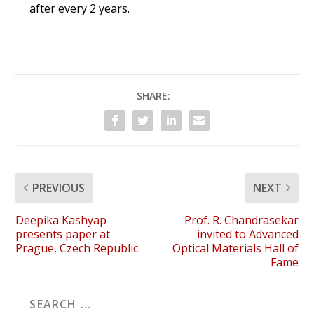
after every 2 years.
SHARE:
PREVIOUS
NEXT
Deepika Kashyap
Prof. R. Chandrasekar
presents paper at
invited to Advanced
Prague, Czech Republic
Optical Materials Hall of
Fame