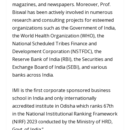
magazines, and newspapers. Moreover, Prof.
Biswal has been actively involved in numerous
research and consulting projects for esteemed
organizations such as the Government of India,
the World Health Organization (WHO), the
National Scheduled Tribes Finance and
Development Corporation (NSTFDC), the
Reserve Bank of India (RBI), the Securities and
Exchange Board of India (SEBI), and various
banks across India.
IMI is the first corporate sponsored business
school in India and only internationally
accredited institute in Odisha which ranks 67th
in the National Institutional Ranking Framework
(NIRF) 2023 conducted by the Ministry of HRD,
Govt. of India.”