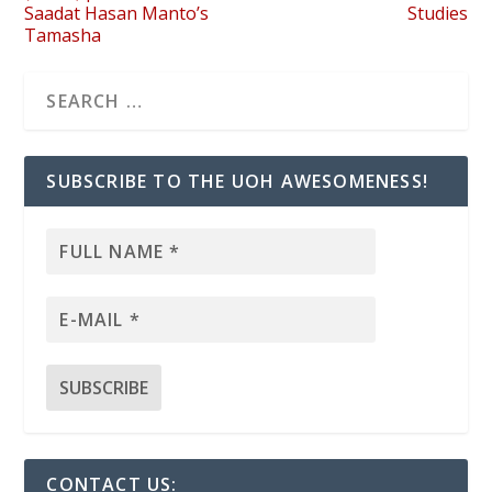
Saadat Hasan Manto’s
Studies
Tamasha
SUBSCRIBE TO THE UOH AWESOMENESS!
CONTACT US: