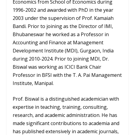
Economics from School of Economics during
1996-2002 and awarded with PhD in the year
2003 under the supervision of Prof. Kamaiah
Bandi. Prior to joining as the Director of IMI,
Bhubaneswar he worked as a Professor in
Accounting and Finance at Management
Development Institute (MDI), Gurgaon, India
during 2010-2024. Prior to joining MDI, Dr.
Biswal was working as ICICI Bank Chair
Professor in BFSI with the T. A. Pai Management
Institute, Manipal.
Prof. Biswal is a distinguished academician with
expertise in teaching, training, consulting,
research, and academic administration. He has
made significant contributions to academia and
has published extensively in academic journals,