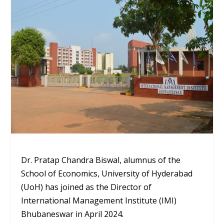
Dr. Pratap Chandra Biswal, alumnus of the
School of Economics, University of Hyderabad
(UoH) has joined as the Director of
International Management Institute (IMI)
Bhubaneswar in April 2024.