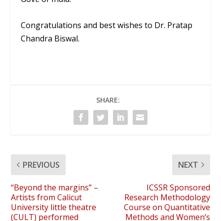
Congratulations and best wishes to Dr. Pratap
Chandra Biswal.
SHARE:
PREVIOUS
NEXT
“Beyond the margins” –
ICSSR Sponsored
Artists from Calicut
Research Methodology
University little theatre
Course on Quantitative
(CULT) performed
Methods and Women’s