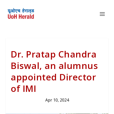
Dr. Pratap Chandra
Biswal, an alumnus
appointed Director
of IMI
Apr 10, 2024