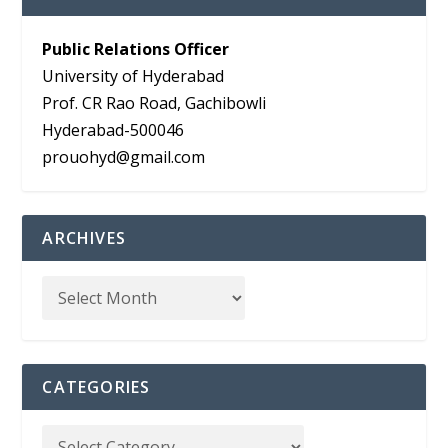
Public Relations Officer
University of Hyderabad
Prof. CR Rao Road, Gachibowli
Hyderabad-500046
prouohyd@gmail.com
ARCHIVES
CATEGORIES