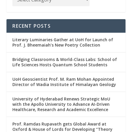
RECENT POSTS
Literary Luminaries Gather at UoH for Launch of
Prof. J. Bheemaiah’s New Poetry Collection
Bridging Classrooms & World-Class Labs: School of
Life Sciences Hosts Quantum School Students
UoH Geoscientist Prof. M. Ram Mohan Appointed
Director of Wadia Institute of Himalayan Geology
University of Hyderabad Renews Strategic MoU
with the Apollo University to Advance AI-Driven
Healthcare, Research and Academic Excellence
Prof. Ramdas Rupavath gets Global Award at
Oxford & House of Lords for Developing “Theory