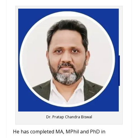
Dr. Pratap Chandra Biswal
He has completed MA, MPhil and PhD in