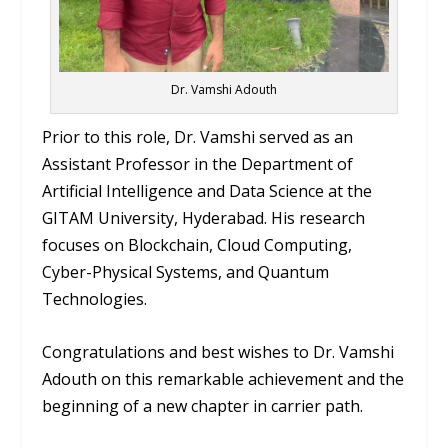
Dr. Vamshi Adouth
Prior to this role, Dr. Vamshi served as an
Assistant Professor in the Department of
Artificial Intelligence and Data Science at the
GITAM University, Hyderabad. His research
focuses on Blockchain, Cloud Computing,
Cyber-Physical Systems, and Quantum
Technologies.
Congratulations and best wishes to Dr. Vamshi
Adouth on this remarkable achievement and the
beginning of a new chapter in carrier path.