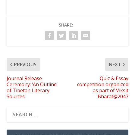
SHARE:
PREVIOUS
NEXT
Journal Release
Quiz & Essay
Ceremony: ‘An Outline
competition organized
of Tibetan Literary
as part of Viksit
Sources’
Bharat@2047