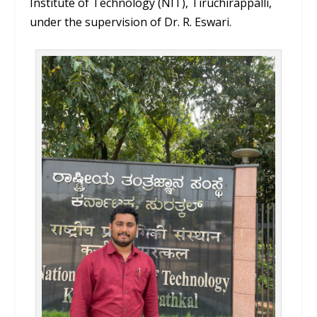
Institute of Technology (NIT), Tiruchirappalli,
under the supervision of Dr. R. Eswari.