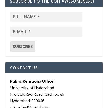
SUBSCRIBE TO THE UOH AWESOMENESS!
CONTACT US:
Public Relations Officer
University of Hyderabad
Prof. CR Rao Road, Gachibowli
Hyderabad-500046
prouohyd@gmail.com