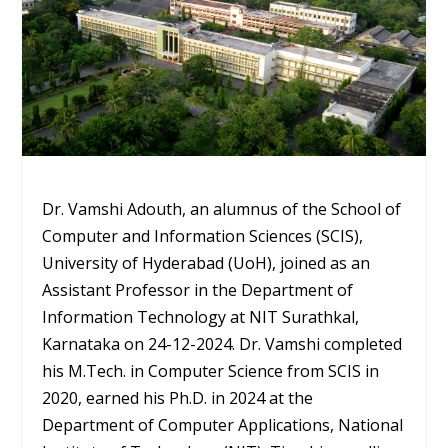
Dr. Vamshi Adouth, an alumnus of the School of
Computer and Information Sciences (SCIS),
University of Hyderabad (UoH), joined as an
Assistant Professor in the Department of
Information Technology at NIT Surathkal,
Karnataka on 24-12-2024. Dr. Vamshi completed
his M.Tech. in Computer Science from SCIS in
2020, earned his Ph.D. in 2024 at the
Department of Computer Applications, National