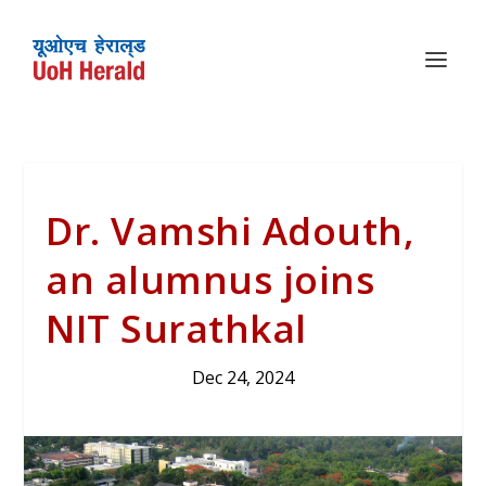
Dr. Vamshi Adouth,
an alumnus joins
NIT Surathkal
Dec 24, 2024