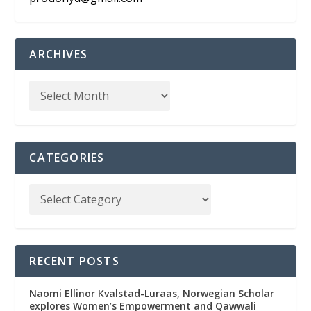
ARCHIVES
CATEGORIES
RECENT POSTS
Naomi Ellinor Kvalstad-Luraas, Norwegian Scholar
explores Women’s Empowerment and Qawwali