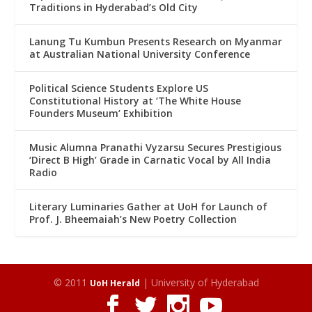
Traditions in Hyderabad’s Old City
Lanung Tu Kumbun Presents Research on Myanmar
at Australian National University Conference
Political Science Students Explore US
Constitutional History at ‘The White House
Founders Museum’ Exhibition
Music Alumna Pranathi Vyzarsu Secures Prestigious
‘Direct B High’ Grade in Carnatic Vocal by All India
Radio
Literary Luminaries Gather at UoH for Launch of
Prof. J. Bheemaiah’s New Poetry Collection
© 2011
| University of Hyderabad
UoH Herald