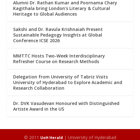
Alumni Dr. Rathan Kumar and Poornama Chary
Kagithala bring London’s Literary & Cultural
Heritage to Global Audiences
Sakshi and Dr. Ravula Krishnaiah Present
Sustainable Pedagogy Insights at Global
Conference ICSE 2026
MMTTC Hosts Two-Week Interdisciplinary
Refresher Course on Research Methods
Delegation from University of Tabriz Visits
University of Hyderabad to Explore Academic and
Research Collaboration
Dr. DVK Vasudevan Honoured with Distinguished
Artiste Award in the US
© 2011
| University of Hyderabad
UoH Herald