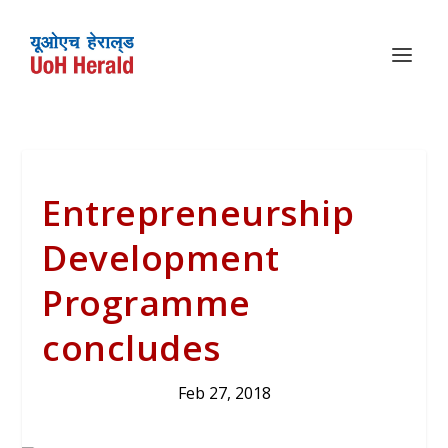
Entrepreneurship
Development
Programme
concludes
Feb 27, 2018