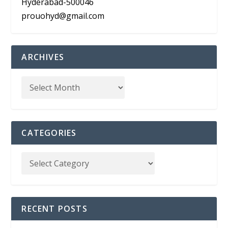
Hyderabad-500046
prouohyd@gmail.com
ARCHIVES
CATEGORIES
RECENT POSTS