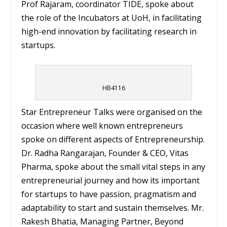
Prof Rajaram, coordinator TIDE, spoke about
the role of the Incubators at UoH, in facilitating
high-end innovation by facilitating research in
startups.
HB4116
Star Entrepreneur Talks were organised on the
occasion where well known entrepreneurs
spoke on different aspects of Entrepreneurship.
Dr. Radha Rangarajan, Founder & CEO, Vitas
Pharma, spoke about the small vital steps in any
entrepreneurial journey and how its important
for startups to have passion, pragmatism and
adaptability to start and sustain themselves. Mr.
Rakesh Bhatia, Managing Partner, Beyond