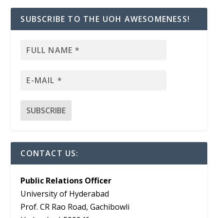
SUBSCRIBE TO THE UOH AWESOMENESS!
CONTACT US:
Public Relations Officer
University of Hyderabad
Prof. CR Rao Road, Gachibowli