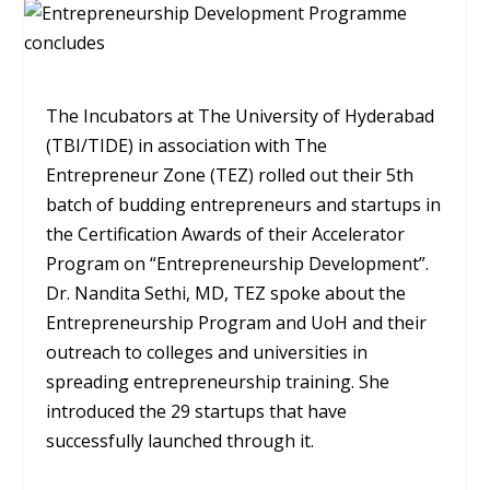
The Incubators at The University of Hyderabad
(TBI/TIDE) in association with The
Entrepreneur Zone (TEZ) rolled out their 5th
batch of budding entrepreneurs and startups in
the Certification Awards of their Accelerator
Program on “Entrepreneurship Development”.
Dr. Nandita Sethi, MD, TEZ spoke about the
Entrepreneurship Program and UoH and their
outreach to colleges and universities in
spreading entrepreneurship training. She
introduced the 29 startups that have
successfully launched through it.