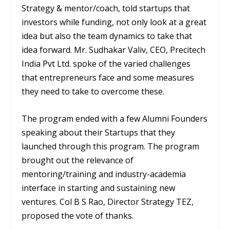
Strategy & mentor/coach, told startups that
investors while funding, not only look at a great
idea but also the team dynamics to take that
idea forward. Mr. Sudhakar Valiv, CEO, Precitech
India Pvt Ltd. spoke of the varied challenges
that entrepreneurs face and some measures
they need to take to overcome these.
The program ended with a few Alumni Founders
speaking about their Startups that they
launched through this program. The program
brought out the relevance of
mentoring/training and industry-academia
interface in starting and sustaining new
ventures. Col B S Rao, Director Strategy TEZ,
proposed the vote of thanks.