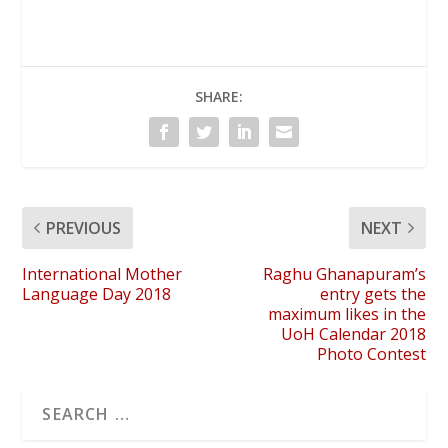
SHARE:
PREVIOUS
NEXT
International Mother
Raghu Ghanapuram’s
Language Day 2018
entry gets the
maximum likes in the
UoH Calendar 2018
Photo Contest