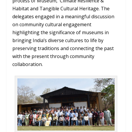
process of Museum, Climate Resilience &
Habitat and Tangible Cultural Heritage. The
delegates engaged in a meaningful discussion
on community cultural engagement
highlighting the significance of museums in
bringing India’s diverse cultures to life by
preserving traditions and connecting the past
with the present through community
collaboration.