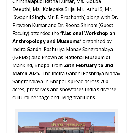
Chinthalapudi Ratna Kumar, Ms. Gouda
Deepthi, Ms. Kolepaka Srija, Mr. Athul S, Mr.
Swapnil Singh, Mr. E. Prashanth) along with Dr.
Praveen Kumar and Dr. Reona Shinam (Guest
Faculty) attended the “
National Workshop on
Anthropology and Museums
” organized by
Indira Gandhi Rashtriya Manav Sangrahalaya
(IGRMS) also known as National Museum of
Mankind, Bhopal from
28
th
February to 2
nd
March 2025.
The Indira Gandhi Rashtriya Manav
Sangrahalaya in Bhopal, spread across 200
acres, preserves and showcases India’s diverse
cultural heritage and living traditions.