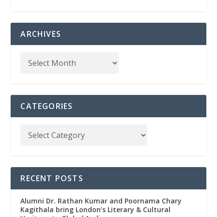
ARCHIVES
CATEGORIES
RECENT POSTS
Alumni Dr. Rathan Kumar and Poornama Chary
Kagithala bring London’s Literary & Cultural