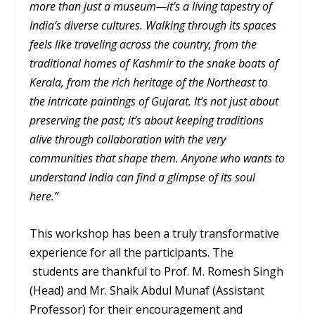
more than just a museum—it’s a living tapestry of
India’s diverse cultures. Walking through its spaces
feels like traveling across the country, from the
traditional homes of Kashmir to the snake boats of
Kerala, from the rich heritage of the Northeast to
the intricate paintings of Gujarat. It’s not just about
preserving the past; it’s about keeping traditions
alive through collaboration with the very
communities that shape them. Anyone who wants to
understand India can find a glimpse of its soul
here.”
This workshop has been a truly transformative
experience for all the participants. The
students are thankful to Prof. M. Romesh Singh
(Head) and Mr. Shaik Abdul Munaf (Assistant
Professor) for their encouragement and