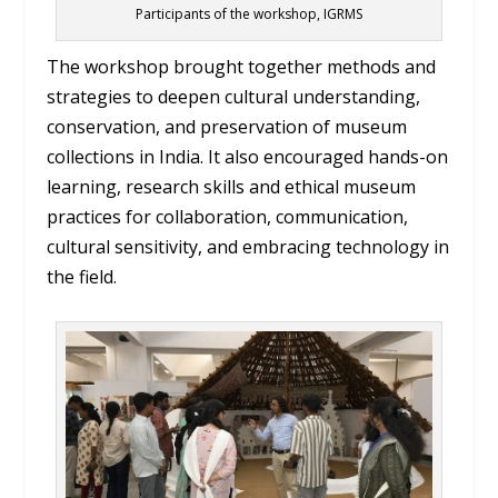
Participants of the workshop, IGRMS
The workshop brought together methods and
strategies to deepen cultural understanding,
conservation, and preservation of museum
collections in India. It also encouraged hands-on
learning, research skills and ethical museum
practices for collaboration, communication,
cultural sensitivity, and embracing technology in
the field.