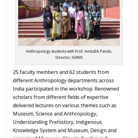
Anthropology students with Prof. Amitabh Pande,
Director, IGRMS
25 faculty members and 62 students from
different Anthropology departments across
India participated in the workshop. Renowned
scholars from different fields of expertise
delivered lectures on various themes such as
Museum, Science and Anthropology,
Understanding Prehistory, Indigenous
Knowledge System and Museum, Design and