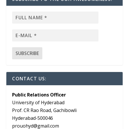
CONTACT US:
Public Relations Officer
University of Hyderabad
Prof. CR Rao Road, Gachibowli
Hyderabad-500046
prouohyd@gmail.com