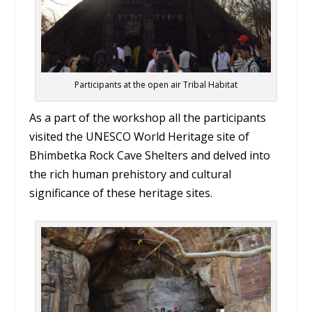
Participants at the open air Tribal Habitat
As a part of the workshop all the participants
visited the UNESCO World Heritage site of
Bhimbetka Rock Cave Shelters and delved into
the rich human prehistory and cultural
significance of these heritage sites.