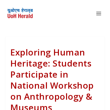
Exploring Human
Heritage: Students
Participate in
National Workshop
on Anthropology &
Museums