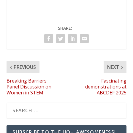
SHARE:
PREVIOUS
NEXT
Breaking Barriers:
Fascinating
Panel Discussion on
demonstrations at
Women in STEM
ABCDEF 2025
SUBSCRIBE TO THE UOH AWESOMENESS!