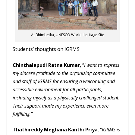
At Bhimbetka, UNESCO World Heritage Site
Students’ thoughts on IGRMS:
Chinthalapudi Ratna Kumar
, “
I want to express
my sincere gratitude to the organizing committee
and staff of IGRMS for ensuring a welcoming and
accessible environment for all participants,
including myself as a physically challenged student.
Their support made my experience even more
fulfilling.”
Thathireddy Meghana Kanthi Priya
, “
IGRMS is