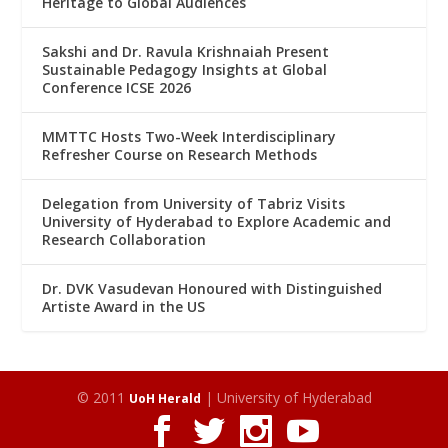
Heritage to Global Audiences
Sakshi and Dr. Ravula Krishnaiah Present
Sustainable Pedagogy Insights at Global
Conference ICSE 2026
MMTTC Hosts Two-Week Interdisciplinary
Refresher Course on Research Methods
Delegation from University of Tabriz Visits
University of Hyderabad to Explore Academic and
Research Collaboration
Dr. DVK Vasudevan Honoured with Distinguished
Artiste Award in the US
© 2011
| University of Hyderabad
UoH Herald