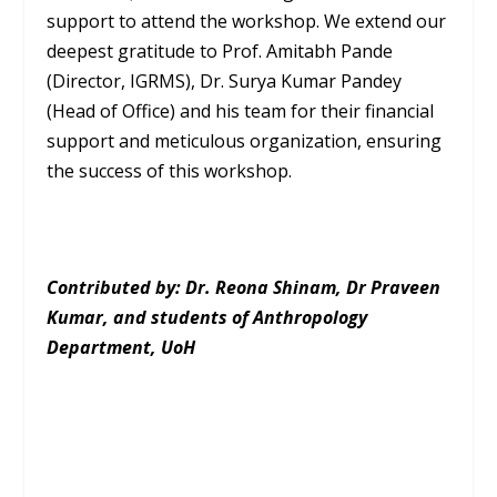
support to attend the workshop. We extend our
deepest gratitude to Prof. Amitabh Pande
(Director, IGRMS), Dr. Surya Kumar Pandey
(Head of Office) and his team for their financial
support and meticulous organization, ensuring
the success of this workshop.
Contributed by: Dr. Reona Shinam, Dr Praveen
Kumar, and students of Anthropology
Department, UoH