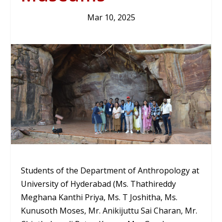
Mar 10, 2025
Students of the Department of Anthropology at
University of Hyderabad (Ms. Thathireddy
Meghana Kanthi Priya, Ms. T Joshitha, Ms.
Kunusoth Moses, Mr. Anikijuttu Sai Charan, Mr.