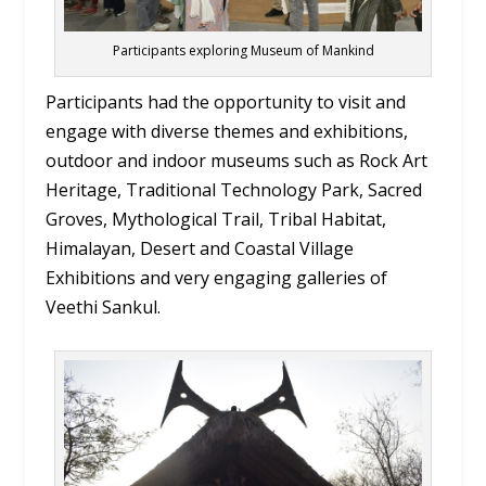
Participants exploring Museum of Mankind
Participants had the opportunity to visit and
engage with diverse themes and exhibitions,
outdoor and indoor museums such as Rock Art
Heritage, Traditional Technology Park, Sacred
Groves, Mythological Trail, Tribal Habitat,
Himalayan, Desert and Coastal Village
Exhibitions and very engaging galleries of
Veethi Sankul.