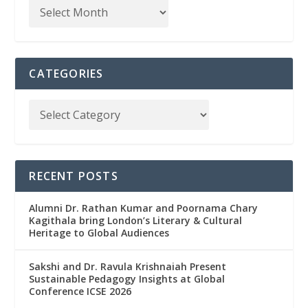
CATEGORIES
RECENT POSTS
Alumni Dr. Rathan Kumar and Poornama Chary
Kagithala bring London’s Literary & Cultural
Heritage to Global Audiences
Sakshi and Dr. Ravula Krishnaiah Present
Sustainable Pedagogy Insights at Global
Conference ICSE 2026