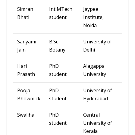
Simran
Int
MTech
Jaypee
Bhati
student
Institute,
Noida
Sanyami
B.Sc
Univ
ersity
of
Jain
Botany
Delhi
Hari
PhD
Alagappa
Prasath
student
University
Pooja
PhD
University of
Bhowmick
student
Hyderabad
Swaliha
PhD
Central
student
University of
Kerala