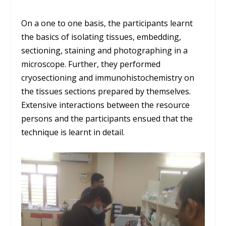
On a one to one basis, the participants learnt
the basics of isolating ti
ssues, embedding,
sectioning,
staining
and photographing in a
microscope
. Further, they performed
cryosectioning
and
immunohistochemistry on
the tissues sections prepared by themselves.
Extensive interaction
s
between the resource
persons and the participants ensued that the
technique is learnt in detail.