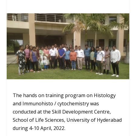
The hands on training program on Histology
and
Immunohisto
/
cytochemistry
was
conducted at the Skill Development Centre,
School of Life Sciences,
University
of
Hyderabad
during 4-10 April, 2022.