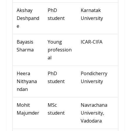
Akshay
PhD
Karnatak
Deshpand
student
University
e
Bayasis
Young
ICAR-CIFA
Sharma
profession
al
Heera
PhD
Pond
icherr
y
Nithyana
student
Univ
ersity
ndan
Mohit
MSc
Navrachana
Majumder
student
University
,
Vadodara