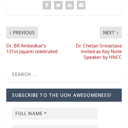
PREVIOUS
NEXT
Dr. BR Ambedkar’s
Dr. Chetan Srivastava
131st Jayanti celebrated
invited as Key Note
Speaker by HNCC
SUBSCRIBE TO THE UOH AWESOMENESS!