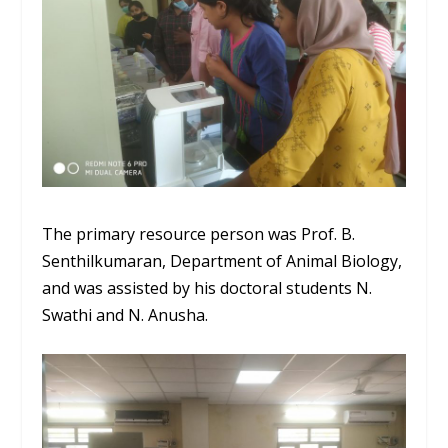
The primary resource person was Prof. B.
Senthilkumaran
,
Department of Animal Biology,
and
was
assisted by his doctoral students
N.
Swathi
and N.
Anusha
.