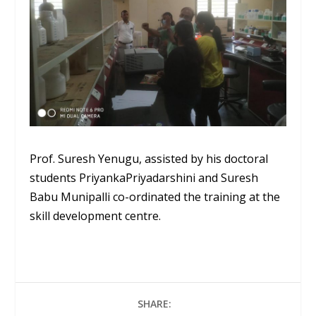
Prof. Suresh Yenugu, assisted by his doctoral
students
Priyanka
Priyadarshini
and Suresh
Babu
Munipalli
co-ordinated
the training at the
skill development
centre
.
SHARE: