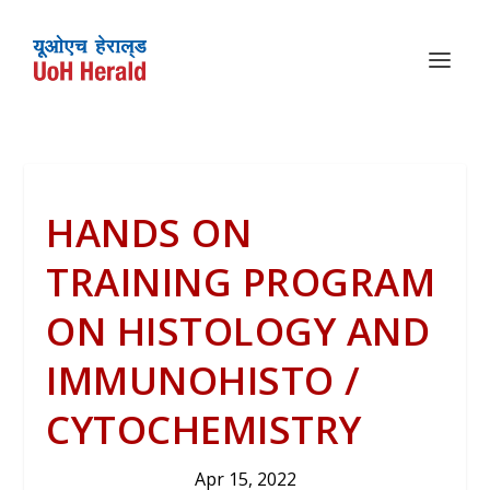
HANDS ON
TRAINING PROGRAM
ON HISTOLOGY AND
IMMUNOHISTO /
CYTOCHEMISTRY
Apr 15, 2022