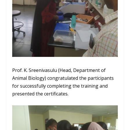
Prof. K.
Sreenivasulu
(Head, Department of
Animal Biology) congratulated the participants
for successfully completing the training and
presented the certificates.