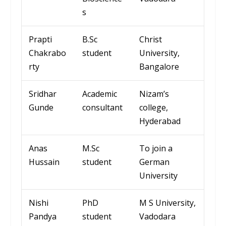
s
Prapti
B.Sc
Christ
Chakrabo
student
University
,
rty
Bangalore
Sridhar
Academic
Nizam’s
Gunde
consultant
college
,
Hyderabad
Anas
M.Sc
To join a
Hussain
student
German
University
Nishi
PhD
M S University,
Pandya
student
Vadodara