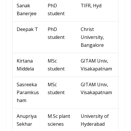
Sanak
PhD
TIFR,
Hyd
Banerjee
student
Deepak T
PhD
Christ
student
Univ
ersity
,
Bangalore
Kirtana
MSc
GITAM
Univ
,
Middela
student
Visakapatnam
Sasreeka
MSc
GITAM
Univ
,
Paramkus
student
Visakapatnam
ham
Anupriya
M.Sc
plant
Univ
ersity
of
Sekhar
scienes
Hyd
erabad