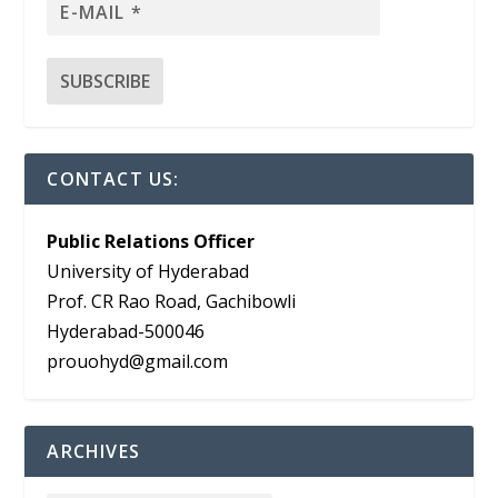
CONTACT US:
Public Relations Officer
University of Hyderabad
Prof. CR Rao Road, Gachibowli
Hyderabad-500046
prouohyd@gmail.com
ARCHIVES