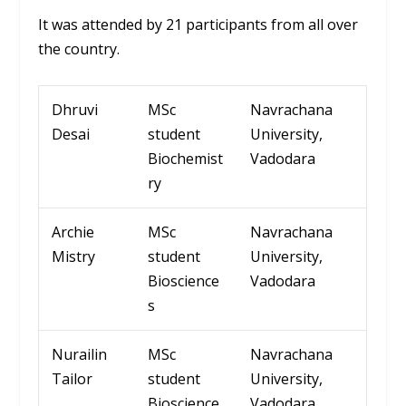
It was attended by 21 participants from all over
the country.
Dhruvi
MSc
Navrachana
Desai
student
University
,
Biochemist
Vadodara
ry
Archie
MSc
Navrachana
Mistry
student
University
,
Bioscience
Vadodara
s
Nurailin
MSc
Navrachana
Tailor
student
University
,
Bioscience
Vadodara