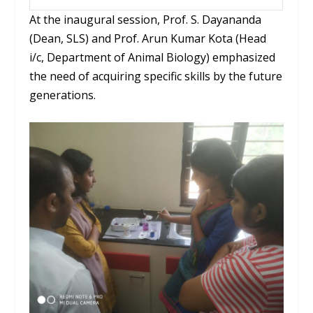
At the inaugural session, Prof. S.
Dayananda
(Dean, SLS) and Prof.
Arun
Kumar Kota (Head
i
/c, Department of Animal Biology) emphasized
the need of acquiring specific skills by the future
generations.