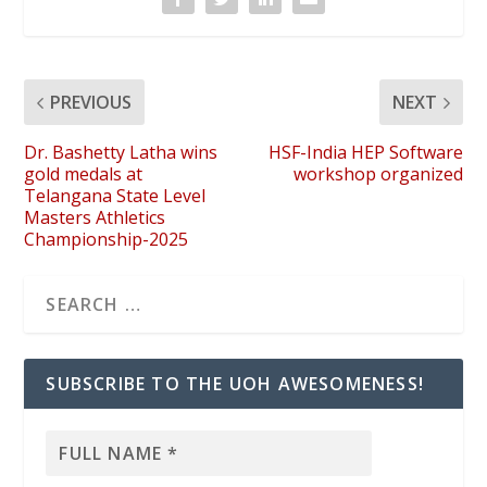
PREVIOUS
NEXT
Dr. Bashetty Latha wins
HSF-India HEP Software
gold medals at
workshop organized
Telangana State Level
Masters Athletics
Championship-2025
SUBSCRIBE TO THE UOH AWESOMENESS!