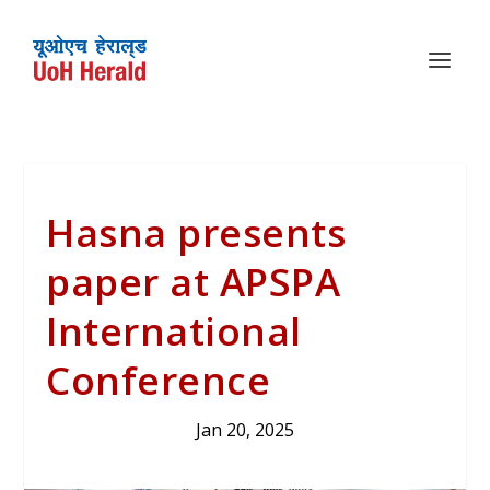
Hasna presents
paper at APSPA
International
Conference
Jan 20, 2025