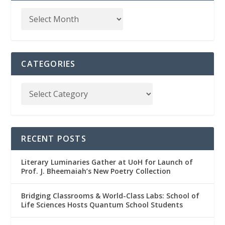
CATEGORIES
RECENT POSTS
Literary Luminaries Gather at UoH for Launch of
Prof. J. Bheemaiah’s New Poetry Collection
Bridging Classrooms & World-Class Labs: School of
Life Sciences Hosts Quantum School Students