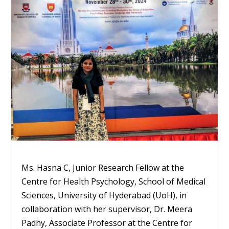
Ms. Hasna C, Junior Research Fellow at the
Centre for Health Psychology, School of Medical
Sciences, University of Hyderabad (UoH), in
collaboration with her supervisor, Dr. Meera
Padhy, Associate Professor at the Centre for