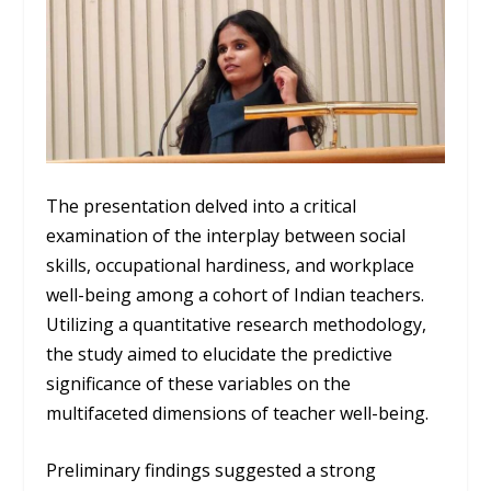
The presentation delved into a critical
examination of the interplay between social
skills, occupational hardiness, and workplace
well-being among a cohort of Indian teachers.
Utilizing a quantitative research methodology,
the study aimed to elucidate the predictive
significance of these variables on the
multifaceted dimensions of teacher well-being.
Preliminary findings suggested a strong