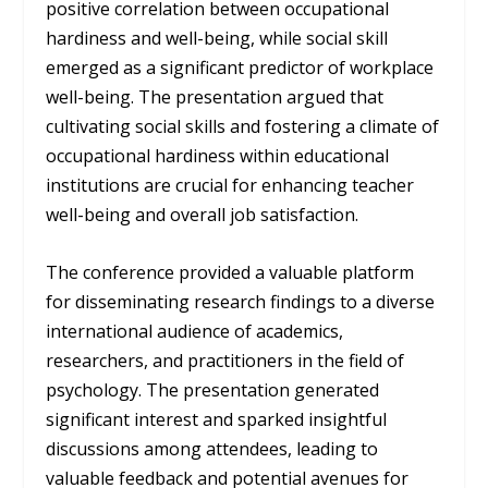
positive correlation between occupational
hardiness and well-being, while social skill
emerged as a significant predictor of workplace
well-being. The presentation argued that
cultivating social skills and fostering a climate of
occupational hardiness within educational
institutions are crucial for enhancing teacher
well-being and overall job satisfaction.
The conference provided a valuable platform
for disseminating research findings to a diverse
international audience of academics,
researchers, and practitioners in the field of
psychology. The presentation generated
significant interest and sparked insightful
discussions among attendees, leading to
valuable feedback and potential avenues for