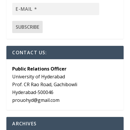
CONTACT US:
Public Relations Officer
University of Hyderabad
Prof. CR Rao Road, Gachibowli
Hyderabad-500046
prouohyd@gmail.com
ARCHIVES