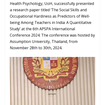
Health Psychology, UoH, successfully presented
a research paper titled ‘The Social Skills and
Occupational Hardiness as Predictors of Well-
being Among Teachers in India: A Quantitative
Study’ at the 6th APSPA International
Conference 2024. The conference was hosted by
Assumption University, Thailand, from
November 28th to 30th, 2024.