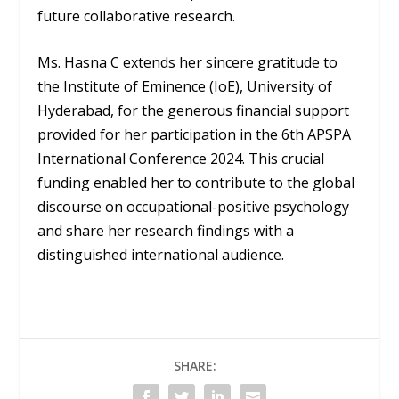
future collaborative research.
Ms. Hasna C extends her sincere gratitude to
the Institute of Eminence (IoE), University of
Hyderabad, for the generous financial support
provided for her participation in the 6th APSPA
International Conference 2024. This crucial
funding enabled her to contribute to the global
discourse on occupational-positive psychology
and share her research findings with a
distinguished international audience.
SHARE: