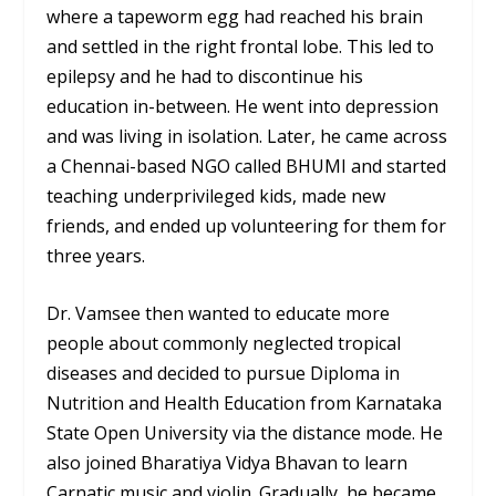
where a tapeworm egg had reached his brain
and settled in the right frontal lobe. This led to
epilepsy and he had to discontinue his
education in-between. He went into depression
and was living in isolation. Later, he came across
a Chennai-based NGO called BHUMI and started
teaching underprivileged kids, made new
friends, and ended up volunteering for them for
three years.
Dr. Vamsee then wanted to educate more
people about commonly neglected tropical
diseases and decided to pursue Diploma in
Nutrition and Health Education from Karnataka
State Open University via the distance mode. He
also joined Bharatiya Vidya Bhavan to learn
Carnatic music and violin. Gradually, he became