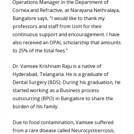
Operations Manager in the Department of
Cornea and Refractive, at Narayana Nethralaya,
Bangalore says, “I would like to thank my
professors and staff from UoH for their
continuous support and encouragement. I have
also received an OPAL scholarship that amounts
to 25% of the total fees.”
Dr. Vamsee Krishnam Raju is a native of
Hyderabad, Telangana. He is a graduate of
Dental Surgery (BDS). During his graduation, he
started working as a Business process
outsourcing (BPO) in Bangalore to share the
burden of his family.
Due to food contamination, Vamsee suffered
from a rare disease called Neurocysticercosis,