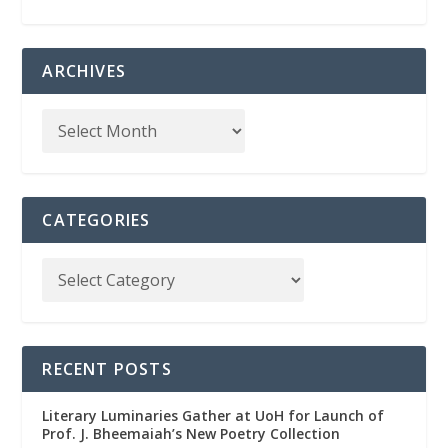
ARCHIVES
CATEGORIES
RECENT POSTS
Literary Luminaries Gather at UoH for Launch of
Prof. J. Bheemaiah’s New Poetry Collection