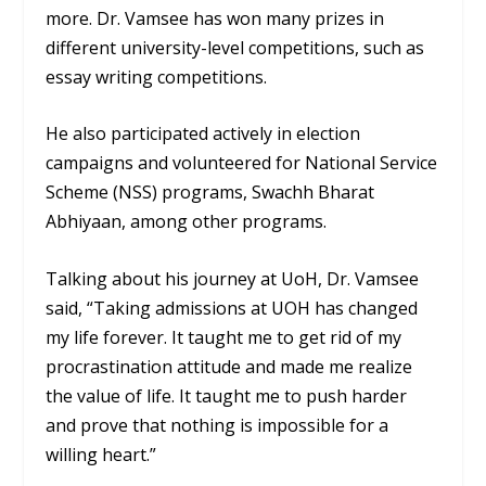
more. Dr. Vamsee has won many prizes in
different university-level competitions, such as
essay writing competitions.
He also participated actively in election
campaigns and volunteered for National Service
Scheme (NSS) programs, Swachh Bharat
Abhiyaan, among other programs.
Talking about his journey at UoH, Dr. Vamsee
said, “Taking admissions at UOH has changed
my life forever. It taught me to get rid of my
procrastination attitude and made me realize
the value of life. It taught me to push harder
and prove that nothing is impossible for a
willing heart.”