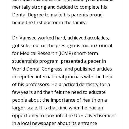
mentally strong and decided to complete his
Dental Degree to make his parents proud,
being the first doctor in the family.
Dr. Vamsee worked hard, achieved accolades,
got selected for the prestigious Indian Council
for Medical Research (ICMR) short-term
studentship program, presented a paper in
World Dental Congress, and published articles
in reputed international journals with the help
of his professors. He practiced dentistry for a
few years and then felt the need to educate
people about the importance of health on a
larger scale. It is that time when he had an
opportunity to look into the UoH advertisement
in a local newspaper about its entrance