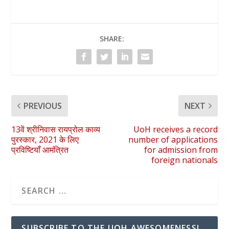
SHARE:
PREVIOUS
NEXT
13वें श्रीनिवास रायप्रोल काव्य
UoH receives a record
पुरस्कार, 2021 के लिए
number of applications
प्रविष्टियाँ आमंत्रित
for admission from
foreign nationals
SUBSCRIBE TO THE UOH AWESOMENESS!