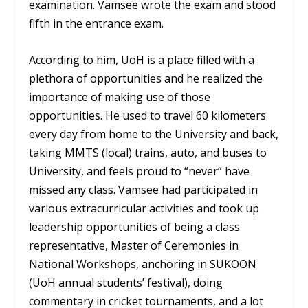
examination. Vamsee wrote the exam and stood
fifth in the entrance exam.
According to him, UoH is a place filled with a
plethora of opportunities and he realized the
importance of making use of those
opportunities. He used to travel 60 kilometers
every day from home to the University and back,
taking MMTS (local) trains, auto, and buses to
University, and feels proud to “never” have
missed any class. Vamsee had participated in
various extracurricular activities and took up
leadership opportunities of being a class
representative, Master of Ceremonies in
National Workshops, anchoring in SUKOON
(UoH annual students’ festival), doing
commentary in cricket tournaments, and a lot