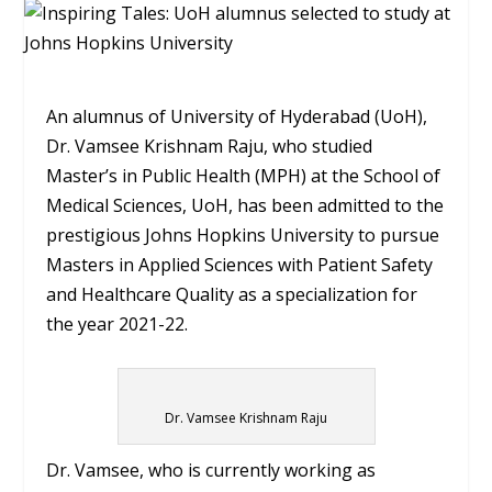
An alumnus of University of Hyderabad (UoH),
Dr. Vamsee Krishnam Raju, who studied
Master’s in Public Health (MPH) at the School of
Medical Sciences, UoH, has been admitted to the
prestigious Johns Hopkins University to pursue
Masters in Applied Sciences with Patient Safety
and Healthcare Quality as a specialization for
the year 2021-22.
Dr. Vamsee Krishnam Raju
Dr. Vamsee, who is currently working as