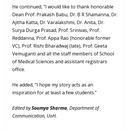
He continued, “I would like to thank honorable
Dean Prof. Prakash Babu, Dr. B R Shamanna, Dr.
Ajitha Katta, Dr. Varalakshmi, Dr. Anita, Dr.
Surya Durga Prasad, Prof. Srinivas, Prof.
Reddanna, Prof. Appa Rao (honorable former
VC), Prof. Rishi Bharadwaj (late), Prof. Geeta
Vemuganti and all the staff members of School
of Medical Sciences and assistant registrars
office.
He added, “I hope my story acts as an
inspiration for at least a few students.”
Edited by
Soumya Sharma
, Department of
Communication, UoH.