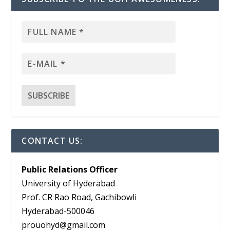
CONTACT US:
Public Relations Officer
University of Hyderabad
Prof. CR Rao Road, Gachibowli
Hyderabad-500046
prouohyd@gmail.com