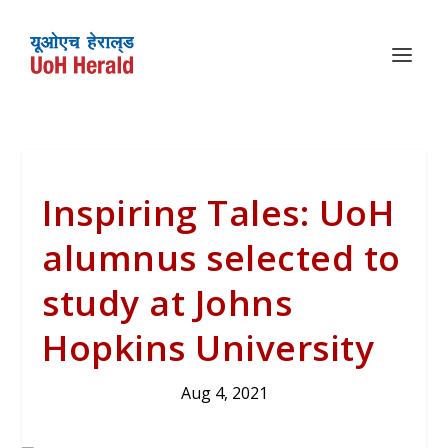
Inspiring Tales: UoH
alumnus selected to
study at Johns
Hopkins University
Aug 4, 2021