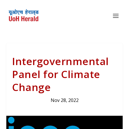
Intergovernmental
Panel for Climate
Change
Nov 28, 2022