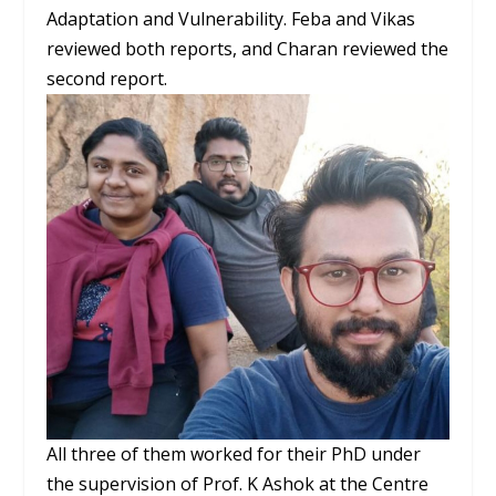
Adaptation and Vulnerability. Feba and Vikas
reviewed both reports, and Charan reviewed the
second report.
All three of them worked for their PhD under
the supervision of Prof. K Ashok at the Centre