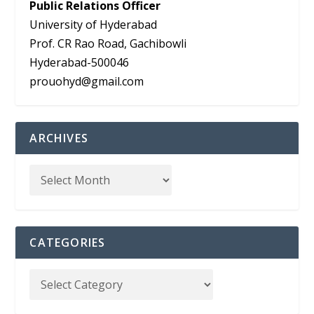
Public Relations Officer
University of Hyderabad
Prof. CR Rao Road, Gachibowli
Hyderabad-500046
prouohyd@gmail.com
ARCHIVES
CATEGORIES