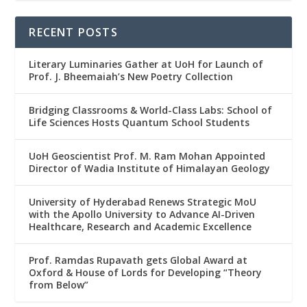
RECENT POSTS
Literary Luminaries Gather at UoH for Launch of
Prof. J. Bheemaiah’s New Poetry Collection
Bridging Classrooms & World-Class Labs: School of
Life Sciences Hosts Quantum School Students
UoH Geoscientist Prof. M. Ram Mohan Appointed
Director of Wadia Institute of Himalayan Geology
University of Hyderabad Renews Strategic MoU
with the Apollo University to Advance AI-Driven
Healthcare, Research and Academic Excellence
Prof. Ramdas Rupavath gets Global Award at
Oxford & House of Lords for Developing “Theory
from Below”