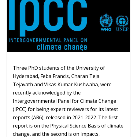
Three PhD students of the University of
Hyderabad, Feba Francis, Charan Teja
Tejavath and Vikas Kumar Kushwaha, were
recently acknowledged by the
Intergovernmental Panel for Climate Change
(IPCC) for being expert reviewers for its latest
reports (AR6), released in 2021-2022. The first
report is on the Physical Science Basis of climate
change, and the second is on Impacts,