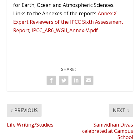
for Earth, Ocean and Atmospheric Sciences.
Links to the Annexes of the reports
Annex X:
Expert Reviewers of the IPCC Sixth Assessment
Report
;
IPCC_AR6_WGII_Annex-V.
pdf
SHARE:
PREVIOUS
NEXT
Life Writing/Studies
Samvidhan Divas
celebrated at Campus
School