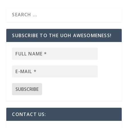
SUBSCRIBE TO THE UOH AWESOMENESS!
CONTACT US: