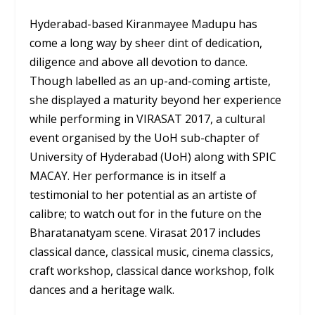
Hyderabad-based Kiranmayee Madupu has
come a long way by sheer dint of dedication,
diligence and above all devotion to dance.
Though labelled as an up-and-coming artiste,
she displayed a maturity beyond her experience
while performing in VIRASAT 2017, a cultural
event organised by the UoH sub-chapter of
University of Hyderabad (UoH) along with SPIC
MACAY. Her performance is in itself a
testimonial to her potential as an artiste of
calibre; to watch out for in the future on the
Bharatanatyam scene. Virasat 2017 includes
classical dance, classical music, cinema classics,
craft workshop, classical dance workshop, folk
dances and a heritage walk.