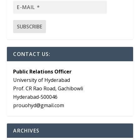
CONTACT US:
Public Relations Officer
University of Hyderabad
Prof. CR Rao Road, Gachibowli
Hyderabad-500046
prouohyd@gmail.com
ARCHIVES