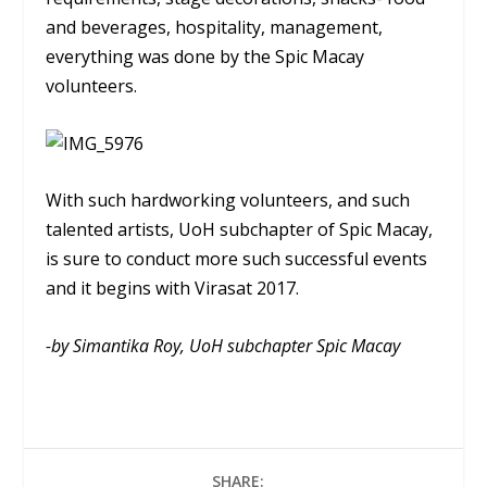
and beverages, hospitality, management,
everything was done by the Spic Macay
volunteers.
With such hardworking volunteers, and such
talented artists, UoH subchapter of Spic Macay,
is sure to conduct more such successful events
and it begins with Virasat 2017.
-by Simantika Roy, UoH subchapter Spic Macay
SHARE: