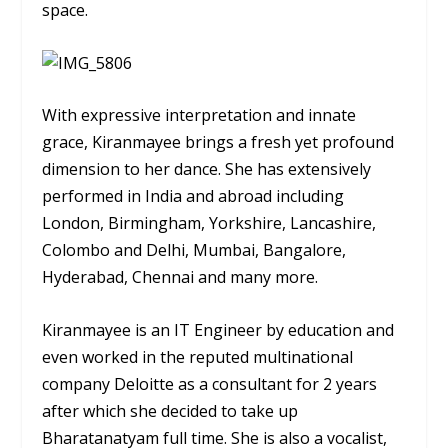
space.
With expressive interpretation and innate
grace, Kiranmayee brings a fresh yet profound
dimension to her dance. She has extensively
performed in India and abroad including
London, Birmingham, Yorkshire, Lancashire,
Colombo and Delhi, Mumbai, Bangalore,
Hyderabad, Chennai and many more.
Kiranmayee is an IT Engineer by education and
even worked in the reputed multinational
company Deloitte as a consultant for 2 years
after which she decided to take up
Bharatanatyam full time. She is also a vocalist,