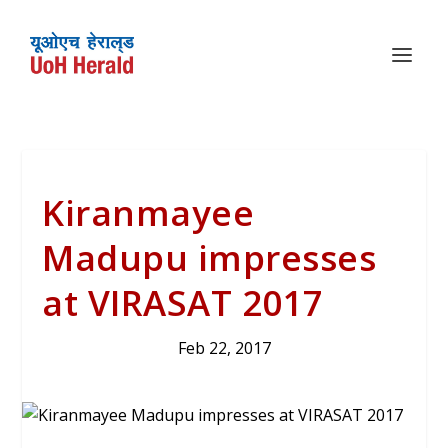
Kiranmayee
Madupu impresses
at VIRASAT 2017
Feb 22, 2017