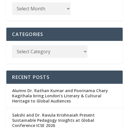
CATEGORIES
RECENT POSTS
Alumni Dr. Rathan Kumar and Poornama Chary
Kagithala bring London’s Literary & Cultural
Heritage to Global Audiences
Sakshi and Dr. Ravula Krishnaiah Present
Sustainable Pedagogy Insights at Global
Conference ICSE 2026