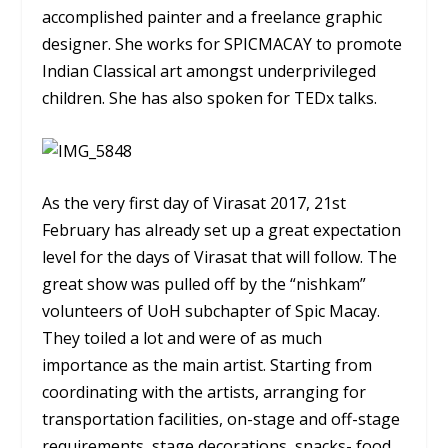
accomplished painter and a freelance graphic
designer. She works for SPICMACAY to promote
Indian Classical art amongst underprivileged
children. She has also spoken for TEDx talks.
As the very first day of Virasat 2017, 21st
February has already set up a great expectation
level for the days of Virasat that will follow. The
great show was pulled off by the “nishkam”
volunteers of UoH subchapter of Spic Macay.
They toiled a lot and were of as much
importance as the main artist. Starting from
coordinating with the artists, arranging for
transportation facilities, on-stage and off-stage
requirements, stage decorations, snacks- food