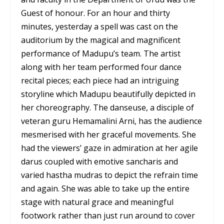
Guest of honour. For an hour and thirty
minutes, yesterday a spell was cast on the
auditorium by the magical and magnificent
performance of Madupu’s team. The artist
along with her team performed four dance
recital pieces; each piece had an intriguing
storyline which Madupu beautifully depicted in
her choreography. The danseuse, a disciple of
veteran guru Hemamalini Arni, has the audience
mesmerised with her graceful movements. She
had the viewers’ gaze in admiration at her agile
darus coupled with emotive sancharis and
varied hastha mudras to depict the refrain time
and again. She was able to take up the entire
stage with natural grace and meaningful
footwork rather than just run around to cover