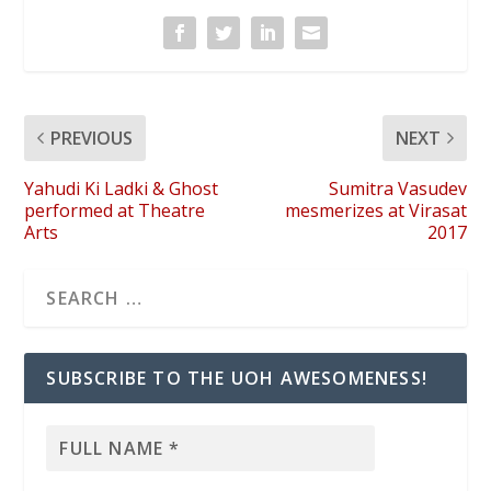
PREVIOUS
NEXT
Yahudi Ki Ladki & Ghost
Sumitra Vasudev
performed at Theatre
mesmerizes at Virasat
Arts
2017
SUBSCRIBE TO THE UOH AWESOMENESS!