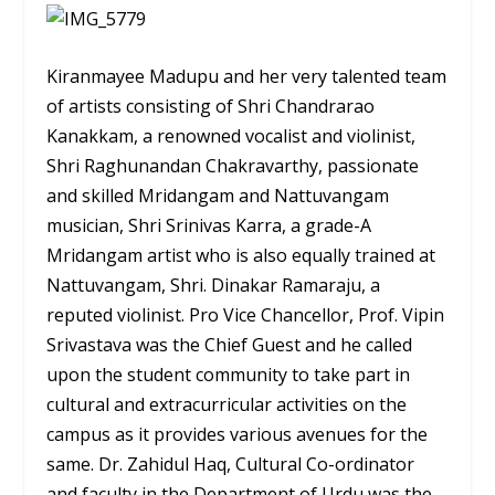
Kiranmayee Madupu and her very talented team
of artists consisting of Shri Chandrarao
Kanakkam, a renowned vocalist and violinist,
Shri Raghunandan Chakravarthy, passionate
and skilled Mridangam and Nattuvangam
musician, Shri Srinivas Karra, a grade-A
Mridangam artist who is also equally trained at
Nattuvangam, Shri. Dinakar Ramaraju, a
reputed violinist. Pro Vice Chancellor, Prof. Vipin
Srivastava was the Chief Guest and he called
upon the student community to take part in
cultural and extracurricular activities on the
campus as it provides various avenues for the
same. Dr. Zahidul Haq, Cultural Co-ordinator
and faculty in the Department of Urdu was the