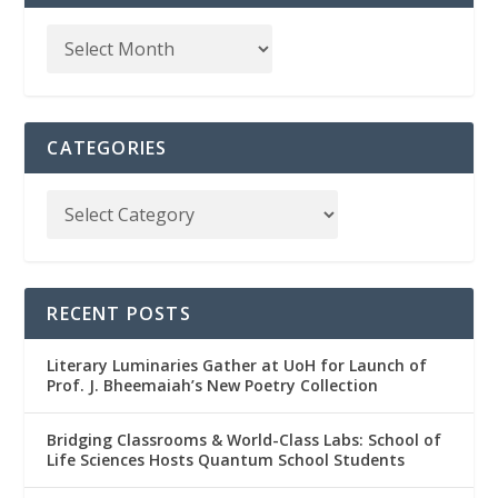
CATEGORIES
RECENT POSTS
Literary Luminaries Gather at UoH for Launch of
Prof. J. Bheemaiah’s New Poetry Collection
Bridging Classrooms & World-Class Labs: School of
Life Sciences Hosts Quantum School Students