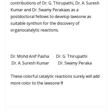
contributions of Dr. G. Thirupathi, Dr. A. Suresh
Kumar and Dr. Swamy Perakaas as a
postdoctoral fellows to develop lawsone as
suitable synthon for the discovery of
organocatalytic reactions.
Dr. Mohd Anif Pasha Dr. G. Thirupathi
Dr. A. Suresh Kumar Dr. Swamy Peraka
These colorful catalytic reactions surely will add
more color to the lawsone !!!