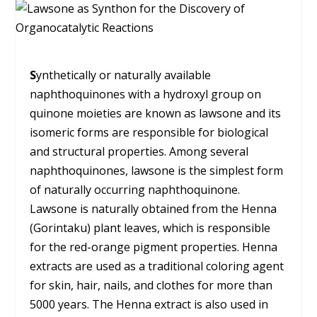
S
ynthetically or naturally available
naphthoquinones with a hydroxyl group on
quinone moieties are known as lawsone and its
isomeric forms are responsible for biological
and structural properties. Among several
naphthoquinones, lawsone is the simplest form
of naturally occurring naphthoquinone.
Lawsone is naturally obtained from the Henna
(Gorintaku) plant leaves, which is responsible
for the red-orange pigment properties. Henna
extracts are used as a traditional coloring agent
for skin, hair, nails, and clothes for more than
5000 years. The Henna extract is also used in