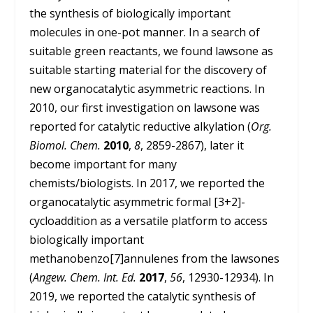
the synthesis of biologically important
molecules in one-pot manner. In a search of
suitable green reactants, we found lawsone as
suitable starting material for the discovery of
new organocatalytic asymmetric reactions. In
2010, our first investigation on lawsone was
reported for catalytic reductive alkylation (
Org.
Biomol. Chem.
2010
,
8
, 2859-2867), later it
become important for many
chemists/biologists. In 2017, we reported the
organocatalytic asymmetric formal [3+2]-
cycloaddition as a versatile platform to access
biologically important
methanobenzo[7]annulenes from the lawsones
(
Angew. Chem. Int. Ed.
2017
,
56
, 12930-12934). In
2019, we reported the catalytic synthesis of