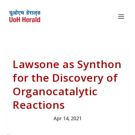
Lawsone as Synthon
for the Discovery of
Organocatalytic
Reactions
Apr 14, 2021