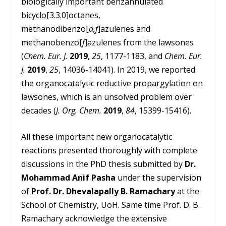
biologically important benzannulated
bicyclo[3.3.0]octanes,
methanodibenzo[
a,f
]azulenes and
methanobenzo[
f
]azulenes from the lawsones
(
Chem. Eur. J.
2019
,
25
, 1177-1183, and
Chem. Eur.
J.
2019
,
25
, 14036-14041). In 2019, we reported
the organocatalytic reductive propargylation on
lawsones, which is an unsolved problem over
decades (
J. Org. Chem.
2019
,
84
, 15399-15416).
All these important new organocatalytic
reactions presented thoroughly with complete
discussions in the PhD thesis submitted by
Dr.
Mohammad Anif Pasha
under the supervision
of
Prof. Dr. Dhevalapally B. Ramachary
at the
School of Chemistry, UoH. Same time Prof. D. B.
Ramachary acknowledge the extensive