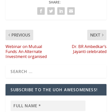
SHARE:
PREVIOUS
NEXT
Webinar on Mutual
Dr. BR Ambedkar’s
Funds: An Alternate
Jayanti celebrated
Investment organised
SUBSCRIBE TO THE UOH AWESOMENESS!