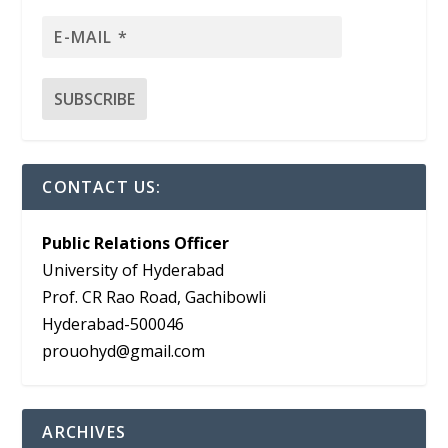
CONTACT US:
Public Relations Officer
University of Hyderabad
Prof. CR Rao Road, Gachibowli
Hyderabad-500046
prouohyd@gmail.com
ARCHIVES