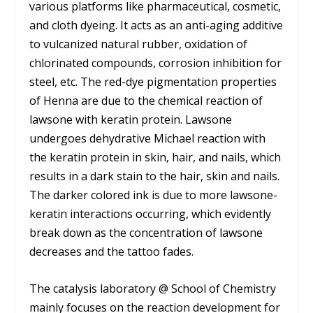
various platforms like pharmaceutical, cosmetic,
and cloth dyeing. It acts as an anti-aging additive
to vulcanized natural rubber, oxidation of
chlorinated compounds, corrosion inhibition for
steel, etc. The red-dye pigmentation properties
of Henna are due to the chemical reaction of
lawsone with keratin protein. Lawsone
undergoes dehydrative Michael reaction with
the keratin protein in skin, hair, and nails, which
results in a dark stain to the hair, skin and nails.
The darker colored ink is due to more lawsone-
keratin interactions occurring, which evidently
break down as the concentration of lawsone
decreases and the tattoo fades.
The catalysis laboratory @ School of Chemistry
mainly focuses on the reaction development for