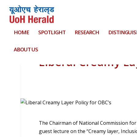
HOME
SPOTLIGHT
RESEARCH
DISTINGUIS
ABOUT US
Liberal Creamy Lay
The Chairman of National Commission for B
guest lecture on the “Creamy layer, Inclusi