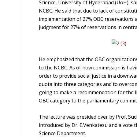
Science, University of Hyderabad (UoH), sai
NCBC. He said that due to lack of constitu
implementation of 27% OBC reservations as
judgment for 27% of reservations in centr
He emphasized that the OBC organizations, 
to the NCBC. As of now commission is havin
order to provide social justice in a downwa
quota into three categories and to overcome
going to make a recommendation for the libe
OBC category to the parliamentary commit
The lecture was presided over by Prof. Su
introduced by Dr. E.Venkatesu and a vote t
Science Department.