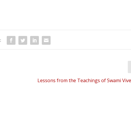
:
Lessons from the Teachings of Swami Vi