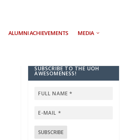
ALUMNI ACHIEVEMENTS
MEDIA
SUBSCRIBE TO THE UOH
AWESOMENESS!