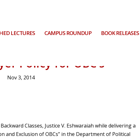
HED LECTURES
CAMPUS ROUNDUP
BOOK RELEASES
er Policy for OBC’s
Nov 3, 2014
ackward Classes, Justice V. Eshwaraiah while delivering a
on and Exclusion of OBCs” in the Department of Political