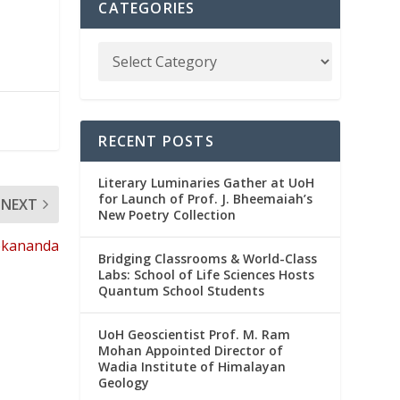
CATEGORIES
RECENT POSTS
Literary Luminaries Gather at UoH
for Launch of Prof. J. Bheemaiah’s
NEXT
New Poetry Collection
vekananda
Bridging Classrooms & World-Class
Labs: School of Life Sciences Hosts
Quantum School Students
UoH Geoscientist Prof. M. Ram
Mohan Appointed Director of
Wadia Institute of Himalayan
Geology