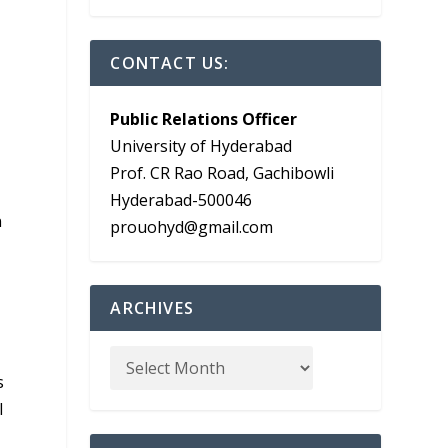
CONTACT US:
Public Relations Officer
University of Hyderabad
Prof. CR Rao Road, Gachibowli
Hyderabad-500046
n
prouohyd@gmail.com
ARCHIVES
s
l