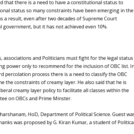
d that there is a need to have a constitutional status to
tional status so many constraints have been emerging in the
 a result, even after two decades of Supreme Court
al government, but it has not achieved even 10%.
associations and Politicians must fight for the legal status
g power only to recommend for the inclusion of OBC list. I
rd percolation process there is a need to classify the OBC
 the constraints of creamy layer. He also said that he is
ral creamy layer policy to facilitate all classes within the
tee on OBCs and Prime Minster.
dharshanam, HoD, Department of Political Science. Guest wa
hanks was proposed by G. Kiran Kumar, a student of Politica