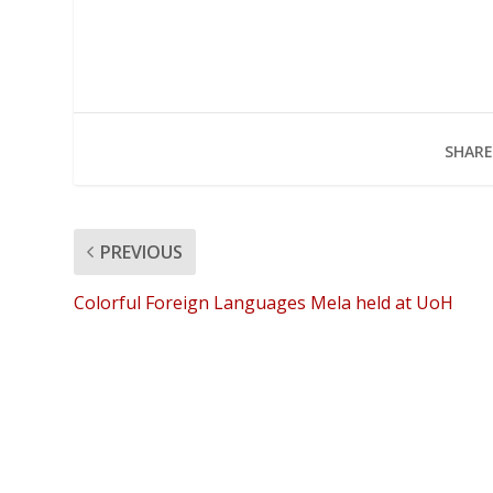
SHARE
PREVIOUS
Colorful Foreign Languages Mela held at UoH