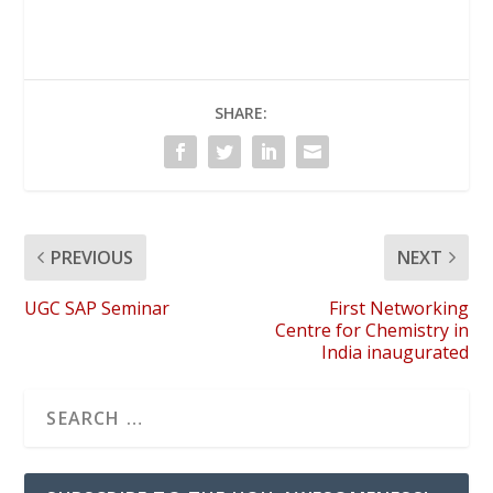
SHARE:
PREVIOUS
NEXT
UGC SAP Seminar
First Networking
Centre for Chemistry in
India inaugurated