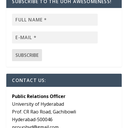
SUBSCRIBE TO THE UOH AWESOMENESS!
CONTACT US:
Public Relations Officer
University of Hyderabad
Prof. CR Rao Road, Gachibowli
Hyderabad-500046
prouohyd@gmail.com