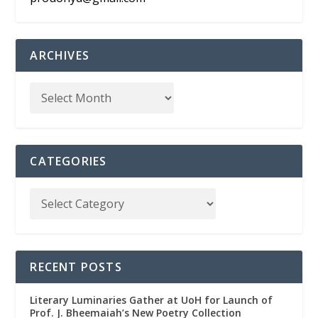
ARCHIVES
CATEGORIES
RECENT POSTS
Literary Luminaries Gather at UoH for Launch of
Prof. J. Bheemaiah’s New Poetry Collection