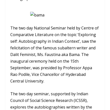
The two day National Seminar held by Centre of
Comparative Literature on the topic ‘Exploring
self: Autobiography in Indian Context’, saw the
felicitation of the famous subaltern writer and
Dalit Feminist, Ms. Faustina aka Bama. The
inaugural ceremony held on the 15th
September, was presided by Professor Appa
Rao Podile, Vice Chancellor of Hyderabad
Central University.
The two day seminar, supported by Indian
Council of Social Science Research (ICSSR),
explores the autobiographies written by the