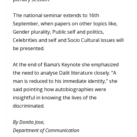
The national seminar extends to 16th
September, when papers on other topics like,
Gender plurality, Public self and politics,
Celebrities and self and Socio Cultural issues will
be presented.
At the end of Bama’s Keynote she emphasized
the need to analyse Dalit literature closely. “A
man is reduced to his immediate identity,” she
said pointing how autobiographies were
insightful in knowing the lives of the
discriminated.
By Donita Jose,
Department of Communication