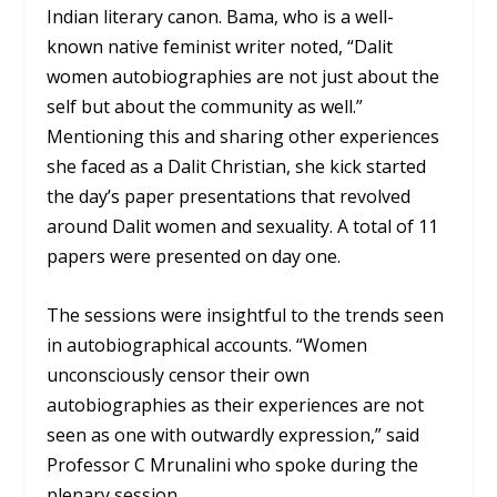
Indian literary canon. Bama, who is a well-
known native feminist writer noted, “Dalit
women autobiographies are not just about the
self but about the community as well.”
Mentioning this and sharing other experiences
she faced as a Dalit Christian, she kick started
the day’s paper presentations that revolved
around Dalit women and sexuality. A total of 11
papers were presented on day one.
The sessions were insightful to the trends seen
in autobiographical accounts. “Women
unconsciously censor their own
autobiographies as their experiences are not
seen as one with outwardly expression,” said
Professor C Mrunalini who spoke during the
plenary session.