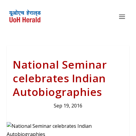
National Seminar
celebrates Indian
Autobiographies
Sep 19, 2016