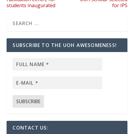
students inaugurated
for IPS
SUBSCRIBE TO THE UOH AWESOMENESS!
CONTACT US: