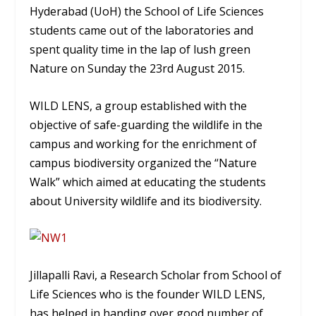
Hyderabad (UoH) the School of Life Sciences
students came out of the laboratories and
spent quality time in the lap of lush green
Nature on Sunday the 23rd August 2015.
WILD LENS, a group established with the
objective of safe-guarding the wildlife in the
campus and working for the enrichment of
campus biodiversity organized the “Nature
Walk” which aimed at educating the students
about University wildlife and its biodiversity.
Jillapalli Ravi, a Research Scholar from School of
Life Sciences who is the founder WILD LENS,
has helped in handing over good number of