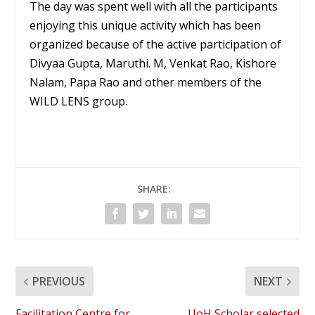
The day was spent well with all the participants
enjoying this unique activity which has been
organized because of the active participation of
Divyaa Gupta, Maruthi. M, Venkat Rao, Kishore
Nalam, Papa Rao and other members of the
WILD LENS group.
SHARE:
PREVIOUS
NEXT
Facilitation Centre for
UoH Scholar selected