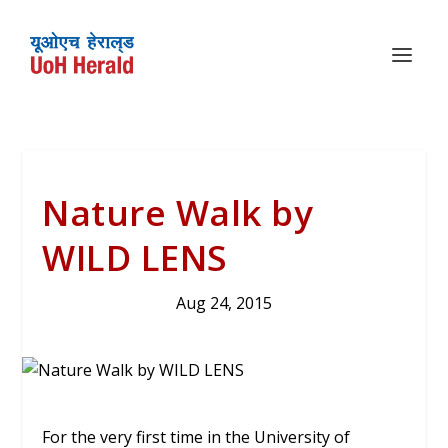
Nature Walk by
WILD LENS
Aug 24, 2015
For the very first time in the University of