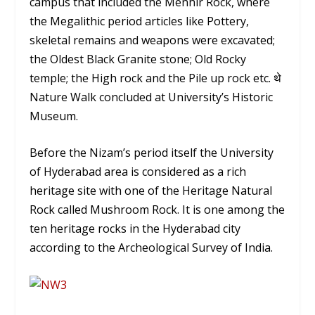
campus that included the Menhir Rock, where
the Megalithic period articles like Pottery,
skeletal remains and weapons were excavated;
the Oldest Black Granite stone; Old Rocky
temple; the High rock and the Pile up rock etc. थे
Nature Walk concluded at University’s Historic
Museum.
Before the Nizam’s period itself the University
of Hyderabad area is considered as a rich
heritage site with one of the Heritage Natural
Rock called Mushroom Rock. It is one among the
ten heritage rocks in the Hyderabad city
according to the Archeological Survey of India.