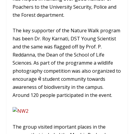
Poachers to the University Security, Police and
the Forest department.
The key supporter of the Nature Walk program
has been Dr. Roy Karnati, DST Young Scientist
and the same was flagged off by Prof. P.
Reddanna, the Dean of the School of Life
Sciences. As part of the programme a wildlife
photography competition was also organized to
encourage थे student community towards
awareness of biodiversity in the campus.
Around 120 people participated in the event.
The group visited important places in the