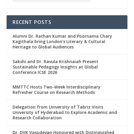
RECENT POSTS
Alumni Dr. Rathan Kumar and Poornama Chary
Kagithala bring London’s Literary & Cultural
Heritage to Global Audiences
Sakshi and Dr. Ravula Krishnaiah Present
Sustainable Pedagogy Insights at Global
Conference ICSE 2026
MMTTC Hosts Two-Week Interdisciplinary
Refresher Course on Research Methods
Delegation from University of Tabriz Visits
University of Hyderabad to Explore Academic and
Research Collaboration
Dr. DVK Vasudevan Honoured with Distinguished