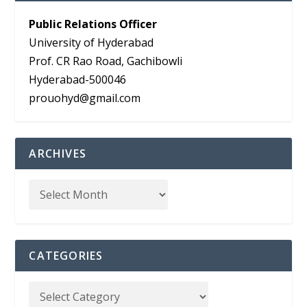
Public Relations Officer
University of Hyderabad
Prof. CR Rao Road, Gachibowli
Hyderabad-500046
prouohyd@gmail.com
ARCHIVES
CATEGORIES