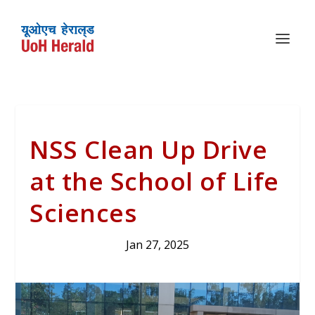
NSS Clean Up Drive
at the School of Life
Sciences
Jan 27, 2025