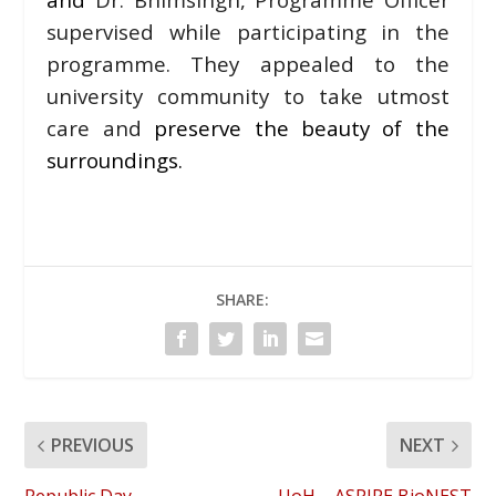
supervised while participating in the
programme. They appealed to the
university community to take utmost
care and
preserve the beauty of the
surroundings.
SHARE:
PREVIOUS
NEXT