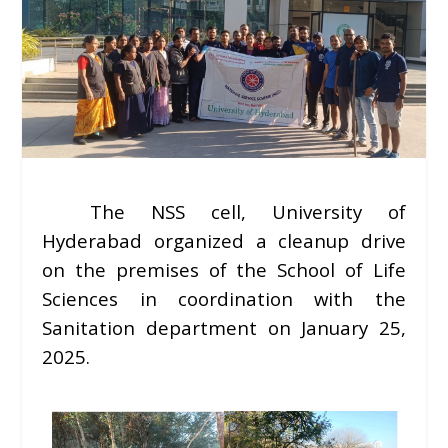
The NSS cell, University of
Hyderabad organized a cleanup drive
on the premises of the School of Life
Sciences in coordination with the
Sanitation department on January 25,
2025.