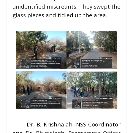
unidentified miscreants. They swept the
glass
pieces and tidied up the area
.
Dr. B. Krishnaiah, NSS Coordinator
and
Dr. Bhimsingh, Programme Officer