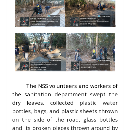
The NSS volunteers and workers of
the sanitation department swept the
dry leaves, collected
plastic water
bottles, bags, and plastic sheets thrown
on the side of the road, glass bottles
and its broken pieces thrown around by