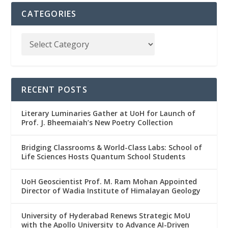
CATEGORIES
RECENT POSTS
Literary Luminaries Gather at UoH for Launch of
Prof. J. Bheemaiah’s New Poetry Collection
Bridging Classrooms & World-Class Labs: School of
Life Sciences Hosts Quantum School Students
UoH Geoscientist Prof. M. Ram Mohan Appointed
Director of Wadia Institute of Himalayan Geology
University of Hyderabad Renews Strategic MoU
with the Apollo University to Advance AI-Driven