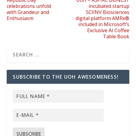
Republic Day
UoH – ASPIRE BioNEST
celebrations unfold
incubated startup
with Grandeur and
SCIINV Biosciences
Enthusiasm
digital platform AMRx®
included in Microsoft’s
Exclusive AI Coffee
Table Book
SUBSCRIBE TO THE UOH AWESOMENESS!