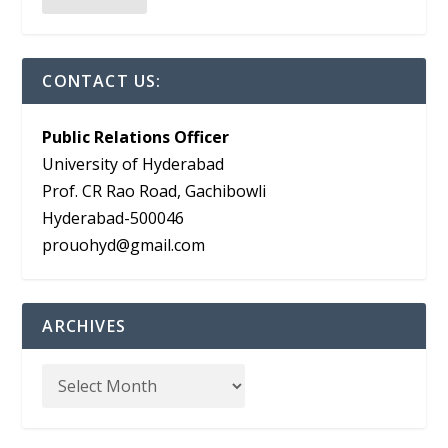
CONTACT US:
Public Relations Officer
University of Hyderabad
Prof. CR Rao Road, Gachibowli
Hyderabad-500046
prouohyd@gmail.com
ARCHIVES