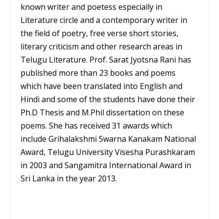
known writer and poetess especially in
Literature circle and a contemporary writer in
the field of poetry, free verse short stories,
literary criticism and other research areas in
Telugu Literature. Prof. Sarat Jyotsna Rani has
published more than 23 books and poems
which have been translated into English and
Hindi and some of the students have done their
Ph.D Thesis and M.Phil dissertation on these
poems. She has received 31 awards which
include Grihalakshmi Swarna Kanakam National
Award, Telugu University Visesha Purashkaram
in 2003 and Sangamitra International Award in
Sri Lanka in the year 2013.