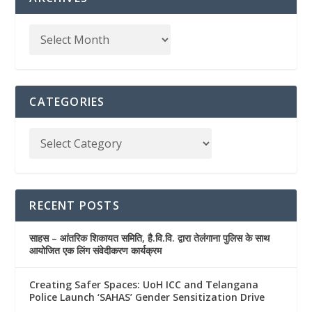
CATEGORIES
RECENT POSTS
साहस – आंतरिक शिकायत समिति, है.वि.वि. द्वारा तेलंगाना पुलिस के साथ
आयोजित एक लिंग संवेदीकरण कार्यक्रम
Creating Safer Spaces: UoH ICC and Telangana
Police Launch ‘SAHAS’ Gender Sensitization Drive