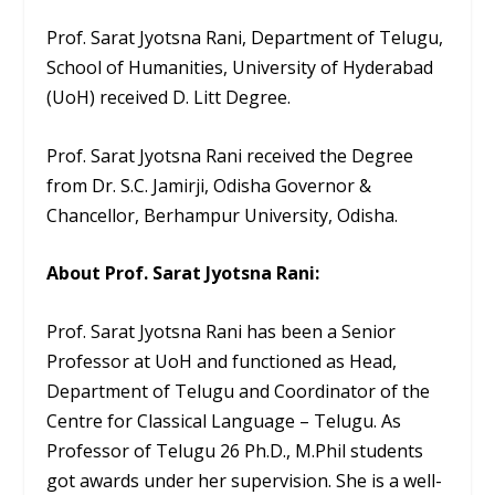
Prof. Sarat Jyotsna Rani, Department of Telugu,
School of Humanities, University of Hyderabad
(UoH) received D. Litt Degree.
Prof. Sarat Jyotsna Rani received the Degree
from Dr. S.C. Jamirji, Odisha Governor &
Chancellor, Berhampur University, Odisha.
About Prof. Sarat Jyotsna Rani:
Prof. Sarat Jyotsna Rani has been a Senior
Professor at UoH and functioned as Head,
Department of Telugu and Coordinator of the
Centre for Classical Language – Telugu. As
Professor of Telugu 26 Ph.D., M.Phil students
got awards under her supervision. She is a well-