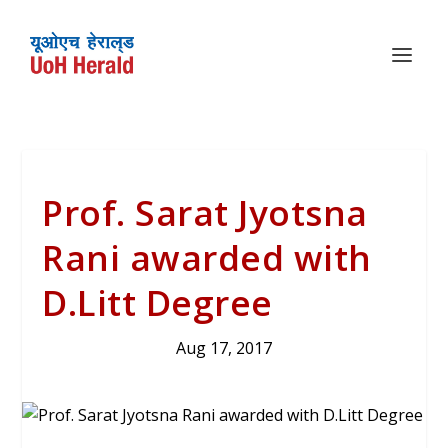
Prof. Sarat Jyotsna
Rani awarded with
D.Litt Degree
Aug 17, 2017