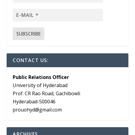
CONTACT US:
Public Relations Officer
University of Hyderabad
Prof. CR Rao Road, Gachibowli
Hyderabad-500046
prouohyd@gmail.com
ARCHIVES