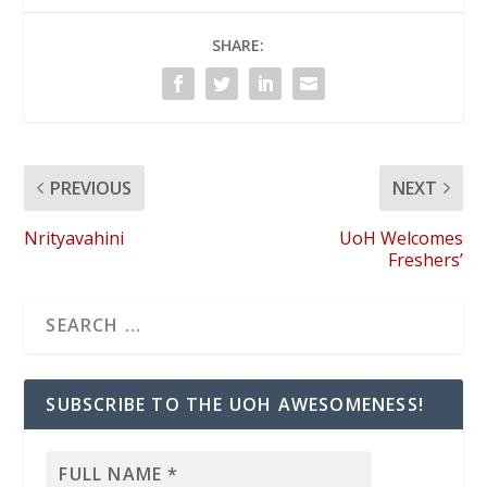
SHARE:
PREVIOUS
NEXT
Nrityavahini
UoH Welcomes
Freshers’
SUBSCRIBE TO THE UOH AWESOMENESS!