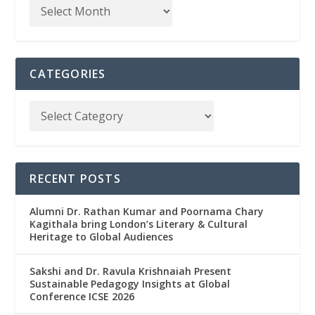
CATEGORIES
RECENT POSTS
Alumni Dr. Rathan Kumar and Poornama Chary
Kagithala bring London’s Literary & Cultural
Heritage to Global Audiences
Sakshi and Dr. Ravula Krishnaiah Present
Sustainable Pedagogy Insights at Global
Conference ICSE 2026