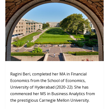
Ragini Beri, completed her MA in Financial
Economics from the School of Economics,
University of Hyderabad (2020-22). She has
commenced her MS in Business Analytics from
the prestigious Carnegie Mellon University.