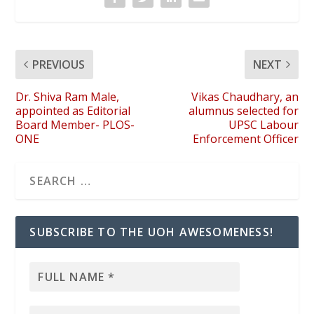
PREVIOUS
NEXT
Dr. Shiva Ram Male,
Vikas Chaudhary, an
appointed as Editorial
alumnus selected for
Board Member- PLOS-
UPSC Labour
ONE
Enforcement Officer
SUBSCRIBE TO THE UOH AWESOMENESS!