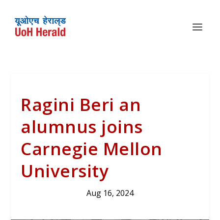
Ragini Beri an
alumnus joins
Carnegie Mellon
University
Aug 16, 2024