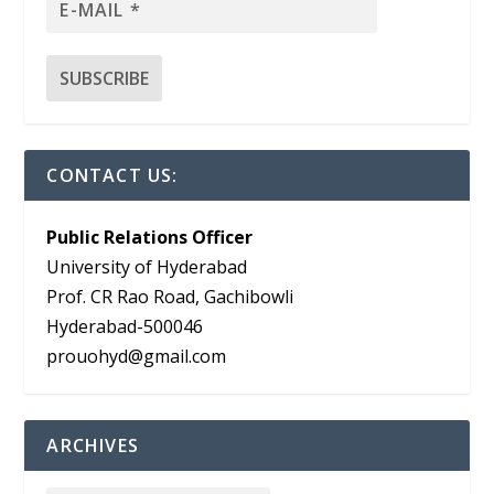
CONTACT US:
Public Relations Officer
University of Hyderabad
Prof. CR Rao Road, Gachibowli
Hyderabad-500046
prouohyd@gmail.com
ARCHIVES