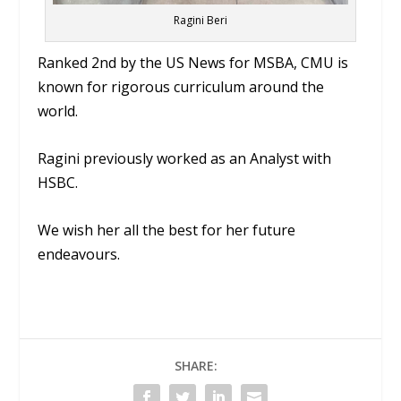
Ragini Beri
Ranked 2nd by the US News for MSBA, CMU is
known for rigorous curriculum around the
world.
Ragini previously worked as an Analyst with
HSBC.
We wish her all the best for her future
endeavours.
SHARE: