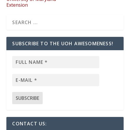
Extension
SUBSCRIBE TO THE UOH AWESOMENESS!
CONTACT US: