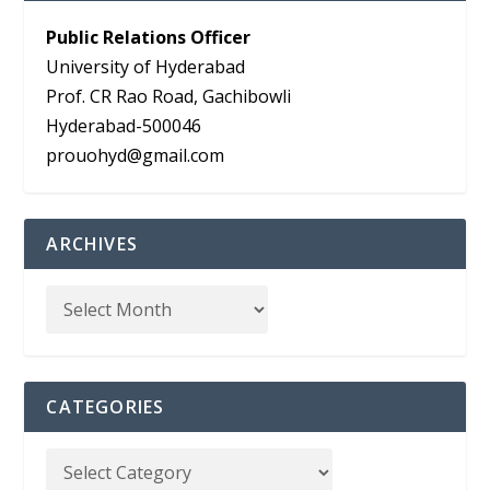
Public Relations Officer
University of Hyderabad
Prof. CR Rao Road, Gachibowli
Hyderabad-500046
prouohyd@gmail.com
ARCHIVES
CATEGORIES