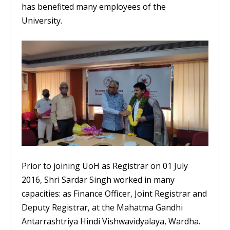
has benefited many employees of the
University.
Prior to joining UoH as Registrar on 01 July
2016, Shri Sardar Singh worked in many
capacities: as Finance Officer, Joint Registrar and
Deputy Registrar, at the Mahatma Gandhi
Antarrashtriya Hindi Vishwavidyalaya, Wardha.