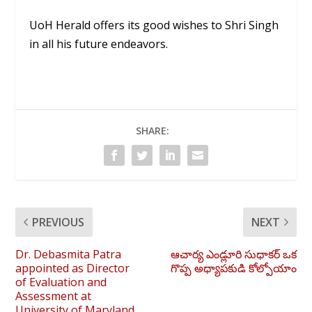
UoH Herald offers its good wishes to Shri Singh
in all his future endeavors.
SHARE:
PREVIOUS
NEXT
Dr. Debasmita Patra
ఆచార్య ఎండ్లూరి సుధాకర్ ఒక
appointed as Director
గొప్ప అధ్యాపకుడి కోల్పోయాం
of Evaluation and
Assessment at
University of Maryland