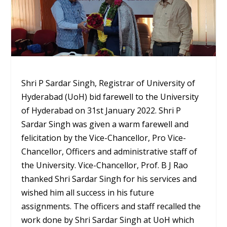
Shri P Sardar Singh, Registrar of University of
Hyderabad (UoH) bid farewell to the University
of Hyderabad on 31st January 2022. Shri P
Sardar Singh was given a warm farewell and
felicitation by the Vice-Chancellor, Pro Vice-
Chancellor, Officers and administrative staff of
the University. Vice-Chancellor, Prof. B J Rao
thanked Shri Sardar Singh for his services and
wished him all success in his future
assignments. The officers and staff recalled the
work done by Shri Sardar Singh at UoH which