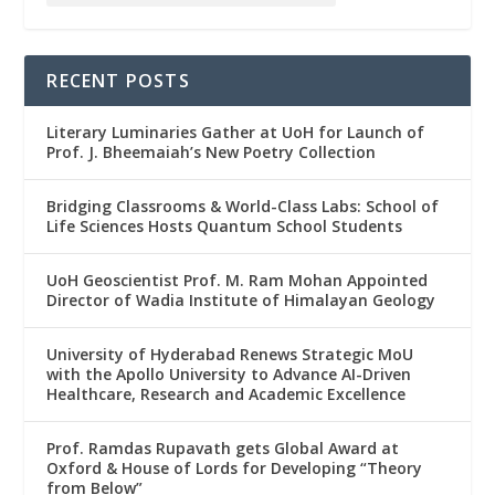
RECENT POSTS
Literary Luminaries Gather at UoH for Launch of
Prof. J. Bheemaiah’s New Poetry Collection
Bridging Classrooms & World-Class Labs: School of
Life Sciences Hosts Quantum School Students
UoH Geoscientist Prof. M. Ram Mohan Appointed
Director of Wadia Institute of Himalayan Geology
University of Hyderabad Renews Strategic MoU
with the Apollo University to Advance AI-Driven
Healthcare, Research and Academic Excellence
Prof. Ramdas Rupavath gets Global Award at
Oxford & House of Lords for Developing “Theory
from Below”