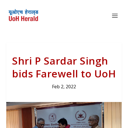
Shri P Sardar Singh
bids Farewell to UoH
Feb 2, 2022