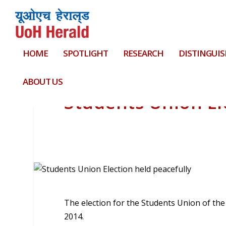
HOME
SPOTLIGHT
RESEARCH
DISTINGUIS
ABOUT US
Students Union El
The election for the Students Union of th
2014.