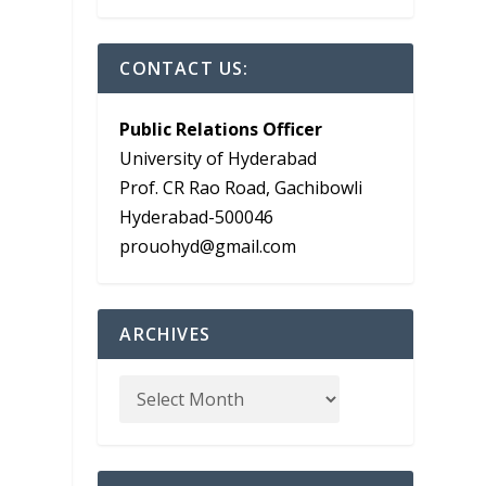
CONTACT US:
Public Relations Officer
University of Hyderabad
Prof. CR Rao Road, Gachibowli
Hyderabad-500046
prouohyd@gmail.com
ARCHIVES