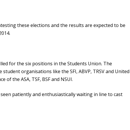
testing these elections and the results are expected to be
2014.
lled for the six positions in the Students Union. The
e student organisations like the SFI, ABVP, TRSV and United
nce of the ASA, TSF, BSF and NSUI.
een patiently and enthusiastically waiting in line to cast