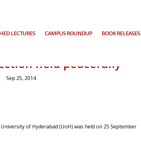
HED LECTURES
CAMPUS ROUNDUP
BOOK RELEASES
ection held peacefully
Sep 25, 2014
e University of Hyderabad (UoH) was held on 25 September