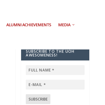
ALUMNI ACHIEVEMENTS
MEDIA
SUBSCRIBE TO THE UOH
AWESOMENESS!