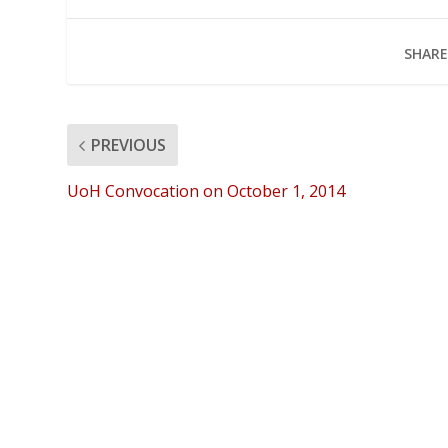
SHARE
PREVIOUS
UoH Convocation on October 1, 2014