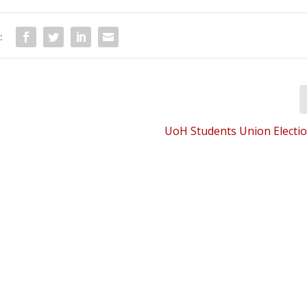
:
UoH Students Union Electio