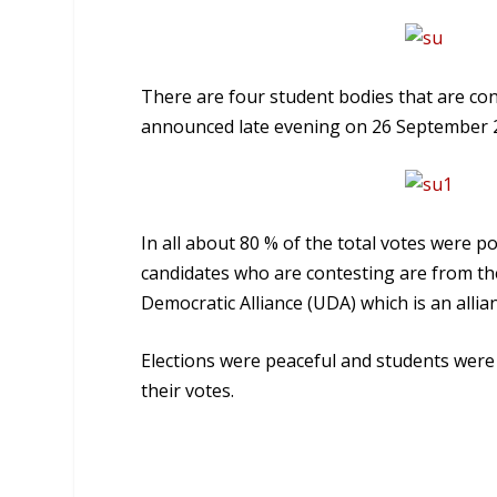
There are four student bodies that are con
announced late evening on 26 September 
In all about 80 % of the total votes were po
candidates who are contesting are from th
Democratic Alliance (UDA) which is an allia
Elections were peaceful and students were s
their votes.