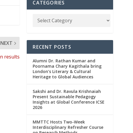
CATEGORIES
NEXT
RECENT POSTS
n results
Alumni Dr. Rathan Kumar and
Poornama Chary Kagithala bring
London’s Literary & Cultural
Heritage to Global Audiences
Sakshi and Dr. Ravula Krishnaiah
Present Sustainable Pedagogy
Insights at Global Conference ICSE
2026
MMTTC Hosts Two-Week
Interdisciplinary Refresher Course
on Research Methods