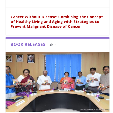
Cancer Without Disease: Combining the Concept
of Healthy Living and Aging with Strategies to
Prevent Malignant Disease of Cancer
BOOK RELEASES
Latest