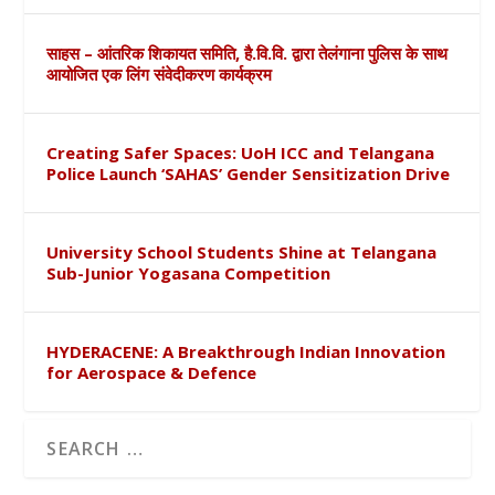
साहस – आंतरिक शिकायत समिति, है.वि.वि. द्वारा तेलंगाना पुलिस के साथ
आयोजित एक लिंग संवेदीकरण कार्यक्रम
Creating Safer Spaces: UoH ICC and Telangana
Police Launch ‘SAHAS’ Gender Sensitization Drive
University School Students Shine at Telangana
Sub-Junior Yogasana Competition
HYDERACENE: A Breakthrough Indian Innovation
for Aerospace & Defence