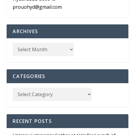
prouohyd@gmail.com
ARCHIVES
CATEGORIES
RECENT POSTS