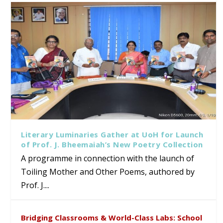
Literary Luminaries Gather at UoH for Launch
of Prof. J. Bheemaiah’s New Poetry Collection
A programme in connection with the launch of
Toiling Mother and Other Poems, authored by
Prof. J....
Bridging Classrooms & World-Class Labs: School