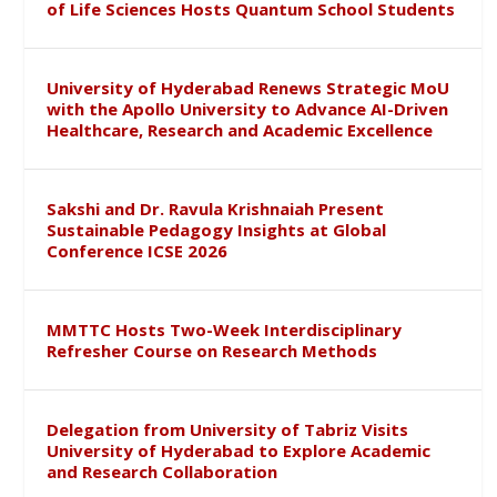
of Life Sciences Hosts Quantum School Students
University of Hyderabad Renews Strategic MoU
with the Apollo University to Advance AI-Driven
Healthcare, Research and Academic Excellence
Sakshi and Dr. Ravula Krishnaiah Present
Sustainable Pedagogy Insights at Global
Conference ICSE 2026
MMTTC Hosts Two-Week Interdisciplinary
Refresher Course on Research Methods
Delegation from University of Tabriz Visits
University of Hyderabad to Explore Academic
and Research Collaboration