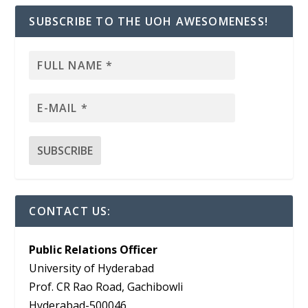
SUBSCRIBE TO THE UOH AWESOMENESS!
CONTACT US:
Public Relations Officer
University of Hyderabad
Prof. CR Rao Road, Gachibowli
Hyderabad-500046