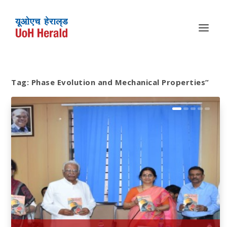
Tag:
Phase Evolution and Mechanical Properties”