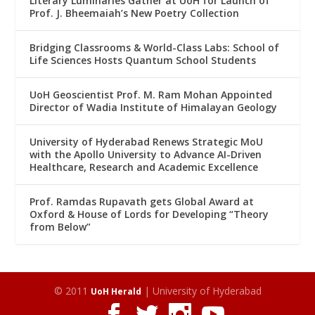
Literary Luminaries Gather at UoH for Launch of
Prof. J. Bheemaiah’s New Poetry Collection
Bridging Classrooms & World-Class Labs: School of
Life Sciences Hosts Quantum School Students
UoH Geoscientist Prof. M. Ram Mohan Appointed
Director of Wadia Institute of Himalayan Geology
University of Hyderabad Renews Strategic MoU
with the Apollo University to Advance AI-Driven
Healthcare, Research and Academic Excellence
Prof. Ramdas Rupavath gets Global Award at
Oxford & House of Lords for Developing “Theory
from Below”
© 2011
| University of Hyderabad
UoH Herald