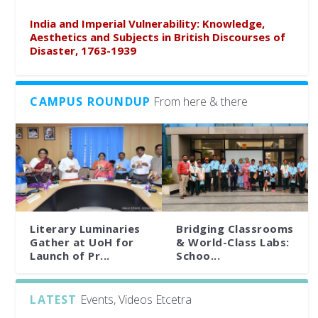
India and Imperial Vulnerability: Knowledge,
Aesthetics and Subjects in British Discourses of
Disaster, 1763-1939
CAMPUS ROUNDUP
From here & there
Literary Luminaries
Bridging Classrooms
Gather at UoH for
& World-Class Labs:
Launch of Pr...
Schoo...
LATEST
Events, Videos Etcetra