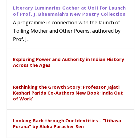
Literary Luminaries Gather at UoH for Launch
of Prof. J. Bheemaiah’s New Poetry Collection
A programme in connection with the launch of
Toiling Mother and Other Poems, authored by
Prof. J....
Exploring Power and Authority in Indian History
Across the Ages
Rethinking the Growth Story: Professor Jajati
Keshari Parida Co-Authors New Book ‘India Out
of Work’
Looking Back through Our Identities – “Itihasa
Purana” by Aloka Parasher Sen