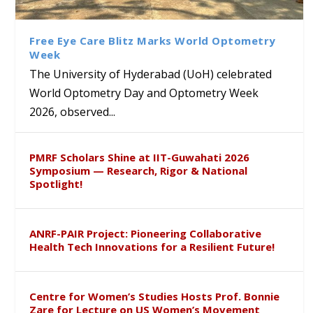
Class Labs: School of Life
Ram Mohan Appointed
Renews Strategic MoU with
Global Award at Oxford &
Sciences Hosts Quantum
Director of Wadia Institute of
the Apollo University to
House of Lords for
School Students
Himalayan Geology
Advance AI-Driven
Developing “Theory from
Free Eye Care Blitz Marks World Optometry
Healthcare, Research and
Below”
Week
Academic Excellence
The University of Hyderabad (UoH) celebrated
World Optometry Day and Optometry Week
2026, observed...
PMRF Scholars Shine at IIT-Guwahati 2026
Symposium — Research, Rigor & National
Spotlight!
ANRF-PAIR Project: Pioneering Collaborative
Health Tech Innovations for a Resilient Future!
Centre for Women’s Studies Hosts Prof. Bonnie
Zare for Lecture on US Women’s Movement