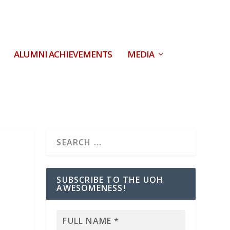
ALUMNI ACHIEVEMENTS
MEDIA
SUBSCRIBE TO THE UOH
AWESOMENESS!