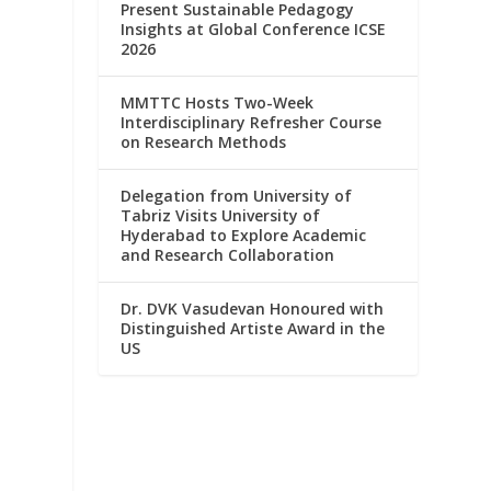
Present Sustainable Pedagogy
Insights at Global Conference ICSE
2026
MMTTC Hosts Two-Week
Interdisciplinary Refresher Course
on Research Methods
Delegation from University of
Tabriz Visits University of
Hyderabad to Explore Academic
and Research Collaboration
Dr. DVK Vasudevan Honoured with
Distinguished Artiste Award in the
US