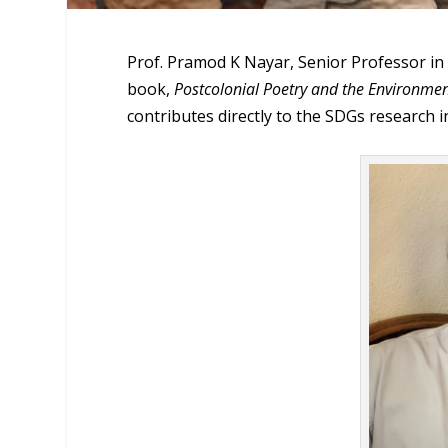
Prof. Pramod K Nayar, Senior Professor in
book,
Postcolonial Poetry and the Environment
contributes directly to the SDGs research i