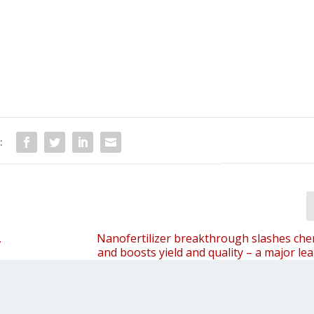
:
,
Nanofertilizer breakthrough slashes che
and boosts yield and quality – a major le
eco-friendly, resource-efficient essential o
for Indi