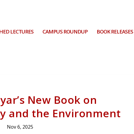
HED LECTURES
CAMPUS ROUNDUP
BOOK RELEASES
ayar’s New Book on
ry and the Environment
Nov 6, 2025