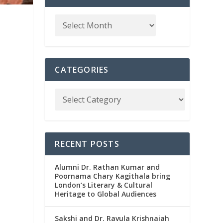
CATEGORIES
RECENT POSTS
Alumni Dr. Rathan Kumar and
Poornama Chary Kagithala bring
London’s Literary & Cultural
Heritage to Global Audiences
Sakshi and Dr. Ravula Krishnaiah