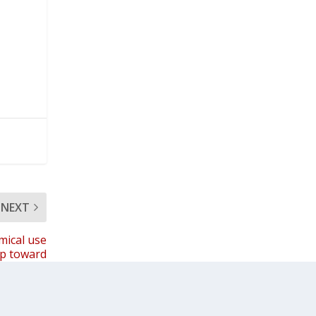
NEXT
mical use
ap toward
il farming
a’s future