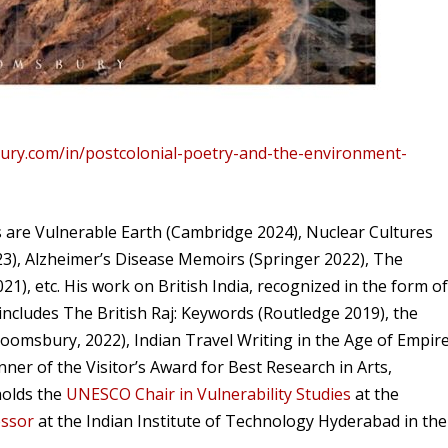
ury.com/in/postcolonial-poetry-and-the-environment-
are Vulnerable Earth (Cambridge 2024), Nuclear Cultures
3), Alzheimer’s Disease Memoirs (Springer 2022), The
), etc. His work on British India, recognized in the form o
, includes The British Raj: Keywords (Routledge 2019), the
loomsbury, 2022), Indian Travel Writing in the Age of Empir
er of the Visitor’s Award for Best Research in Arts,
holds the
UNESCO Chair in Vulnerability Studies
at the
essor
at the Indian Institute of Technology Hyderabad in the