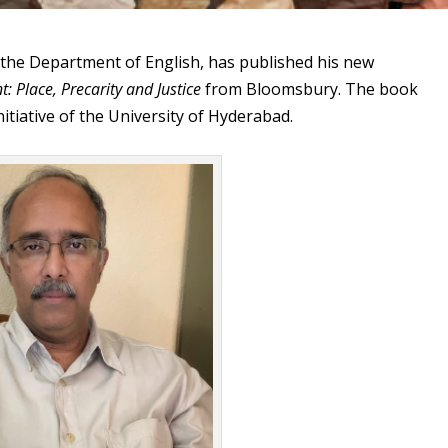
 the Department of English, has published his new
: Place, Precarity and Justice
from Bloomsbury. The book
nitiative of the University of Hyderabad.