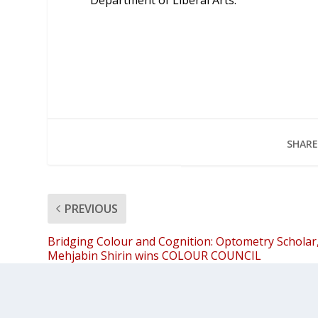
Department of Liberal Arts.
SHARE
PREVIOUS
Bridging Colour and Cognition: Optometry Scholar
Mehjabin Shirin wins COLOUR COUNCIL
International Support Award