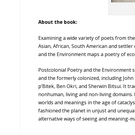
About the book:
Examining a wide variety of poets from the
Asian, African, South American and settler
and the Environment maps a poetry of ecolog
Postcolonial Poetry and the Environment st
and the formerly colonized, including John
p’Bitek, Ben Okri, and Sherwin Bitsui. It t
nonhuman, living and non-living domains. 
worlds and meanings in the age of cataclysm
fashioned the planet in unjust and unequa
alternative ways of seeing and meaning-m