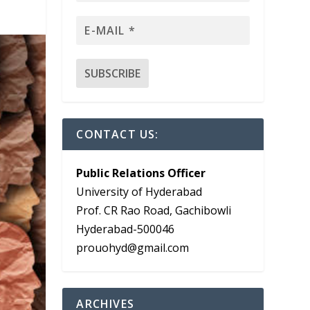
CONTACT US:
Public Relations Officer
University of Hyderabad
Prof. CR Rao Road, Gachibowli
Hyderabad-500046
prouohyd@gmail.com
ARCHIVES