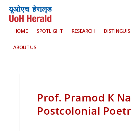
HOME
SPOTLIGHT
RESEARCH
DISTINGUIS
ABOUT US
Prof. Pramod K N
Postcolonial Poet