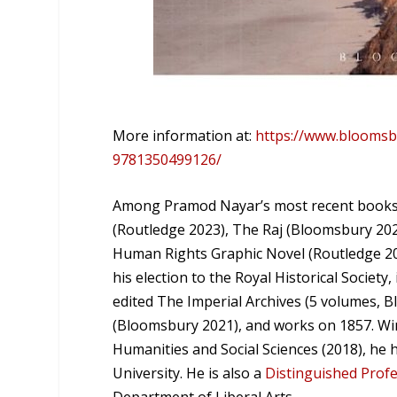
More information at:
https://www.bloomsb
9781350499126/
Among Pramod Nayar’s most recent books 
(Routledge 2023), The Raj (Bloomsbury 202
Human Rights Graphic Novel (Routledge 2021
his election to the Royal Historical Society
edited The Imperial Archives (5 volumes, B
(Bloomsbury 2021), and works on 1857. Winn
Humanities and Social Sciences (2018), he 
University. He is also a
Distinguished Prof