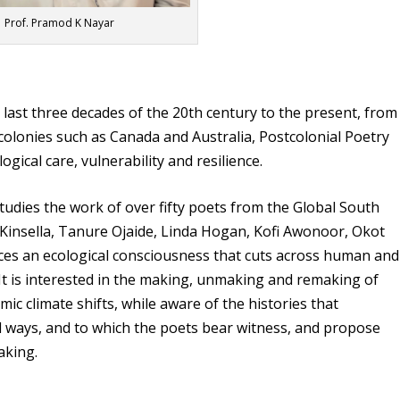
Prof. Pramod K Nayar
 last three decades of the 20th century to the present, from
 colonies such as Canada and Australia, Postcolonial Poetry
ical care, vulnerability and resilience.
udies the work of over fifty poets from the Global South
 Kinsella, Tanure Ojaide, Linda Hogan, Kofi Awonoor, Okot
races an ecological consciousness that cuts across human and
It is interested in the making, unmaking and remaking of
ic climate shifts, while aware of the histories that
l ways, and to which the poets bear witness, and propose
aking.