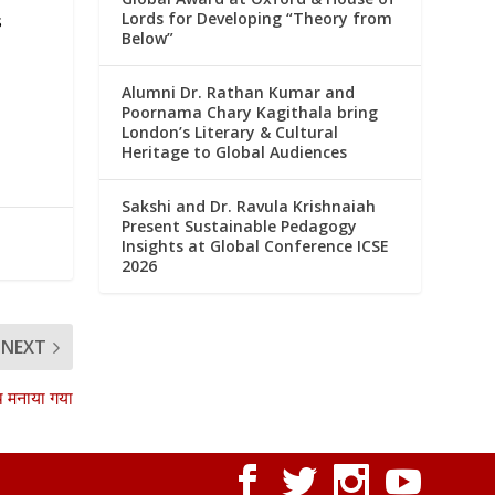
Lords for Developing “Theory from
s
Below”
Alumni Dr. Rathan Kumar and
Poornama Chary Kagithala bring
London’s Literary & Cultural
Heritage to Global Audiences
Sakshi and Dr. Ravula Krishnaiah
Present Sustainable Pedagogy
Insights at Global Conference ICSE
2026
NEXT
ाथ मनाया गया