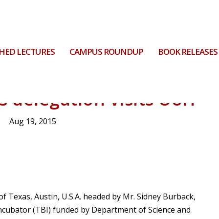
HED LECTURES
CAMPUS ROUNDUP
BOOK RELEASES
s delegation visits UoH
Aug 19, 2015
 of Texas, Austin, U.S.A. headed by Mr. Sidney Burback,
 incubator (TBI) funded by Department of Science and