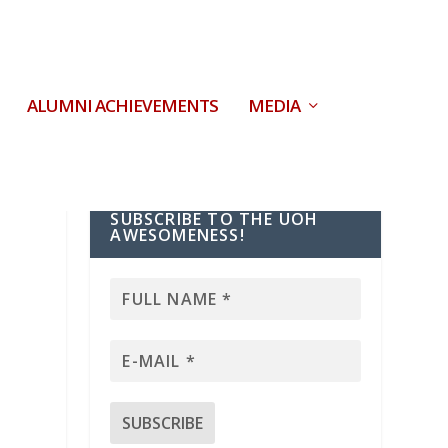
ALUMNI ACHIEVEMENTS
MEDIA
SUBSCRIBE TO THE UOH
AWESOMENESS!