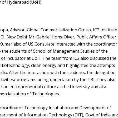
ty of Hyderabad (UoH).
opa, Advisor, Global Commercialization Group, IC2 Institute
, New Delhi; Mr. Gabriel Hons-Olver, Public Affairs Officer,
 Kumar also of US Consulate interacted with the coordinator
o the students of School of Management Studies of the
 of incubator at UoH. The team from IC2 also discussed the
of Biotechnology, clean energy and highlighted the attempts
ia. After the interaction with the students, the delegation
activities/ programs being undertaken by the TBI. They also
 an entrepreneurial culture at the University and also
ercialization of Technologies.
, coordinator Technology incubation and Development of
artment of Information Technology (DIT), Govt of India an