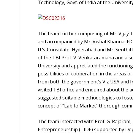
Technology, Govt. of India at the Universi
The team further comprising of Mr. Vijay T
and accompanied by Mr. Vishal Khanna, FICCI
U.S. Consulate, Hyderabad and Mr. Senthil
of the TBI Prof. V. Venkataramana and als
University and appreciated the functioning
possibilities of cooperation in the areas 
from both the government’s Viz USA and Ind
visited TBI office and enquired about the 
suggested suitable methodologies to foster
concept of “Lab to Market” thorough comm
The team interacted with Prof. G. Rajaram
Entrepreneurship (TIDE) supported by Dep