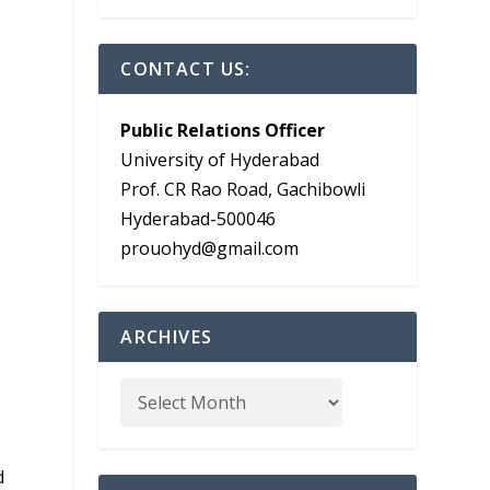
CONTACT US:
Public Relations Officer
University of Hyderabad
Prof. CR Rao Road, Gachibowli
Hyderabad-500046
prouohyd@gmail.com
ARCHIVES
d