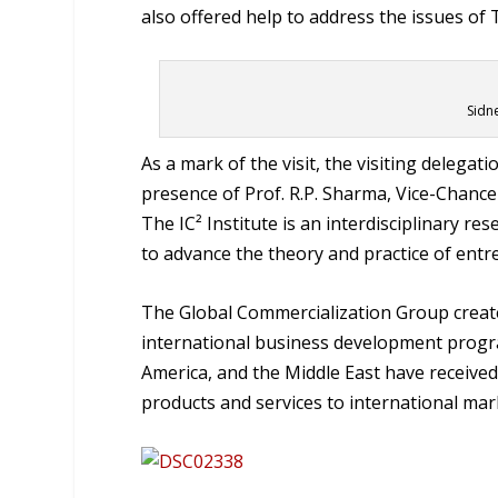
also offered help to address the issues o
Sidn
As a mark of the visit, the visiting delegati
presence of Prof. R.P. Sharma, Vice-Chancell
The IC² Institute is an interdisciplinary r
to advance the theory and practice of entr
The Global Commercialization Group create
international business development progra
America, and the Middle East have receive
products and services to international mar