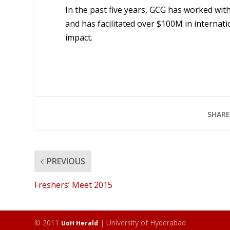
In the past five years, GCG has worked wit
and has facilitated over $100M in interna
impact.
SHARE
PREVIOUS
Freshers’ Meet 2015
© 2011
| University of Hyderabad
UoH Herald