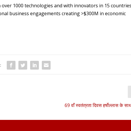
h over 1000 technologies and with innovators in 15 countrie
tional business engagements creating >$300M in economic
:
69 वाँ स्वतंत्रता दिवस हर्षोल्लास के स