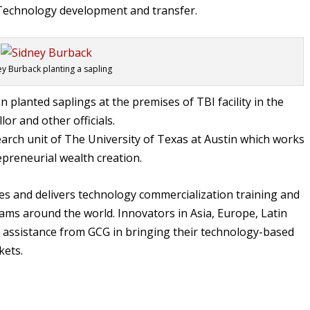
f Technology development and transfer.
ey Burback planting a sapling
on planted saplings at the premises of TBI facility in the
or and other officials.
esearch unit of The University of Texas at Austin which works
epreneurial wealth creation.
s and delivers technology commercialization training and
ms around the world. Innovators in Asia, Europe, Latin
d assistance from GCG in bringing their technology-based
kets.