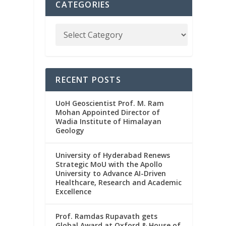
CATEGORIES
RECENT POSTS
UoH Geoscientist Prof. M. Ram
Mohan Appointed Director of
Wadia Institute of Himalayan
Geology
University of Hyderabad Renews
Strategic MoU with the Apollo
University to Advance AI-Driven
Healthcare, Research and Academic
Excellence
Prof. Ramdas Rupavath gets
Global Award at Oxford & House of