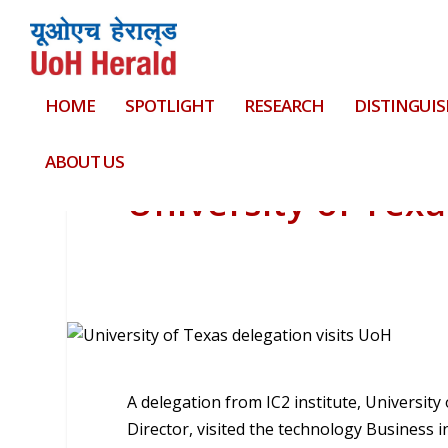
HOME
SPOTLIGHT
RESEARCH
DISTINGUIS
ABOUT US
University of Texa
A delegation from IC2 institute, University
Director, visited the technology Business