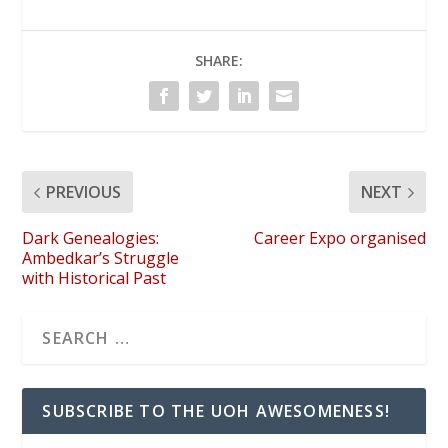
SHARE:
PREVIOUS
NEXT
Dark Genealogies:
Career Expo organised
Ambedkar’s Struggle
with Historical Past
SUBSCRIBE TO THE UOH AWESOMENESS!