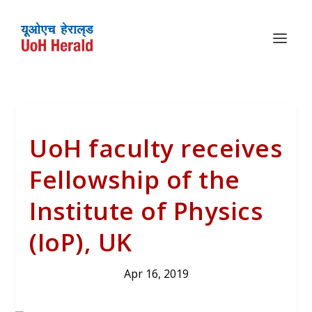
UoH faculty receives
Fellowship of the
Institute of Physics
(IoP), UK
Apr 16, 2019