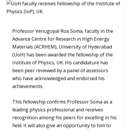
Professor Venugopal Roa Soma, faculty in the
Advance Centre for Research in High Energy
Materials (ACRHEM), University of Hyderabad
(UoH) has been awarded the fellowship of the
Institute of Physics, UK. His candidature has
been peer reviewed by a panel of assessors
who have acknowledged and endorsed his
achievements.
This fellowship confirms Professor Soma as a
leading physics professional and receives
recognition among his peers for excelling in his
field. It will also give an opportunity to him to