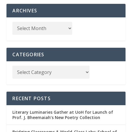
ARCHIVES
CATEGORIES
RECENT POSTS
Literary Luminaries Gather at UoH for Launch of
Prof. J. Bheemaiah’s New Poetry Collection
Bridging Classrooms & World-Class Labs: School of