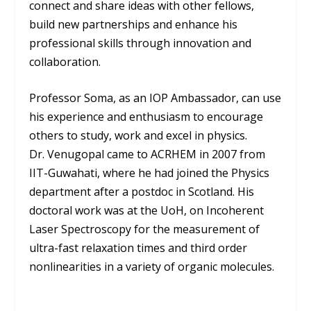
connect and share ideas with other fellows,
build new partnerships and enhance his
professional skills through innovation and
collaboration.
Professor Soma, as an IOP Ambassador, can use
his experience and enthusiasm to encourage
others to study, work and excel in physics.
Dr. Venugopal came to ACRHEM in 2007 from
IIT-Guwahati, where he had joined the Physics
department after a postdoc in Scotland. His
doctoral work was at the UoH, on Incoherent
Laser Spectroscopy for the measurement of
ultra-fast relaxation times and third order
nonlinearities in a variety of organic molecules.