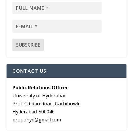
CONTACT US:
Public Relations Officer
University of Hyderabad
Prof. CR Rao Road, Gachibowli
Hyderabad-500046
prouohyd@gmail.com