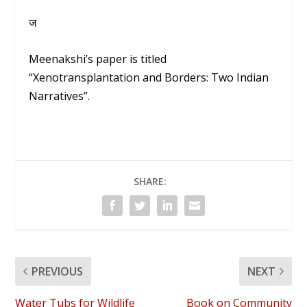
ज
Meenakshi’s paper is titled
“Xenotransplantation and Borders: Two Indian
Narratives”.
SHARE:
PREVIOUS
NEXT
Water Tubs for Wildlife
Book on Community