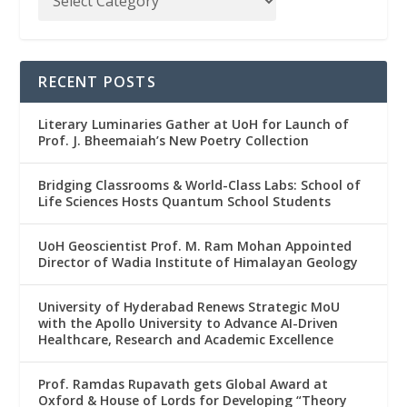
RECENT POSTS
Literary Luminaries Gather at UoH for Launch of
Prof. J. Bheemaiah’s New Poetry Collection
Bridging Classrooms & World-Class Labs: School of
Life Sciences Hosts Quantum School Students
UoH Geoscientist Prof. M. Ram Mohan Appointed
Director of Wadia Institute of Himalayan Geology
University of Hyderabad Renews Strategic MoU
with the Apollo University to Advance AI-Driven
Healthcare, Research and Academic Excellence
Prof. Ramdas Rupavath gets Global Award at
Oxford & House of Lords for Developing “Theory