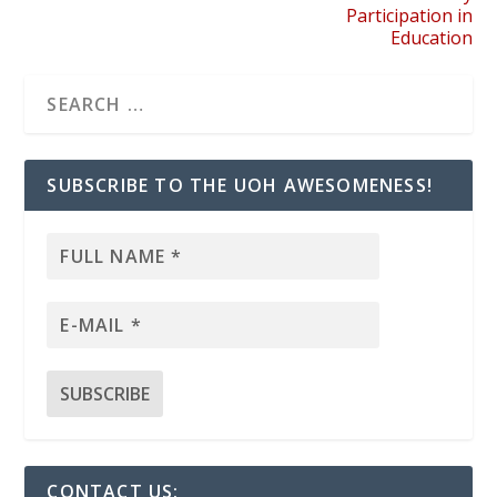
Participation in
Education
SUBSCRIBE TO THE UOH AWESOMENESS!
CONTACT US: