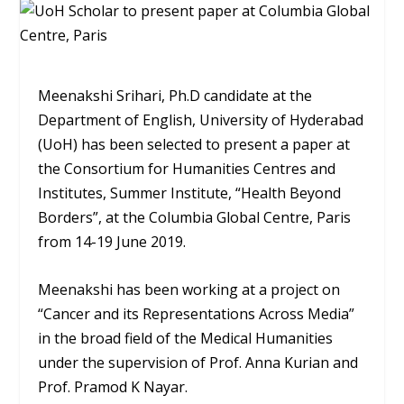
Meenakshi Srihari, Ph.D candidate at the
Department of English, University of Hyderabad
(UoH) has been selected to present a paper at
the Consortium for Humanities Centres and
Institutes, Summer Institute, “Health Beyond
Borders”, at the Columbia Global Centre, Paris
from 14-19 June 2019.
Meenakshi has been working at a project on
“Cancer and its Representations Across Media”
in the broad field of the Medical Humanities
under the supervision of Prof. Anna Kurian and
Prof. Pramod K Nayar.