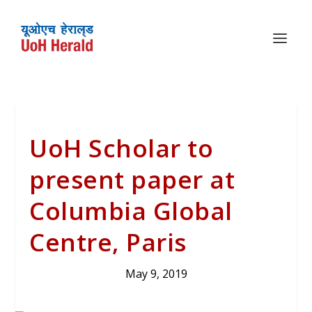
UoH Scholar to
present paper at
Columbia Global
Centre, Paris
May 9, 2019