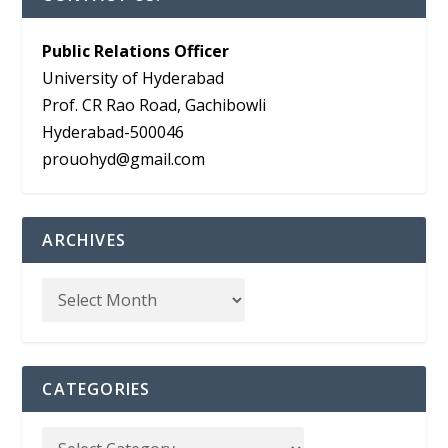
Public Relations Officer
University of Hyderabad
Prof. CR Rao Road, Gachibowli
Hyderabad-500046
prouohyd@gmail.com
ARCHIVES
CATEGORIES