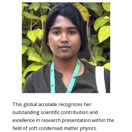
This global accolade recognizes her
outstanding scientific contribution and
excellence in research presentation within the
field of soft condensed matter physics.