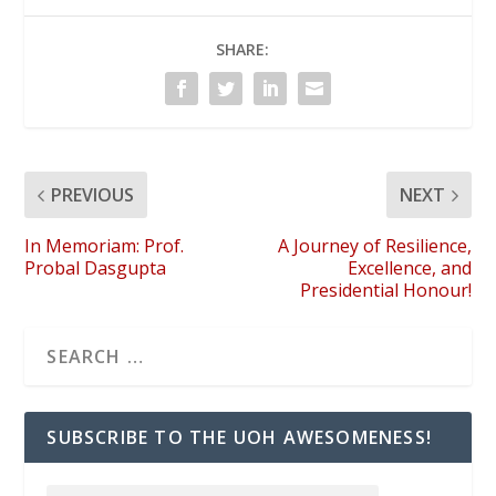
SHARE:
PREVIOUS
NEXT
In Memoriam: Prof.
A Journey of Resilience,
Probal Dasgupta
Excellence, and
Presidential Honour!
SUBSCRIBE TO THE UOH AWESOMENESS!