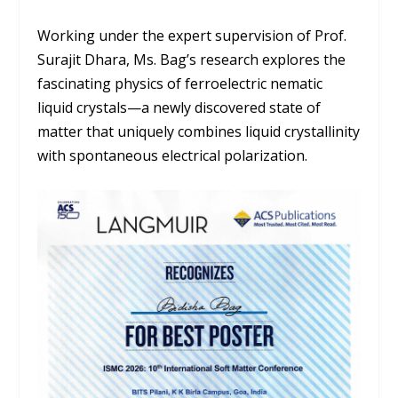
Working under the expert supervision of
Prof.
Surajit Dhara
, Ms. Bag’s research explores the
fascinating physics of ferroelectric nematic
liquid crystals—a newly discovered state of
matter that uniquely combines liquid crystallinity
with spontaneous electrical polarization.