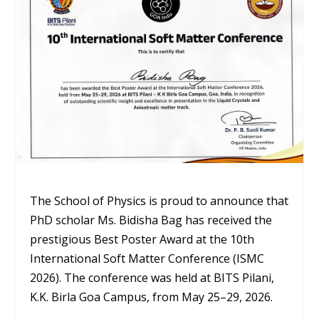
The School of Physics is proud to announce that
PhD scholar
Ms. Bidisha Bag
has received the
prestigious
Best Poster Award
at the 10th
International Soft Matter Conference (ISMC
2026). The conference was held at BITS Pilani,
K.K. Birla Goa Campus, from May 25–29, 2026.