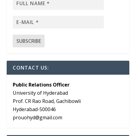
CONTACT US:
Public Relations Officer
University of Hyderabad
Prof. CR Rao Road, Gachibowli
Hyderabad-500046
prouohyd@gmail.com