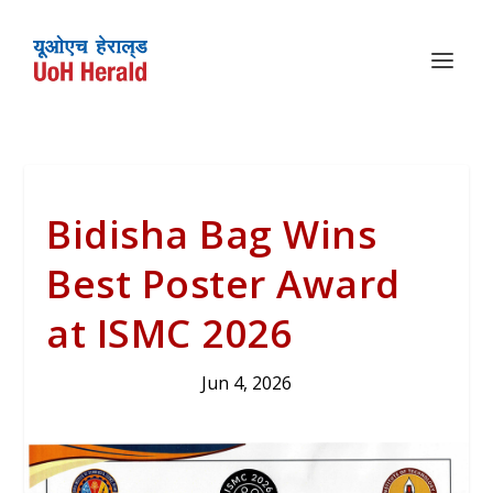
Bidisha Bag Wins
Best Poster Award
at ISMC 2026
Jun 4, 2026