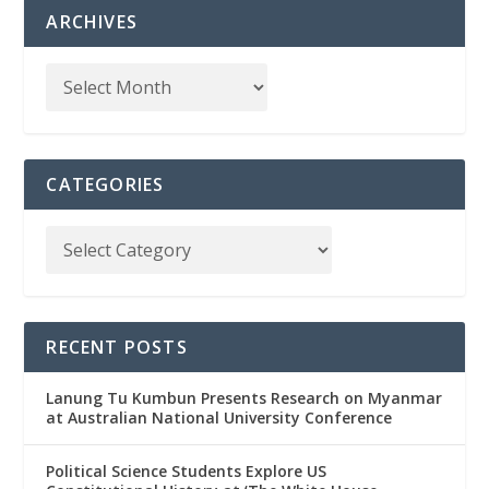
ARCHIVES
CATEGORIES
RECENT POSTS
Lanung Tu Kumbun Presents Research on Myanmar
at Australian National University Conference
Political Science Students Explore US