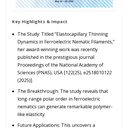
Key Highlights & Impact
The Study:
Titled
“Elastocapillary Thinning
Dynamics in Ferroelectric Nematic Filaments,”
her award-winning work was recently
published in the prestigious journal
Proceedings of the National Academy of
Sciences (PNAS), USA
[122(25), e2518010122
(2025)].
The Breakthrough:
The study reveals that
long-range polar order in ferroelectric
nematics can generate remarkable polymer-
like elasticity.
Future Applications:
This uncovers a