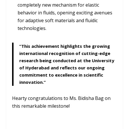
completely new mechanism for elastic
behavior in fluids, opening exciting avenues
for adaptive soft materials and fluidic
technologies.
“This achievement highlights the growing
international recognition of cutting-edge
research being conducted at the University
of Hyderabad and reflects our ongoing
commitment to excellence in scientific
innovation.”
Hearty congratulations to Ms. Bidisha Bag on
this remarkable milestone!