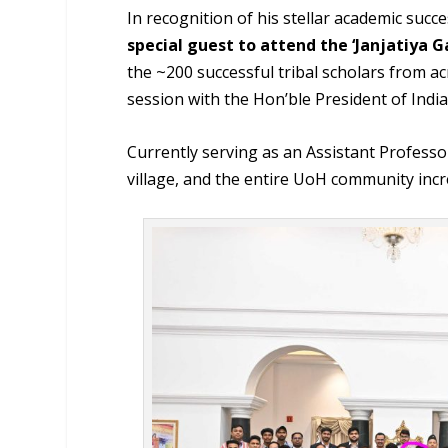
In recognition of his stellar academic succ
special guest to attend the ‘Janjatiya 
the ~200 successful tribal scholars from a
session with the Hon’ble President of Ind
Currently serving as an Assistant Professor
village, and the entire UoH community incr