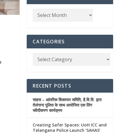
e
CATEGORIES
e
RECENT POSTS
साहस – आंतरिक शिकायत समिति, है.वि.वि. द्वारा
तेलंगाना पुलिस के साथ आयोजित एक लिंग
संवेदीकरण कार्यक्रम
Creating Safer Spaces: UoH ICC and
Telangana Police Launch ‘SAHAS’