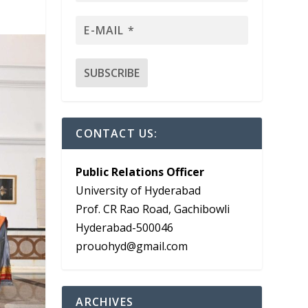
CONTACT US:
Public Relations Officer
University of Hyderabad
Prof. CR Rao Road, Gachibowli
Hyderabad-500046
prouohyd@gmail.com
ARCHIVES