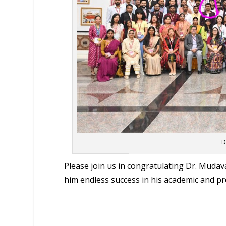
D
Please join us in congratulating Dr. Mudav
him endless success in his academic and pr