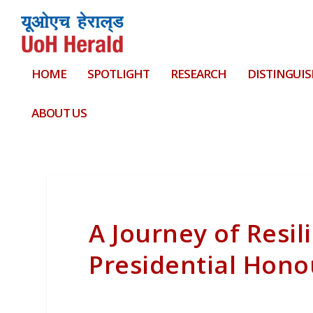
HOME
SPOTLIGHT
RESEARCH
DISTINGUIS
ABOUT US
A Journey of Resil
Presidential Hono