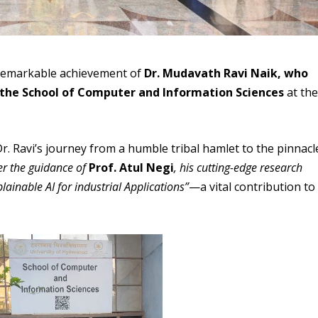
 remarkable achievement of
Dr. Mudavath Ravi Naik, who
the School of Computer and Information Sciences
at th
 Ravi’s journey from a humble tribal hamlet to the pinnacl
r the guidance of
Prof. Atul Negi
, his cutting-edge research
ainable AI for industrial Applications”
—a vital contribution to