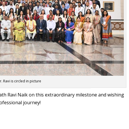
r. Ravi is circled in picture
ath Ravi Naik on this extraordinary milestone and wishing
ofessional journey!