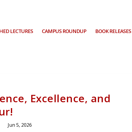
HED LECTURES
CAMPUS ROUNDUP
BOOK RELEASES
ience, Excellence, and
ur!
Jun 5, 2026