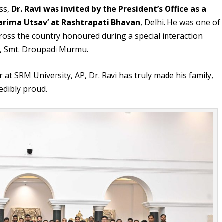
ess,
Dr. Ravi was invited by the President’s Office as a
Garima Utsav’ at Rashtrapati Bhavan
, Delhi. He was one of
cross the country honoured during a special interaction
ia, Smt. Droupadi Murmu.
 at SRM University, AP, Dr. Ravi has truly made his family,
edibly proud.