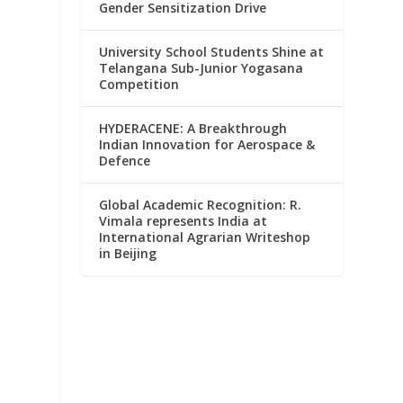
Gender Sensitization Drive
University School Students Shine at
Telangana Sub-Junior Yogasana
Competition
HYDERACENE: A Breakthrough
Indian Innovation for Aerospace &
Defence
Global Academic Recognition: R.
Vimala represents India at
International Agrarian Writeshop
in Beijing