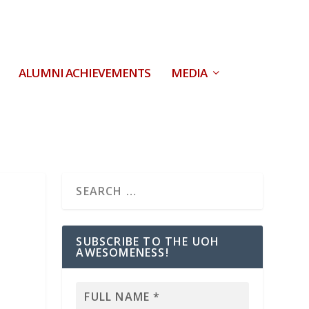
ALUMNI ACHIEVEMENTS
MEDIA
SUBSCRIBE TO THE UOH
AWESOMENESS!