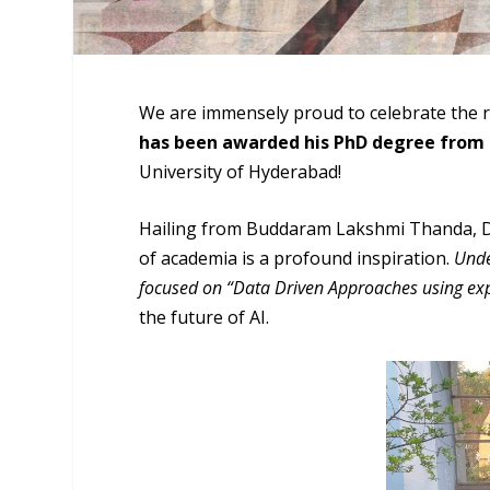
We are immensely proud to celebrate the
has been awarded his PhD degree from 
University of Hyderabad!
Hailing from Buddaram Lakshmi Thanda, Dr.
of academia is a profound inspiration.
Unde
focused on “Data Driven Approaches using expl
the future of AI.