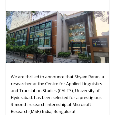
We are thrilled to announce that Shyam Ratan, a
researcher at the Centre for Applied Linguistics
and Translation Studies (CALTS), University of
Hyderabad, has been selected for a prestigious
3-month research internship at Microsoft
Research (MSR) India, Bengaluru!