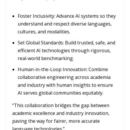
Foster Inclusivity: Advance AI systems so they
understand and respect diverse languages,
cultures, and modalities.
Set Global Standards: Build trusted, safe, and
efficient AI technologies through rigorous,
real-world benchmarking.
Human-in-the-Loop Innovation: Combine
collaborative engineering across academia
and industry with human insights to ensure
AI serves global communities equitably.
“This collaboration bridges the gap between
academic excellence and industry innovation,
paving the way for fairer, more accurate
language technologies.”