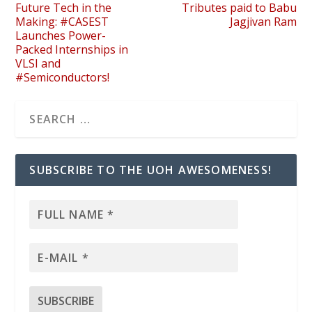
Future Tech in the
Tributes paid to Babu
Making: #CASEST
Jagjivan Ram
Launches Power-
Packed Internships in
VLSI and
#Semiconductors!
SUBSCRIBE TO THE UOH AWESOMENESS!