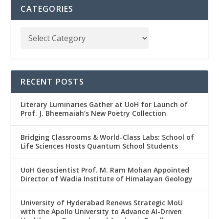
CATEGORIES
RECENT POSTS
Literary Luminaries Gather at UoH for Launch of
Prof. J. Bheemaiah’s New Poetry Collection
Bridging Classrooms & World-Class Labs: School of
Life Sciences Hosts Quantum School Students
UoH Geoscientist Prof. M. Ram Mohan Appointed
Director of Wadia Institute of Himalayan Geology
University of Hyderabad Renews Strategic MoU
with the Apollo University to Advance AI-Driven