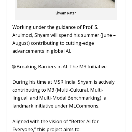
Shyam Ratan
Working under the guidance of Prof. S.
Arulmozi, Shyam will spend his summer (June –
August) contributing to cutting-edge
advancements in global AI.
🌐 Breaking Barriers in AI: The M3 Initiative
During his time at MSR India, Shyam is actively
contributing to M3 (Multi-Cultural, Multi-
lingual, and Multi-Modal Benchmarking), a
landmark initiative under MLCommons.
Aligned with the vision of “Better AI for
Everyone,” this project aims to: