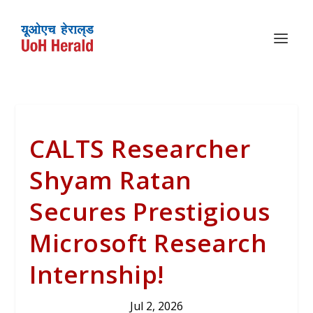
CALTS Researcher
Shyam Ratan
Secures Prestigious
Microsoft Research
Internship!
Jul 2, 2026