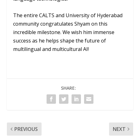
The entire CALTS and University of Hyderabad
community congratulates Shyam on this
incredible milestone. We wish him immense
success as he helps shape the future of
multilingual and multicultural AI!
SHARE:
PREVIOUS
NEXT