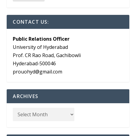
CONTACT US:
Public Relations Officer
University of Hyderabad
Prof. CR Rao Road, Gachibowli
Hyderabad-500046
prouohyd@gmail.com
ARCHIVES