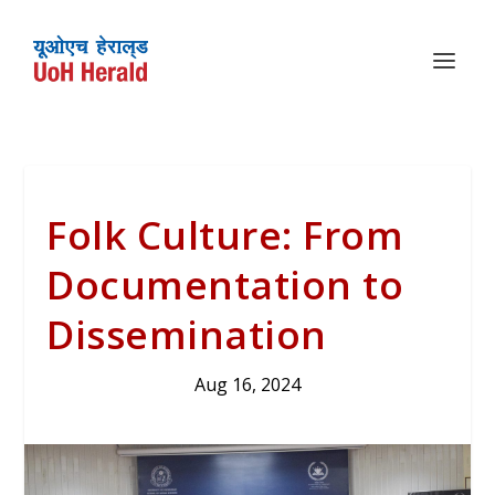
Folk Culture: From
Documentation to
Dissemination
Aug 16, 2024