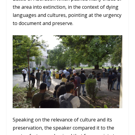
the area into extinction, in the context of dying
languages and cultures, pointing at the urgency
to document and preserve.
Speaking on the relevance of culture and its
preservation, the speaker compared it to the