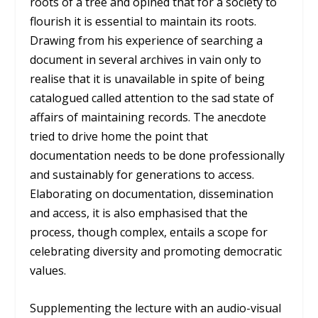
roots of a tree and opined that for a society to
flourish it is essential to maintain its roots.
Drawing from his experience of searching a
document in several archives in vain only to
realise that it is unavailable in spite of being
catalogued called attention to the sad state of
affairs of maintaining records. The anecdote
tried to drive home the point that
documentation needs to be done professionally
and sustainably for generations to access.
Elaborating on documentation, dissemination
and access, it is also emphasised that the
process, though complex, entails a scope for
celebrating diversity and promoting democratic
values.
Supplementing the lecture with an audio-visual