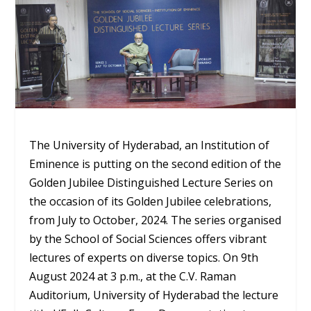
The University of Hyderabad, an Institution of
Eminence is putting on the second edition of the
Golden Jubilee Distinguished Lecture Series on
the occasion of its Golden Jubilee celebrations,
from July to October, 2024. The series organised
by the School of Social Sciences offers vibrant
lectures of experts on diverse topics. On 9
th
August 2024 at 3 p.m., at the C.V. Raman
Auditorium, University of Hyderabad the lecture