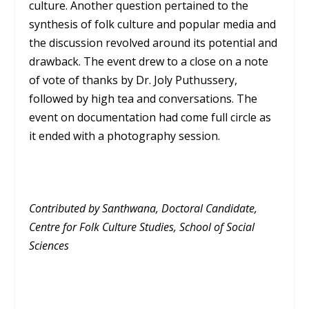
culture. Another question pertained to the
synthesis of folk culture and popular media and
the discussion revolved around its potential and
drawback. The event drew to a close on a note
of vote of thanks by Dr. Joly Puthussery,
followed by high tea and conversations. The
event on documentation had come full circle as
it ended with a photography session.
Contributed by Santhwana, Doctoral Candidate,
Centre for Folk Culture Studies, School of Social
Sciences