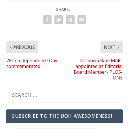
SHARE:
PREVIOUS
NEXT
78th Independence Day
Dr. Shiva Ram Male,
commemorated
appointed as Editorial
Board Member- PLOS-
ONE
SUBSCRIBE TO THE UOH AWESOMENESS!