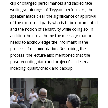
clip of charged performances and sacred face
writings/paintings of Teyyam performers, the
speaker made clear the significance of approval
of the concerned party who is to be documented
and the notion of sensitivity while doing so. In
addition, he drove home the message that one
needs to acknowledge the informant in the
process of documentation. Describing the
process, the lecture also mentioned that the
post recording data and project files deserve
indexing, quality check and backup.