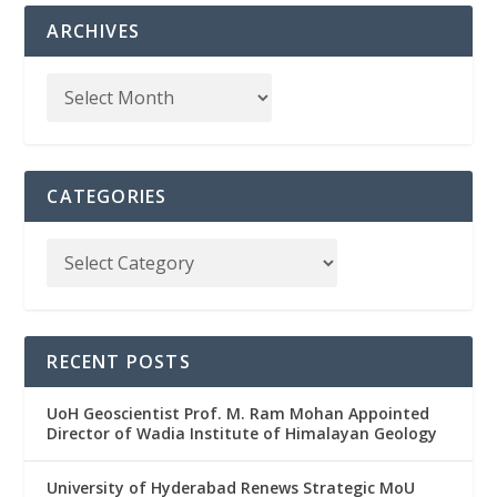
ARCHIVES
CATEGORIES
RECENT POSTS
UoH Geoscientist Prof. M. Ram Mohan Appointed
Director of Wadia Institute of Himalayan Geology
University of Hyderabad Renews Strategic MoU