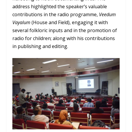
address highlighted the speaker’s valuable
contributions in the radio programme,
Veedum
Vayalum
(House and Field), engaging it with
several folkloric inputs and in the promotion of
radio for children; along with his contributions
in publishing and editing.