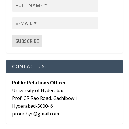
CONTACT US:
Public Relations Officer
University of Hyderabad
Prof. CR Rao Road, Gachibowli
Hyderabad-500046
prouohyd@gmail.com