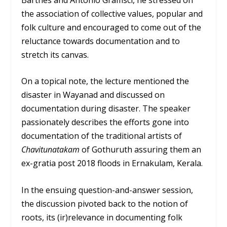
the association of collective values, popular and
folk culture and encouraged to come out of the
reluctance towards documentation and to
stretch its canvas.
On a topical note, the lecture mentioned the
disaster in Wayanad and discussed on
documentation during disaster. The speaker
passionately describes the efforts gone into
documentation of the traditional artists of
Chavitunatakam
of Gothuruth assuring them an
ex-gratia post 2018 floods in Ernakulam, Kerala.
In the ensuing question-and-answer session,
the discussion pivoted back to the notion of
roots, its (ir)relevance in documenting folk