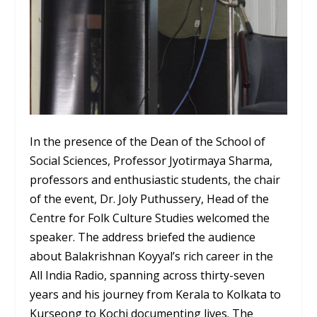
In the presence of the Dean of the School of
Social Sciences, Professor Jyotirmaya Sharma,
professors and enthusiastic students, the chair
of the event, Dr. Joly Puthussery, Head of the
Centre for Folk Culture Studies welcomed the
speaker. The address briefed the audience
about Balakrishnan Koyyal’s rich career in the
All India Radio, spanning across thirty-seven
years and his journey from Kerala to Kolkata to
Kurseong to Kochi documenting lives. The