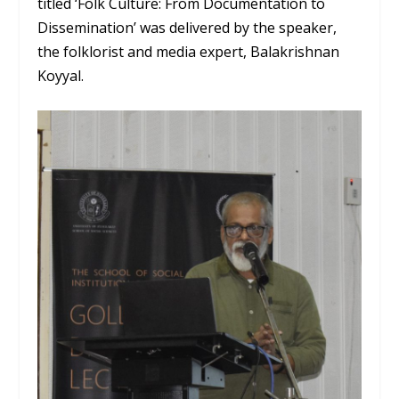
titled ‘Folk Culture: From Documentation to
Dissemination’ was delivered by the speaker,
the folklorist and media expert, Balakrishnan
Koyyal.