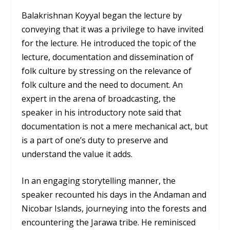
Balakrishnan Koyyal began the lecture by
conveying that it was a privilege to have invited
for the lecture. He introduced the topic of the
lecture, documentation and dissemination of
folk culture by stressing on the relevance of
folk culture and the need to document. An
expert in the arena of broadcasting, the
speaker in his introductory note said that
documentation is not a mere mechanical act, but
is a part of one’s duty to preserve and
understand the value it adds.
In an engaging storytelling manner, the
speaker recounted his days in the Andaman and
Nicobar Islands, journeying into the forests and
encountering the Jarawa tribe. He reminisced