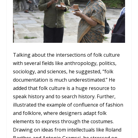
Talking about the intersections of folk culture
with several fields like anthropology, politics,
sociology, and sciences, he suggested, “folk
documentation is much underestimated.” He
added that folk culture is a huge resource to
speak history and to search history. Further,
illustrated the example of confluence of fashion
and folklore, where designers adapt folk
elements to express through the costumes.
Drawing on ideas from intellectuals like Roland
Barthes and Antonio Gramsci, he stressed on