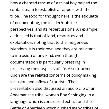
how a chanced rescue of a tribal boy helped the
contact team to establish a rapport with the
tribe. The food for thought here is the etiquette
of documenting, the insider/outsider
perspectives, and its repercussions. An example
addressed is that of land, resources and
exploitation, noting that to the indigenous
islanders, it is their own and they are reluctant
to intrusion of any kind, even though
documentation is particularly pressing in
preserving their aspects of life. Also touched
upon are the related concerns of policy making,
inclusion and inflow of tourists. The
presentation also discussed an audio clip of an
Andamanese tribal woman Boa Sr singing in a
language which is considered extinct and the
Battle of Aberdeen which pushed many tribes of