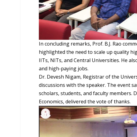
In concluding remarks, Prof. B.J. Rao comm
highlighted the need to scale up quality hi
IITs, NITs, and Central Universities. He a
and high-paying jobs.
Dr. Devesh Nigam, Registrar of the Univer
discussions with the speaker. The event sa
scholars, students, and faculty members. D
Economics, delivered the vote of thanks.