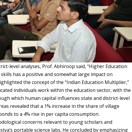
rict-level analyses, Prof. Abhiroop said,
“Higher Education
nd skills has a positive and somewhat large impact on
ghlighted the concept of the “Indian Education Multiplier,”
cated individuals work within the education sector, with the
ough which human capital influences state and district-level
reas revealed that a 1% increase in the share of village
ponds to a 4% rise in per capita consumption.
ological concerns relevant to young scholars and
astya’s portable science labs. He concluded by emphasizing