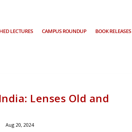
HED LECTURES
CAMPUS ROUNDUP
BOOK RELEASES
India: Lenses Old and
Aug 20, 2024