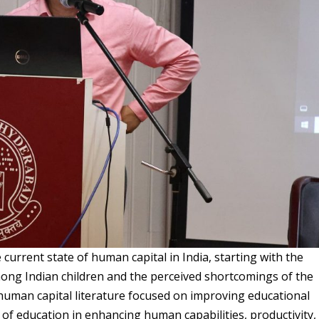
current state of human capital in India, starting with the
mong Indian children and the perceived shortcomings of the
human capital literature focused on improving educational
 of education in enhancing human capabilities, productivity,