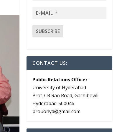
CONTACT US:
Public Relations Officer
University of Hyderabad
Prof. CR Rao Road, Gachibowli
Hyderabad-500046
prouohyd@gmail.com