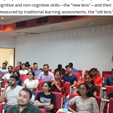
gnitive and non-cognitive skills—the “new lens”—and their
 measured by traditional learning assessments, the “old lens.