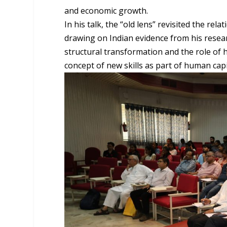
and economic growth.
In his talk, the “old lens” revisited the 
drawing on Indian evidence from his resear
structural transformation and the role of h
concept of new skills as part of human capi