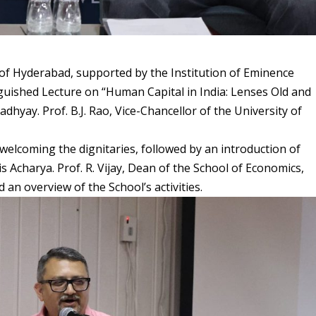
 of Hyderabad, supported by the Institution of Eminence
guished Lecture on “Human Capital in India: Lenses Old and
hyay. Prof. B.J. Rao, Vice-Chancellor of the University of
elcoming the dignitaries, followed by an introduction of
 Acharya. Prof. R. Vijay, Dean of the School of Economics,
n overview of the School’s activities.