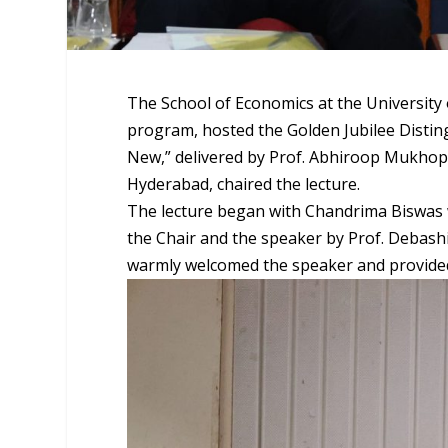
The School of Economics at the University
program, hosted the Golden Jubilee Distin
New,” delivered by Prof. Abhiroop Mukhopad
Hyderabad, chaired the lecture.
The lecture began with Chandrima Biswas w
the Chair and the speaker by Prof. Debashis
warmly welcomed the speaker and provided a