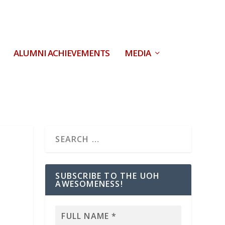
ALUMNI ACHIEVEMENTS
MEDIA
SUBSCRIBE TO THE UOH
AWESOMENESS!