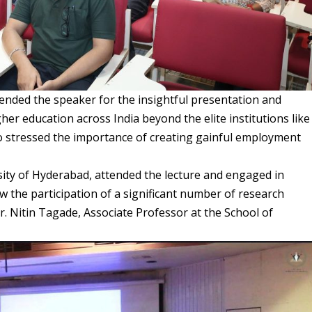
ended the speaker for the insightful presentation and
gher education across India beyond the elite institutions like
lso stressed the importance of creating gainful employment
sity of Hyderabad, attended the lecture and engaged in
w the participation of a significant number of research
r. Nitin Tagade, Associate Professor at the School of