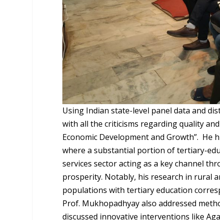
Using Indian state-level panel data and dist
with all the criticisms regarding quality a
Economic Development and Growth”.
He hi
where a substantial portion of tertiary-edu
services sector acting as a key channel thr
prosperity. Notably, his research in rural a
populations with tertiary education corres
Prof. Mukhopadhyay also addressed method
discussed innovative interventions like Ag