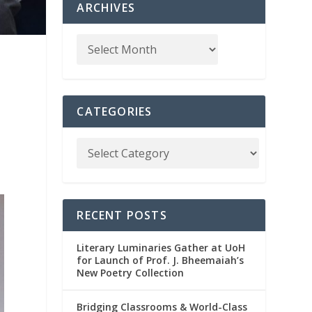
ARCHIVES
CATEGORIES
RECENT POSTS
Literary Luminaries Gather at UoH
for Launch of Prof. J. Bheemaiah’s
New Poetry Collection
Bridging Classrooms & World-Class