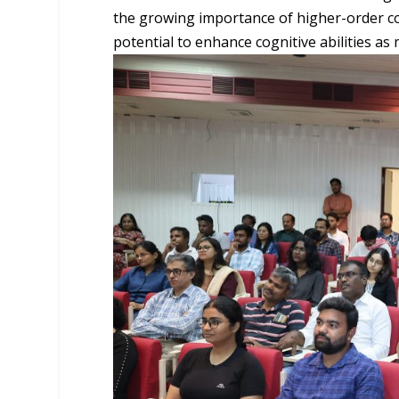
the growing importance of higher-order co
potential to enhance cognitive abilities as