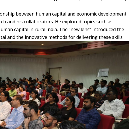
relationship between human capital and economic development,
ch and his collaborators. He explored topics such as
uman capital in rural India. The “new lens” introduced the
tal and the innovative methods for delivering these skills.