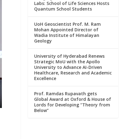
Labs: School of Life Sciences Hosts
Quantum School Students
UoH Geoscientist Prof. M. Ram
Mohan Appointed Director of
Wadia Institute of Himalayan
Geology
University of Hyderabad Renews
Strategic MoU with the Apollo
University to Advance AI-Driven
Healthcare, Research and Academic
Excellence
Prof. Ramdas Rupavath gets
Global Award at Oxford & House of
Lords for Developing “Theory from
Below”