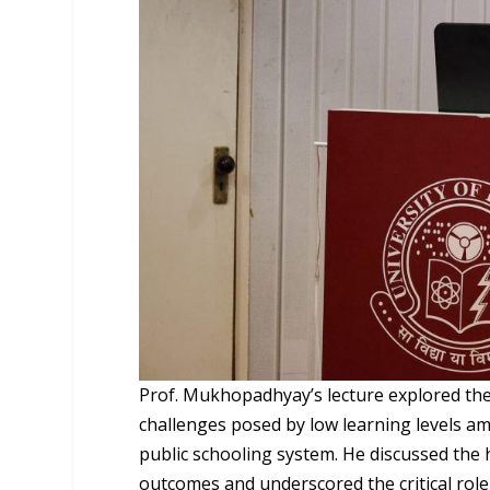
Prof. Mukhopadhyay’s lecture explored the 
challenges posed by low learning levels a
public schooling system. He discussed the 
outcomes and underscored the critical role