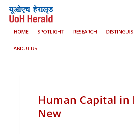
HOME
SPOTLIGHT
RESEARCH
DISTINGUIS
ABOUT US
Human Capital in 
New