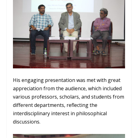
His engaging presentation was met with great
appreciation from the audience, which included
various professors, scholars, and students from
different departments, reflecting the
interdisciplinary interest in philosophical
discussions.