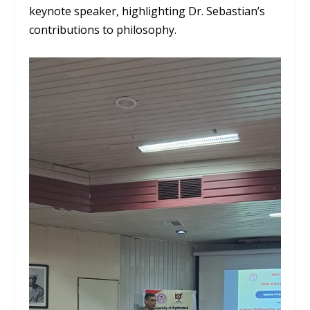
keynote speaker, highlighting Dr. Sebastian’s
contributions to philosophy.