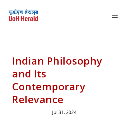
Indian Philosophy
and Its
Contemporary
Relevance
Jul 31, 2024