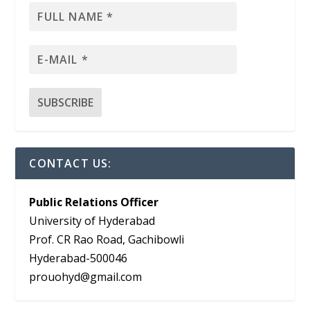
CONTACT US:
Public Relations Officer
University of Hyderabad
Prof. CR Rao Road, Gachibowli
Hyderabad-500046
prouohyd@gmail.com