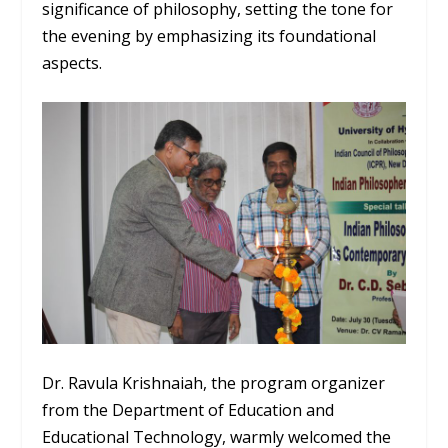
significance of philosophy, setting the tone for
the evening by emphasizing its foundational
aspects.
Dr. Ravula Krishnaiah, the program organizer
from the Department of Education and
Educational Technology, warmly welcomed the