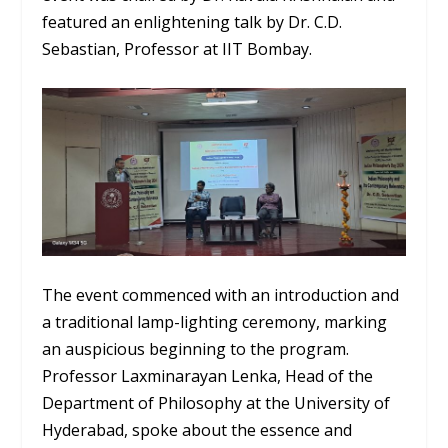
featured an enlightening talk by Dr. C.D.
Sebastian, Professor at IIT Bombay.
The event commenced with an introduction and
a traditional lamp-lighting ceremony, marking
an auspicious beginning to the program.
Professor Laxminarayan Lenka, Head of the
Department of Philosophy at the University of
Hyderabad, spoke about the essence and