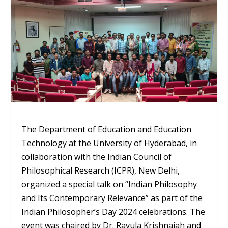
The Department of Education and Education
Technology at the University of Hyderabad, in
collaboration with the Indian Council of
Philosophical Research (ICPR), New Delhi,
organized a special talk on “Indian Philosophy
and Its Contemporary Relevance” as part of the
Indian Philosopher’s Day 2024 celebrations. The
event was chaired by Dr. Ravula Krishnaiah and