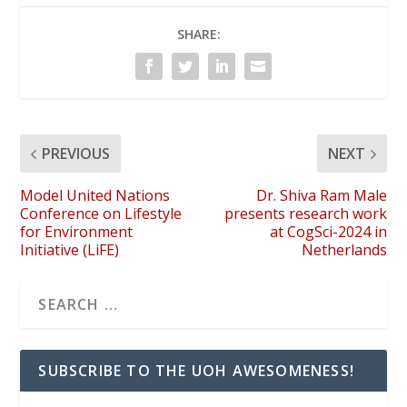
SHARE:
PREVIOUS
NEXT
Model United Nations
Dr. Shiva Ram Male
Conference on Lifestyle
presents research work
for Environment
at CogSci-2024 in
Initiative (LiFE)
Netherlands
SUBSCRIBE TO THE UOH AWESOMENESS!