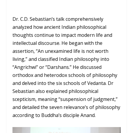
Dr. C.D. Sebastian’s talk comprehensively
analyzed how ancient Indian philosophical
thoughts continue to impact modern life and
intellectual discourse. He began with the
assertion, “An unexamined life is not worth
living,” and classified Indian philosophy into
“Angrichwi” or “Darshans.” He discussed
orthodox and heterodox schools of philosophy
and delved into the six schools of Vedanta. Dr
Sebastian also explained philosophical
scepticism, meaning “suspension of judgment,”
and detailed the seven relevance’s of philosophy
according to Buddha’s disciple Anand.