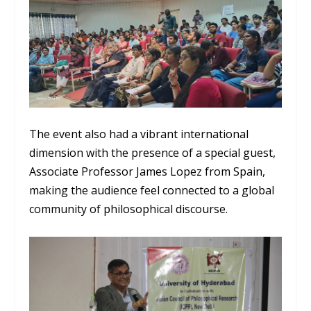
The event also had a vibrant international
dimension with the presence of a special guest,
Associate Professor James Lopez from Spain,
making the audience feel connected to a global
community of philosophical discourse.