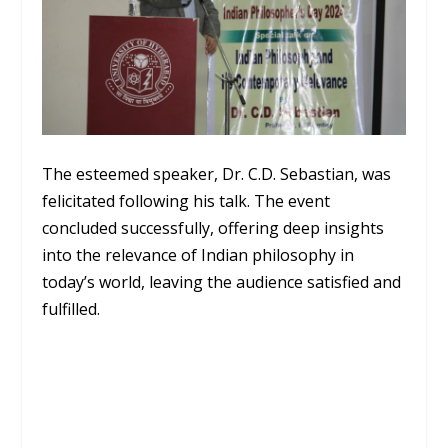
The esteemed speaker, Dr. C.D. Sebastian, was
felicitated following his talk. The event
concluded successfully, offering deep insights
into the relevance of Indian philosophy in
today’s world, leaving the audience satisfied and
fulfilled.