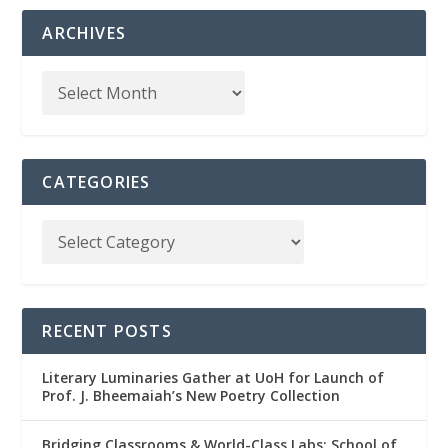
ARCHIVES
CATEGORIES
RECENT POSTS
Literary Luminaries Gather at UoH for Launch of
Prof. J. Bheemaiah’s New Poetry Collection
Bridging Classrooms & World-Class Labs: School of