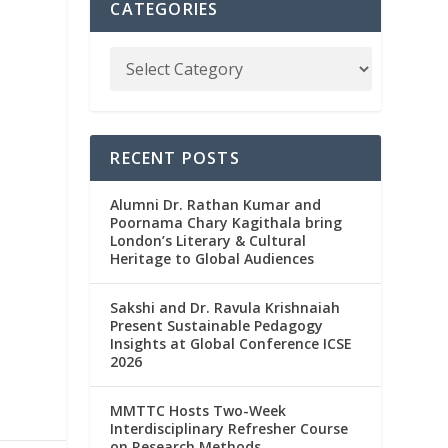
CATEGORIES
RECENT POSTS
Alumni Dr. Rathan Kumar and
Poornama Chary Kagithala bring
London’s Literary & Cultural
Heritage to Global Audiences
Sakshi and Dr. Ravula Krishnaiah
Present Sustainable Pedagogy
Insights at Global Conference ICSE
2026
MMTTC Hosts Two-Week
Interdisciplinary Refresher Course
on Research Methods