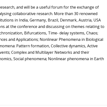
esearch, and will be a useful forum for the exchange of
talysing collaborative research. More than 30 renowned
itutions in India, Germany, Brazil, Denmark, Austria, USA
ons at the conference and discussing on themes relating to
hronization, Bifurcations, Time- delay systems, Chaos;
ces and Applications; Nonlinear Phenomena in Biological
nomena: Pattern formation, Collective dynamics, Active
events; Complex and Multilayer Networks and their
conomics, Social phenomena; Nonlinear phenomena in Earth