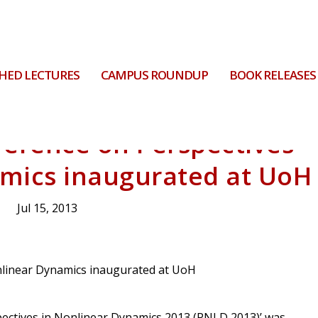
HED LECTURES
CAMPUS ROUNDUP
BOOK RELEASES
ference on Perspectives
amics inaugurated at UoH
Jul 15, 2013
pectives in Nonlinear Dynamics 2013 (PNLD 2013)’ was