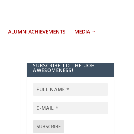
ALUMNI ACHIEVEMENTS
MEDIA
SUBSCRIBE TO THE UOH
AWESOMENESS!