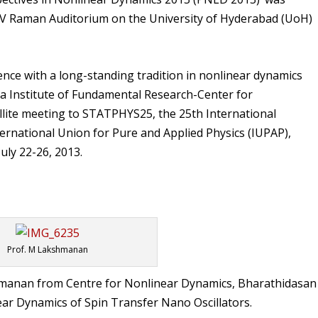
 CV Raman Auditorium on the University of Hyderabad (UoH)
nce with a long-standing tradition in nonlinear dynamics
a Institute of Fundamental Research-Center for
atellite meeting to STATPHYS25, the 25th International
ternational Union for Pure and Applied Physics (IUPAP),
uly 22-26, 2013.
Prof. M Lakshmanan
shmanan from Centre for Nonlinear Dynamics, Bharathidasan
ear
Dynamics of Spin Transfer Nano Oscillators
.