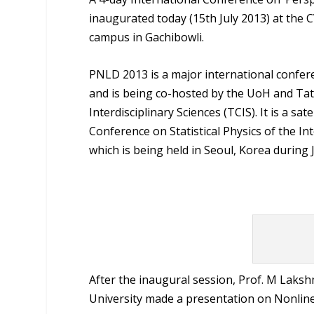
inaugurated today (15
th
July 2013) at the
campus in Gachibowli.
PNLD 2013 is a major international confere
and is being co-hosted by the UoH and Tat
Interdisciplinary Sciences (TCIS). It is a s
Conference on Statistical Physics of the In
which is being held in Seoul, Korea during J
After the inaugural session, Prof. M Lak
University made a presentation on Nonlin