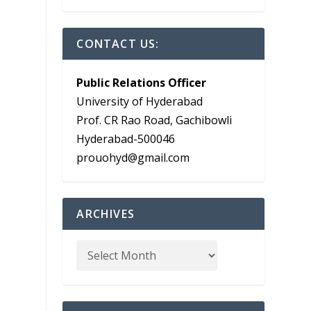
CONTACT US:
Public Relations Officer
University of Hyderabad
Prof. CR Rao Road, Gachibowli
Hyderabad-500046
prouohyd@gmail.com
ARCHIVES