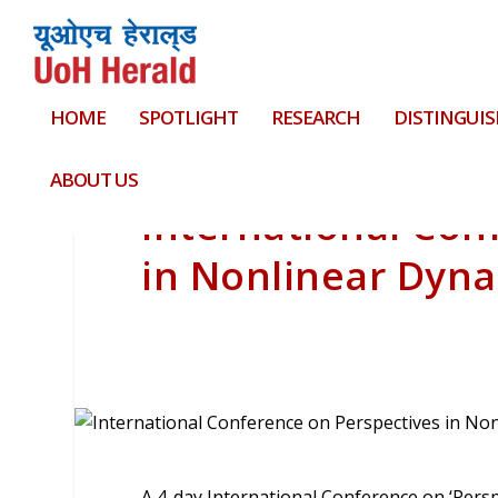
HOME
SPOTLIGHT
RESEARCH
DISTINGUIS
ABOUT US
International Con
in Nonlinear Dyn
A 4-day International Conference on ‘Pers