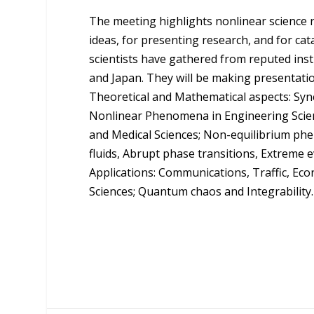
The meeting highlights nonlinear science r
ideas, for presenting research, and for ca
scientists have gathered from reputed inst
and Japan. They will be making presentati
Theoretical and Mathematical aspects: Sync
Nonlinear Phenomena in Engineering Scien
and Medical Sciences; Non-equilibrium phe
fluids, Abrupt phase transitions, Extreme 
Applications: Communications, Traffic, E
Sciences; Quantum chaos and Integrability.