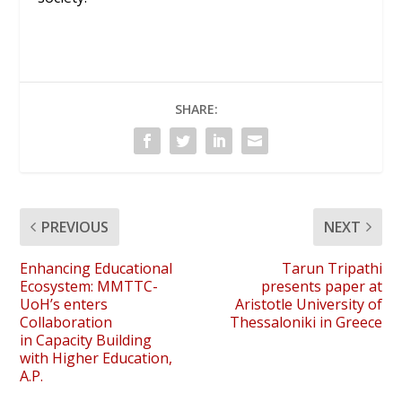
SHARE:
PREVIOUS
NEXT
Enhancing Educational
Tarun Tripathi
Ecosystem: MMTTC-
presents paper at
UoH’s enters
Aristotle University of
Collaboration
Thessaloniki in Greece
in Capacity Building
with Higher Education,
A.P.