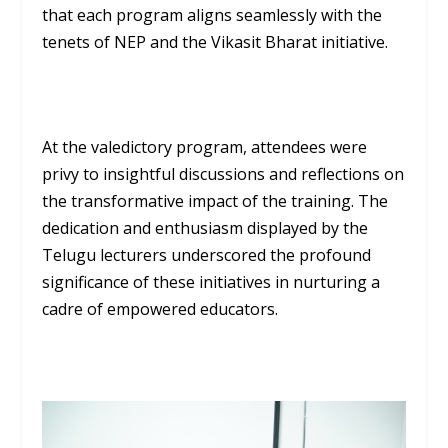
that each program aligns seamlessly with the
tenets of NEP and the Vikasit Bharat initiative.
At the valedictory program, attendees were
privy to insightful discussions and reflections on
the transformative impact of the training. The
dedication and enthusiasm displayed by the
Telugu lecturers underscored the profound
significance of these initiatives in nurturing a
cadre of empowered educators.