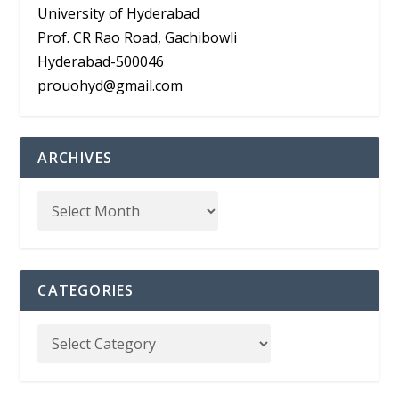
University of Hyderabad
Prof. CR Rao Road, Gachibowli
Hyderabad-500046
prouohyd@gmail.com
ARCHIVES
CATEGORIES