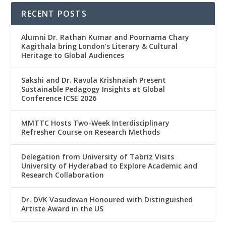
RECENT POSTS
Alumni Dr. Rathan Kumar and Poornama Chary
Kagithala bring London’s Literary & Cultural
Heritage to Global Audiences
Sakshi and Dr. Ravula Krishnaiah Present
Sustainable Pedagogy Insights at Global
Conference ICSE 2026
MMTTC Hosts Two-Week Interdisciplinary
Refresher Course on Research Methods
Delegation from University of Tabriz Visits
University of Hyderabad to Explore Academic and
Research Collaboration
Dr. DVK Vasudevan Honoured with Distinguished
Artiste Award in the US