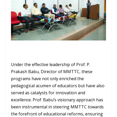
Under the effective leadership of Prof. P.
Prakash Babu, Director of MMTTC, these
programs have not only enriched the
pedagogical acumen of educators but have also
served as catalysts for innovation and
excellence. Prof. Babu’s visionary approach has
been instrumental in steering MMTTC towards
the forefront of educational reforms, ensuring