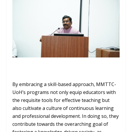
By embracing a skill-based approach, MMTTC-
UoH’s programs not only equip educators with
the requisite tools for effective teaching but
also cultivate a culture of continuous learning
and professional development. In doing so, they
contribute towards the overarching goal of