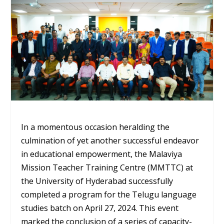
In a momentous occasion heralding the
culmination of yet another successful endeavor
in educational empowerment, the Malaviya
Mission Teacher Training Centre (MMTTC) at
the University of Hyderabad successfully
completed a program for the Telugu language
studies batch on April 27, 2024. This event
marked the conclusion of a series of capacity-