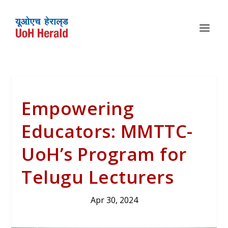
Empowering
Educators: MMTTC-
UoH’s Program for
Telugu Lecturers
Apr 30, 2024