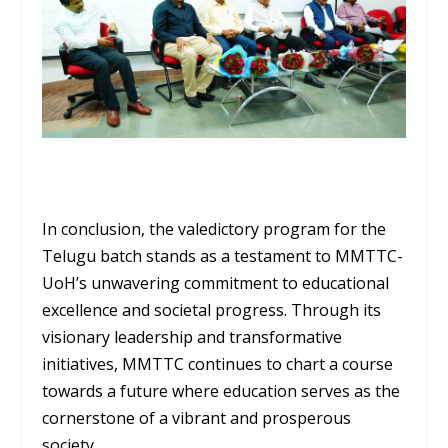
In conclusion, the valedictory program for the
Telugu batch stands as a testament to MMTTC-
UoH’s unwavering commitment to educational
excellence and societal progress. Through its
visionary leadership and transformative
initiatives, MMTTC continues to chart a course
towards a future where education serves as the
cornerstone of a vibrant and prosperous
society.