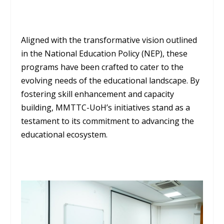
Aligned with the transformative vision outlined
in the National Education Policy (NEP), these
programs have been crafted to cater to the
evolving needs of the educational landscape. By
fostering skill enhancement and capacity
building, MMTTC-UoH’s initiatives stand as a
testament to its commitment to advancing the
educational ecosystem.