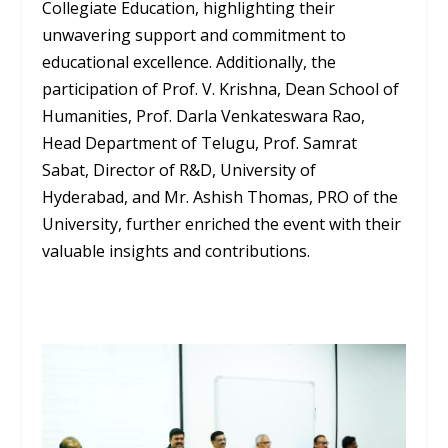
Collegiate Education, highlighting their
unwavering support and commitment to
educational excellence. Additionally, the
participation of Prof. V. Krishna, Dean School of
Humanities, Prof. Darla Venkateswara Rao,
Head Department of Telugu, Prof. Samrat
Sabat, Director of R&D, University of
Hyderabad, and Mr. Ashish Thomas, PRO of the
University, further enriched the event with their
valuable insights and contributions.