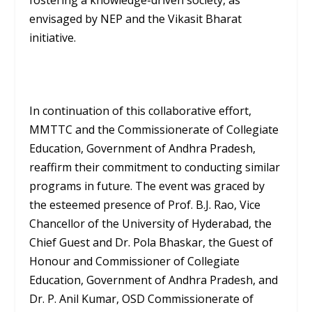
fostering a knowledge-driven society, as
envisaged by NEP and the Vikasit Bharat
initiative.
In continuation of this collaborative effort,
MMTTC and the Commissionerate of Collegiate
Education, Government of Andhra Pradesh,
reaffirm their commitment to conducting similar
programs in future. The event was graced by
the esteemed presence of Prof. B.J. Rao, Vice
Chancellor of the University of Hyderabad, the
Chief Guest and Dr. Pola Bhaskar, the Guest of
Honour and Commissioner of Collegiate
Education, Government of Andhra Pradesh, and
Dr. P. Anil Kumar, OSD Commissionerate of