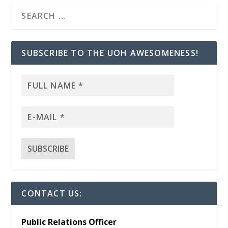
SUBSCRIBE TO THE UOH AWESOMENESS!
CONTACT US:
Public Relations Officer