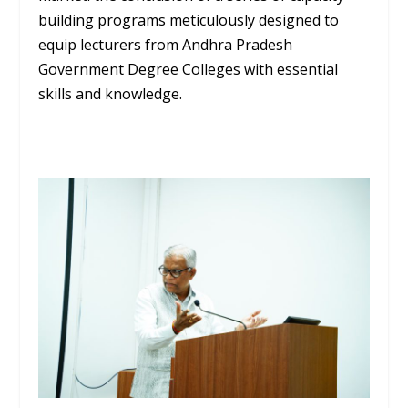
building programs meticulously designed to
equip lecturers from Andhra Pradesh
Government Degree Colleges with essential
skills and knowledge.