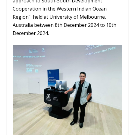
approach to South-South Development
Cooperation in the Western Indian Ocean
Region”, held at University of Melbourne,
Australia between 8
th
December 2024 to 10
th
December 2024.