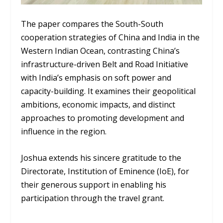
The paper compares the South-South
cooperation strategies of China and India in the
Western Indian Ocean, contrasting China’s
infrastructure-driven Belt and Road Initiative
with India’s emphasis on soft power and
capacity-building. It examines their geopolitical
ambitions, economic impacts, and distinct
approaches to promoting development and
influence in the region.
Joshua extends his sincere gratitude to the
Directorate, Institution of Eminence (IoE), for
their generous support in enabling his
participation through the travel grant.