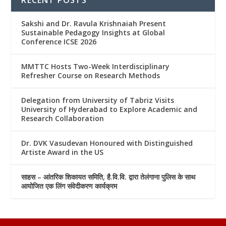
Sakshi and Dr. Ravula Krishnaiah Present
Sustainable Pedagogy Insights at Global
Conference ICSE 2026
MMTTC Hosts Two-Week Interdisciplinary
Refresher Course on Research Methods
Delegation from University of Tabriz Visits
University of Hyderabad to Explore Academic and
Research Collaboration
Dr. DVK Vasudevan Honoured with Distinguished
Artiste Award in the US
साहस – आंतरिक शिकायत समिति, है.वि.वि. द्वारा तेलंगाना पुलिस के साथ
आयोजित एक लिंग संवेदीकरण कार्यक्रम