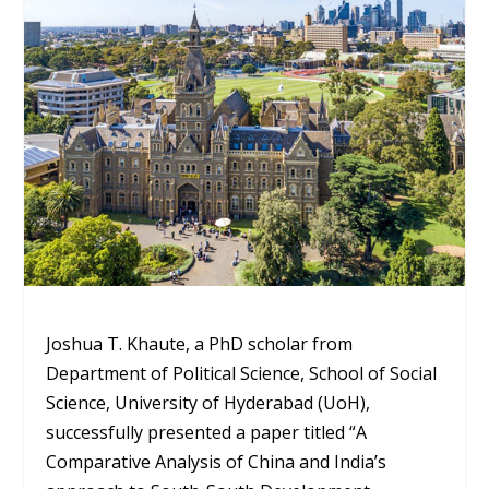
Joshua T. Khaute, a PhD scholar from
Department of Political Science, School of Social
Science, University of Hyderabad (UoH),
successfully presented a paper titled “A
Comparative Analysis of China and India’s