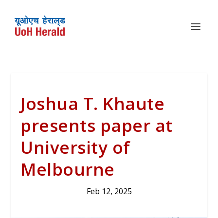
Joshua T. Khaute
presents paper at
University of
Melbourne
Feb 12, 2025