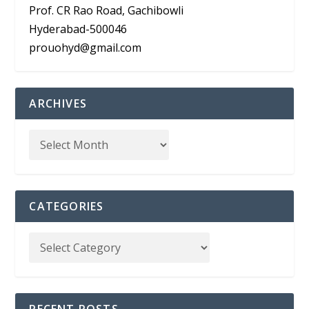
Prof. CR Rao Road, Gachibowli
Hyderabad-500046
prouohyd@gmail.com
ARCHIVES
CATEGORIES
RECENT POSTS