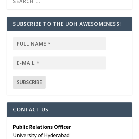
SUBSCRIBE TO THE UOH AWESOMENESS!
CONTACT US:
Public Relations Officer
University of Hyderabad