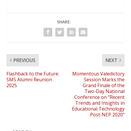
SHARE:
PREVIOUS
NEXT
Flashback to the Future:
Momentous Valedictory
SMS Alumni Reunion
Session Marks the
2025
Grand Finale of the
Two-Day National
Conference on “Recent
Trends and Insights in
Educational Technology
Post-NEP 2020”