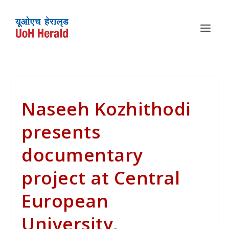
Naseeh Kozhithodi
presents
documentary
project at Central
European
University,