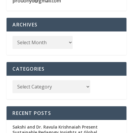
prouohyd@gmail.com
ARCHIVES
CATEGORIES
RECENT POSTS
Sakshi and Dr. Ravula Krishnaiah Present
Sustainable Pedagogy Insights at Global