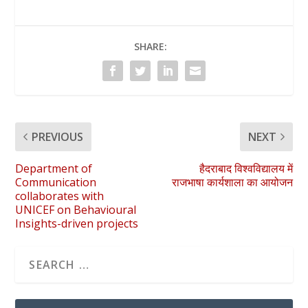
SHARE:
PREVIOUS
NEXT
Department of
हैदराबाद विश्वविद्यालय में
Communication
राजभाषा कार्यशाला का आयोजन
collaborates with
UNICEF on Behavioural
Insights-driven projects