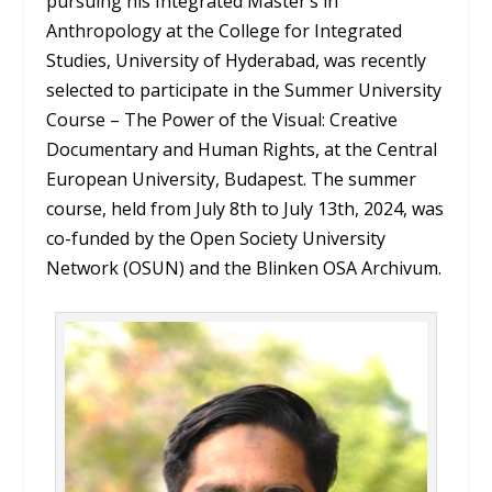
pursuing his Integrated Master’s in
Anthropology at the College for Integrated
Studies, University of Hyderabad, was recently
selected to participate in the Summer University
Course – The Power of the Visual: Creative
Documentary and Human Rights, at the Central
European University, Budapest. The summer
course, held from July 8th to July 13th, 2024, was
co-funded by the Open Society University
Network (OSUN) and the Blinken OSA Archivum.