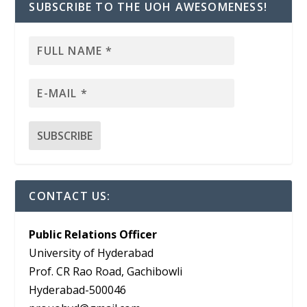
SUBSCRIBE TO THE UOH AWESOMENESS!
CONTACT US:
Public Relations Officer
University of Hyderabad
Prof. CR Rao Road, Gachibowli
Hyderabad-500046