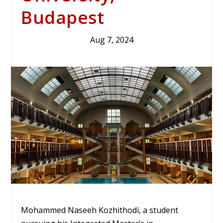
Budapest
Aug 7, 2024
Mohammed Naseeh Kozhithodi, a student