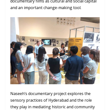
documentary films as cultural and social capital
and an important change-making tool.
Naseeh’s documentary project explores the
sensory practices of Hyderabad and the role
they play in mediating historic and community