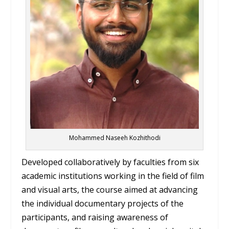
Mohammed Naseeh Kozhithodi
Developed collaboratively by faculties from six
academic institutions working in the field of film
and visual arts, the course aimed at advancing
the individual documentary projects of the
participants, and raising awareness of