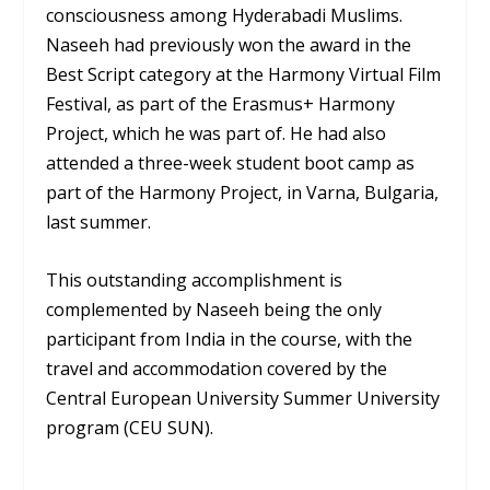
consciousness among Hyderabadi Muslims.
Naseeh had previously won the award in the
Best Script category at the Harmony Virtual Film
Festival, as part of the Erasmus+ Harmony
Project, which he was part of. He had also
attended a three-week student boot camp as
part of the Harmony Project, in Varna, Bulgaria,
last summer.
This outstanding accomplishment is
complemented by Naseeh being the only
participant from India in the course, with the
travel and accommodation covered by the
Central European University Summer University
program (CEU SUN).