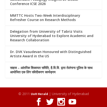
Conference ICSE 2026
MMTTC Hosts Two-Week Interdisciplinary
Refresher Course on Research Methods
Delegation from University of Tabriz Visits
University of Hyderabad to Explore Academic and
Research Collaboration
Dr. DVK Vasudevan Honoured with Distinguished
Artiste Award in the US
साहस – आंतरिक शिकायत समिति, है.वि.वि. द्वारा तेलंगाना पुलिस के साथ
आयोजित एक लिंग संवेदीकरण कार्यक्रम
© 2011
| University of Hyderabad
UoH Herald