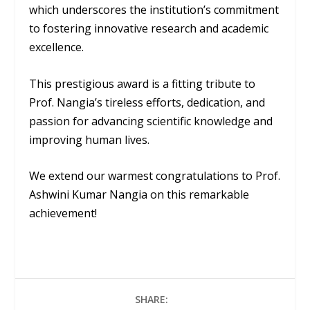
which underscores the institution’s commitment
to fostering innovative research and academic
excellence.
This prestigious award is a fitting tribute to
Prof. Nangia’s tireless efforts, dedication, and
passion for advancing scientific knowledge and
improving human lives.
We extend our warmest congratulations to Prof.
Ashwini Kumar Nangia on this remarkable
achievement!
SHARE: