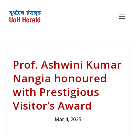
Prof. Ashwini Kumar
Nangia honoured
with Prestigious
Visitor’s Award
Mar 4, 2025