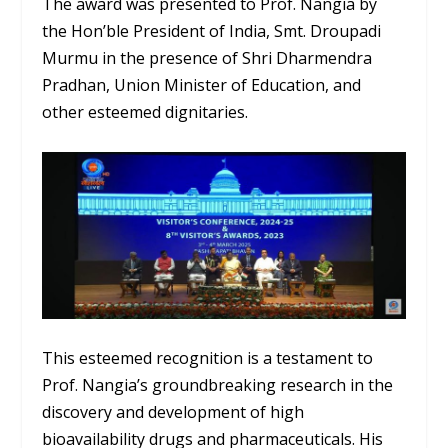
The award was presented to Prof. Nangia by
the Hon’ble President of India, Smt. Droupadi
Murmu in the presence of Shri Dharmendra
Pradhan, Union Minister of Education, and
other esteemed dignitaries.
This esteemed recognition is a testament to
Prof. Nangia’s groundbreaking research in the
discovery and development of high
bioavailability drugs and pharmaceuticals. His