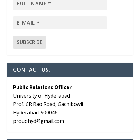
CONTACT US:
Public Relations Officer
University of Hyderabad
Prof. CR Rao Road, Gachibowli
Hyderabad-500046
prouohyd@gmail.com