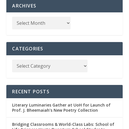
ARCHIVES
CATEGORIES
RECENT POSTS
Literary Luminaries Gather at UoH for Launch of
Prof. J. Bheemaiah’s New Poetry Collection
Bridging Classrooms & World-Class Labs: School of