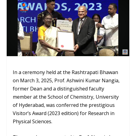
In a ceremony held at the Rashtrapati Bhawan
on March 3, 2025, Prof. Ashwini Kumar Nangia,
former Dean and a distinguished faculty
member at the School of Chemistry, University
of Hyderabad, was conferred the prestigious
Visitor’s Award (2023 edition) for Research in
Physical Sciences.