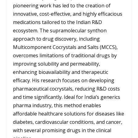
pioneering work has led to the creation of
innovative, cost-effective, and highly efficacious
medications tailored to the Indian R&D
ecosystem. The supramolecular synthon
approach to drug discovery, including
Multicomponent Cocrystals and Salts (MCCS),
overcomes limitations of traditional drugs by
improving solubility and permeability,
enhancing bioavailability and therapeutic
efficacy. His research focuses on developing
pharmaceutical cocrystals, reducing R&D costs
and time significantly. Ideal for India’s generics
pharma industry, this method enables
affordable healthcare solutions for diseases like
diabetes, cardiovascular conditions, and cancer,
with several promising drugs in the clinical