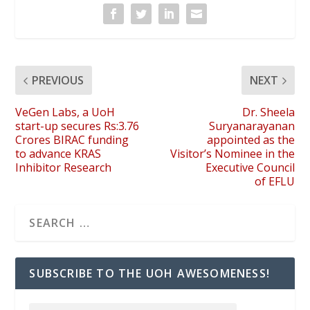
PREVIOUS
NEXT
VeGen Labs, a UoH
Dr. Sheela
start-up secures Rs:3.76
Suryanarayanan
Crores BIRAC funding
appointed as the
to advance KRAS
Visitor’s Nominee in the
Inhibitor Research
Executive Council
of EFLU
SUBSCRIBE TO THE UOH AWESOMENESS!