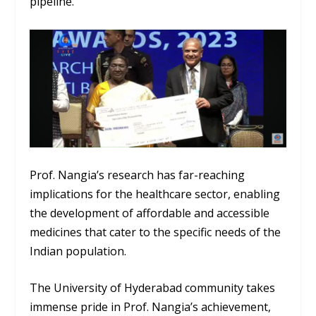
pipeline.
Prof. Nangia’s research has far-reaching
implications for the healthcare sector, enabling
the development of affordable and accessible
medicines that cater to the specific needs of the
Indian population.
The University of Hyderabad community takes
immense pride in Prof. Nangia’s achievement,