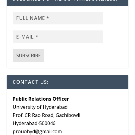
CONTACT US:
Public Relations Officer
University of Hyderabad
Prof. CR Rao Road, Gachibowli
Hyderabad-500046
prouohyd@gmail.com