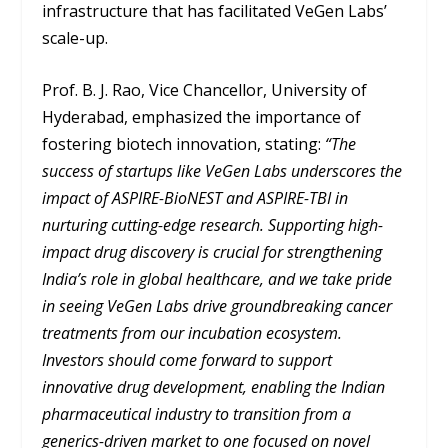
infrastructure that has facilitated VeGen Labs’
scale-up.
Prof. B. J. Rao, Vice Chancellor, University of
Hyderabad, emphasized the importance of
fostering biotech innovation, stating:
“The
success of startups like VeGen Labs underscores the
impact of ASPIRE-BioNEST and ASPIRE-TBI in
nurturing cutting-edge research. Supporting high-
impact drug discovery is crucial for strengthening
India’s role in global healthcare, and we take pride
in seeing VeGen Labs drive groundbreaking cancer
treatments from our incubation ecosystem.
Investors should come forward to support
innovative drug development, enabling the Indian
pharmaceutical industry to transition from a
generics-driven market to one focused on novel