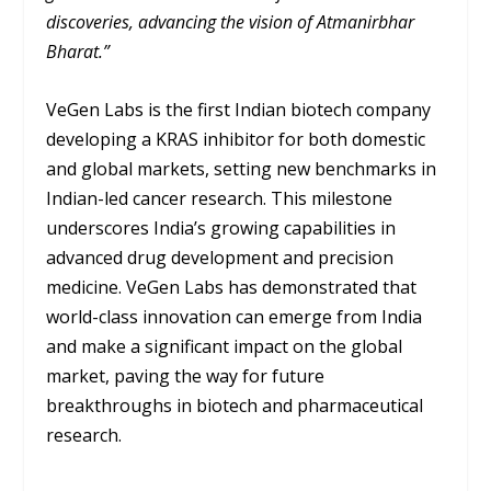
discoveries, advancing the vision of Atmanirbhar
Bharat.”
VeGen Labs is the first Indian biotech company
developing a KRAS inhibitor for both domestic
and global markets, setting new benchmarks in
Indian-led cancer research. This milestone
underscores India’s growing capabilities in
advanced drug development and precision
medicine. VeGen Labs has demonstrated that
world-class innovation can emerge from India
and make a significant impact on the global
market, paving the way for future
breakthroughs in biotech and pharmaceutical
research.