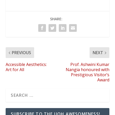
SHARE:
PREVIOUS
NEXT
Accessible Aesthetics:
Prof. Ashwini Kumar
Art for All
Nangia honoured with
Prestigious Visitor’s
Award
SUBSCRIBE TO THE UOH AWESOMENESS!