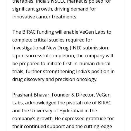
therapies, India’s NSCLC market is poised for
significant growth, driving demand for
innovative cancer treatments.
The BIRAC funding will enable VeGen Labs to
complete critical studies required for
Investigational New Drug (IND) submission.
Upon successful completion, the company will
be prepared to initiate first-in-human clinical
trials, further strengthening India’s position in
drug discovery and precision oncology.
Prashant Bhavar, Founder & Director, VeGen
Labs, acknowledged the pivotal role of BIRAC
and the University of Hyderabad in the
company’s growth. He expressed gratitude for
their continued support and the cutting-edge