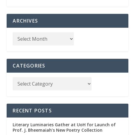
ARCHIVES
CATEGORIES
RECENT POSTS
Literary Luminaries Gather at UoH for Launch of
Prof. J. Bheemaiah’s New Poetry Collection