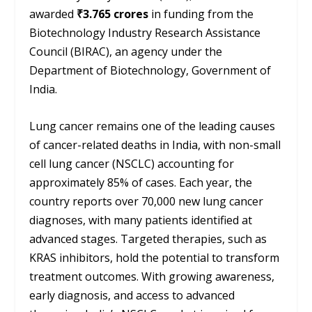
awarded
₹3.765 crores
in funding from the
Biotechnology Industry Research Assistance
Council (BIRAC), an agency under the
Department of Biotechnology, Government of
India.
Lung cancer remains one of the leading causes
of cancer-related deaths in India, with non-small
cell lung cancer (NSCLC) accounting for
approximately 85% of cases. Each year, the
country reports over 70,000 new lung cancer
diagnoses, with many patients identified at
advanced stages. Targeted therapies, such as
KRAS inhibitors, hold the potential to transform
treatment outcomes. With growing awareness,
early diagnosis, and access to advanced