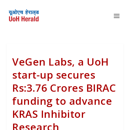
VeGen Labs, a UoH
start-up secures
Rs:3.76 Crores BIRAC
funding to advance
KRAS Inhibitor
Research