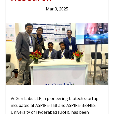
Mar 3, 2025
VeGen Labs LLP, a pioneering biotech startup
incubated at ASPIRE-TBI and ASPIRE-BioNEST,
University of Hyderabad (UoH), has been